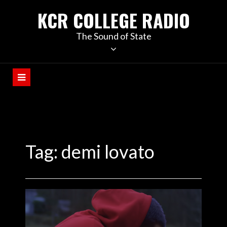
KCR COLLEGE RADIO
The Sound of State
Tag:
demi lovato