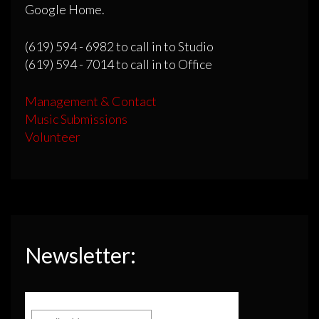
Google Home.
(619) 594 - 6982 to call in to Studio
(619) 594 - 7014 to call in to Office
Management & Contact
Music Submissions
Volunteer
Newsletter: