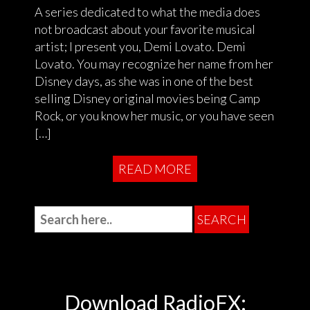
A series dedicated to what the media does
not broadcast about your favorite musical
artist; I present you, Demi Lovato. Demi
Lovato. You may recognize her name from her
Disney days, as she was in one of the best
selling Disney original movies being Camp
Rock, or you know her music, or you have seen
[…]
READ MORE
Download RadioFX: