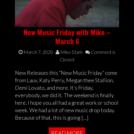
New Music Friday with Mike –
March 6
March 7, 2020
Mike Stark
Comment is
Closed
New Releases this “New Music Friday” come
from Lauv, Katy Perry, Megan thee Stallion,
Demi Lovato, and more. It’s Friday,
everybody, we did it. The weekend is finally
here. I hope you all had a great work or school
week. We had a lot of new music drop today.
Because of that, this is going […]
READ MORE