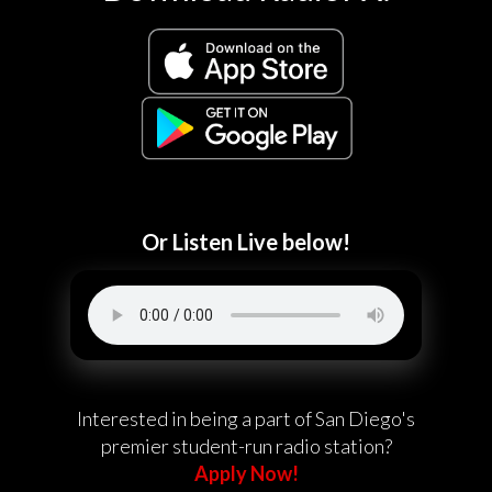
Or Listen Live below!
Interested in being a part of San Diego's
premier student-run radio station?
Apply Now!