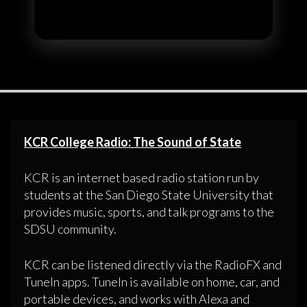
KCR College Radio: The Sound of State
KCR is an internet based radio station run by
students at the San Diego State University that
provides music, sports, and talk programs to the
SDSU community.
KCR can be listened directly via the RadioFX and
TuneIn apps. TuneIn is available on home, car, and
portable devices, and works with Alexa and