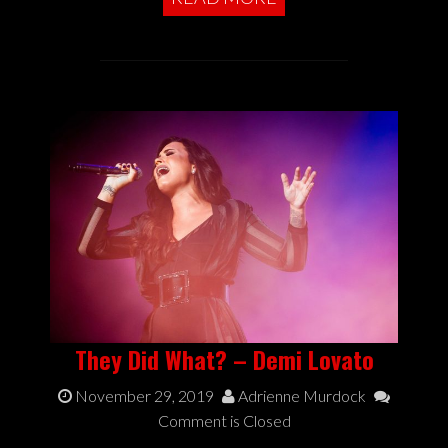
They Did What? – Demi Lovato
November 29, 2019
Adrienne Murdock
Comment is Closed