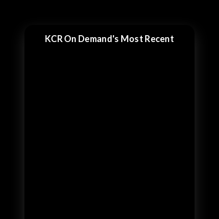
KCR On Demand's Most Recent