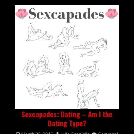
Sexcapades: Dating – Am I the
Dating Type?
March 25, 2019
Julie Cappiello
Comment