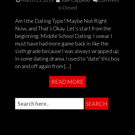
is Closed
Am I the Dating Type? Maybe Not Right
Now, and That’s Okay. Let’s start from the
beginning: Middle School Dating. I swear I
must have had more game back in like the
sixth grade because I was always wrapped up
in some dating drama. I used to “date” this boy
on and off again from […]
READ MORE