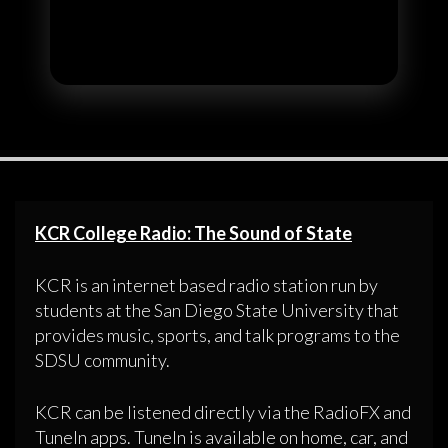
KCR College Radio: The Sound of State
KCR is an internet based radio station run by
students at the San Diego State University that
provides music, sports, and talk programs to the
SDSU community.
KCR can be listened directly via the RadioFX and
TuneIn apps. TuneIn is available on home, car, and