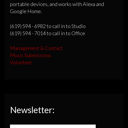
portable devices, and works with Alexa and
Google Home.
(619) 594 - 6982 to call in to Studio
(619) 594 - 7014 to call in to Office
Management & Contact
Music Submissions
Volunteer
Newsletter: