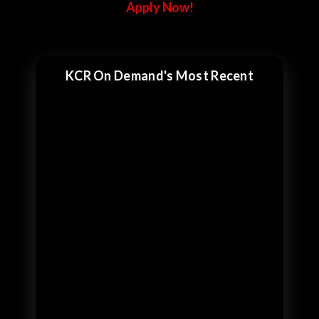
Apply Now!
KCR On Demand's Most Recent