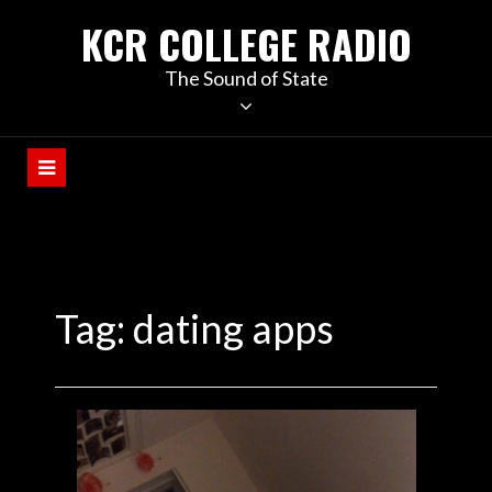
KCR COLLEGE RADIO
The Sound of State
Tag:
dating apps