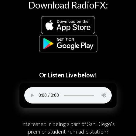
Download RadioFX:
Or Listen Live below!
Interested in being a part of San Diego's
premier student-run radio station?