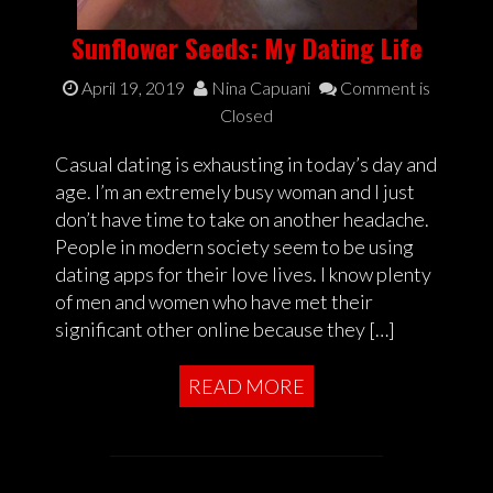
Sunflower Seeds: My Dating Life
April 19, 2019
Nina Capuani
Comment is
Closed
Casual dating is exhausting in today’s day and
age. I’m an extremely busy woman and I just
don’t have time to take on another headache.
People in modern society seem to be using
dating apps for their love lives. I know plenty
of men and women who have met their
significant other online because they […]
READ MORE