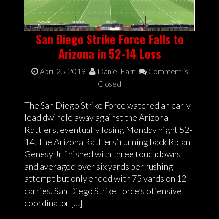
San Diego Strike Force Falls to
Arizona in 52-14 Loss
April 25, 2019
Daniel Farr
Comment is
Closed
The San Diego Strike Force watched an early
lead dwindle away against the Arizona
Rattlers, eventually losing Monday night 52-
14. The Arizona Rattlers’ running back Rolan
Genesy Jr finished with three touchdowns
and averaged over six yards per rushing
attempt but only ended with 75 yards on 12
carries. San Diego Strike Force’s offensive
coordinator […]