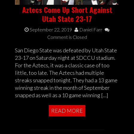
Aztecs Come Up Short Against
Utah State 23-17
September 22, 2019
Daniel Farr
Comment is Closed
San Diego State was defeated by Utah State
23-17 on Saturday night at SDCCU stadium.
For the Aztecs, it was a classic case of too
little, too late. The Aztecs had multiple
streaks snapped tonight. They had a 13 game
winning streak in the month of September
snapped as well as a 10 game winning […]
READ MORE