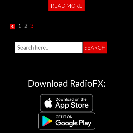
READ MORE
1
2
3
Download RadioFX: