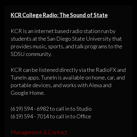
KCR College Radio: The Sound of State
KCR is an internet based radio station run by
students at the San Diego State University that
provides music, sports, and talk programs to the
SDSU community.
KCR can be listened directly via the RadioFX and
TuneIn apps. TuneIn is available on home, car, and
portable devices, and works with Alexa and
Google Home.
(619) 594 - 6982 to call in to Studio
(619) 594 - 7014 to call in to Office
Management & Contact