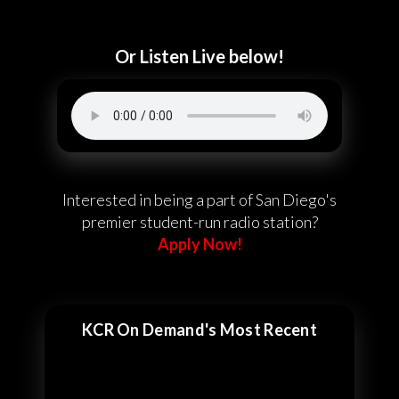
Or Listen Live below!
Interested in being a part of San Diego's
premier student-run radio station?
Apply Now!
KCR On Demand's Most Recent