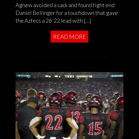
Agnew avoided a sack and found tight end
Daniel Bellinger for a touchdown that gave
the Aztecs a 26-22 lead with […]
READ MORE