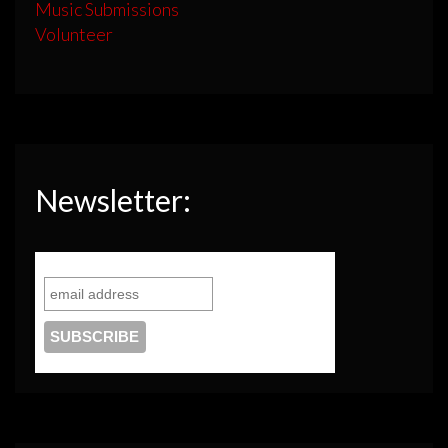
Music Submissions
Volunteer
Newsletter: