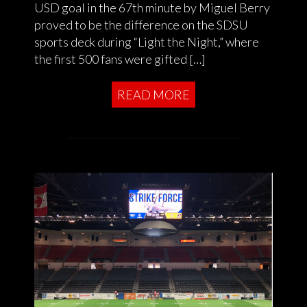
USD goal in the 67th minute by Miguel Berry
proved to be the difference on the SDSU
sports deck during “Light the Night,” where
the first 500 fans were gifted […]
READ MORE