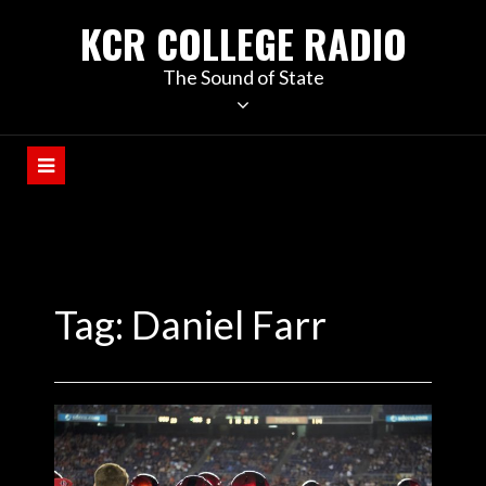
KCR COLLEGE RADIO
The Sound of State
Tag:
Daniel Farr