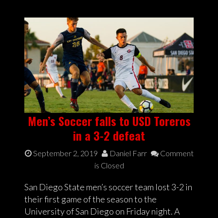
Men’s Soccer falls to USD Toreros
in a 3-2 defeat
September 2, 2019
Daniel Farr
Comment
is Closed
San Diego State men’s soccer team lost 3-2 in
their first game of the season to the
University of San Diego on Friday night. A