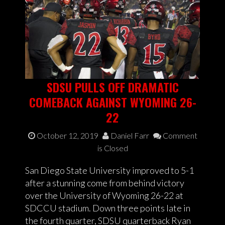
SDSU PULLS OFF DRAMATIC
COMEBACK AGAINST WYOMING 26-
22
October 12, 2019
Daniel Farr
Comment
is Closed
San Diego State University improved to 5-1
after a stunning come from behind victory
over the University of Wyoming 26-22 at
SDCCU stadium. Down three points late in
the fourth quarter, SDSU quarterback Ryan