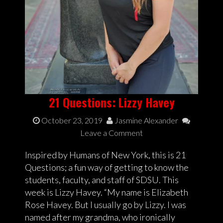
21 Questions: Lizzy Havey
October 23, 2019
Jasmine Alexander
Leave a Comment
Inspired by Humans of New York, this is 21
Questions; a fun way of getting to know the
students, faculty, and staff of SDSU. This
week is Lizzy Havey. “My name is Elizabeth
Rose Havey. But I usually go by Lizzy. I was
named after my grandma, who ironically