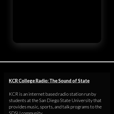
KCR College Radio: The Sound of State
KCR is an internet based radio station run by
students at the San Diego State University that
provides music, sports, and talk programs to the
SDSU community.