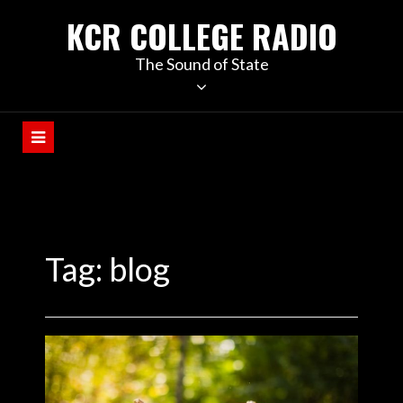
KCR COLLEGE RADIO
The Sound of State
Tag:
blog