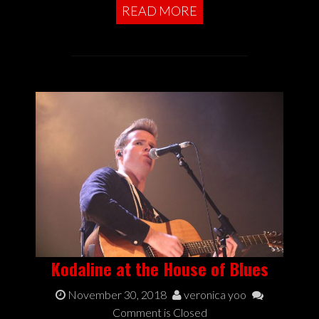
READ MORE
Kodaline at the House of Blues
November 30, 2018
veronica yoo
Comment is Closed