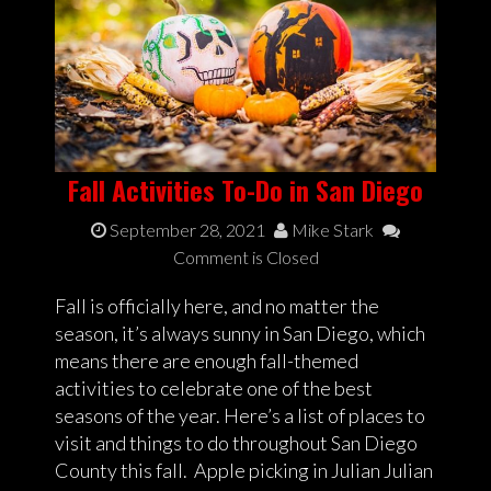
Fall Activities To-Do in San Diego
September 28, 2021
Mike Stark
Comment is Closed
Fall is officially here, and no matter the
season, it’s always sunny in San Diego, which
means there are enough fall-themed
activities to celebrate one of the best
seasons of the year. Here’s a list of places to
visit and things to do throughout San Diego
County this fall. Apple picking in Julian Julian