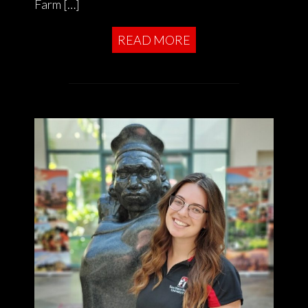
Farm […]
READ MORE