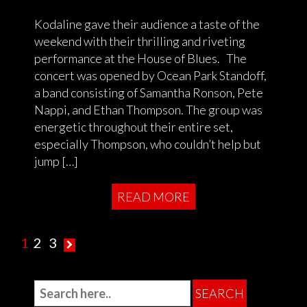
Kodaline gave their audience a taste of the
weekend with their thrilling and riveting
performance at the House of Blues. The
concert was opened by Ocean Park Standoff,
a band consisting of Samantha Ronson, Pete
Nappi, and Ethan Thompson. The group was
energetic throughout their entire set,
especially Thompson, who couldn’t help but
jump […]
READ MORE
1
2
3