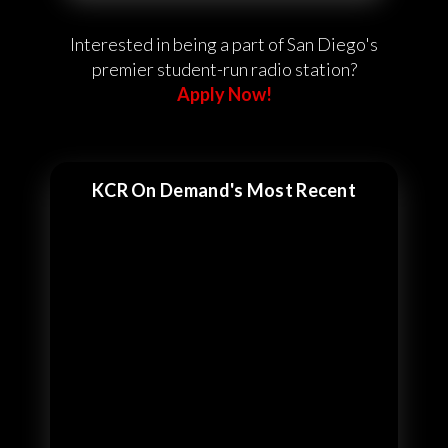
Interested in being a part of San Diego's
premier student-run radio station?
Apply Now!
KCR On Demand's Most Recent