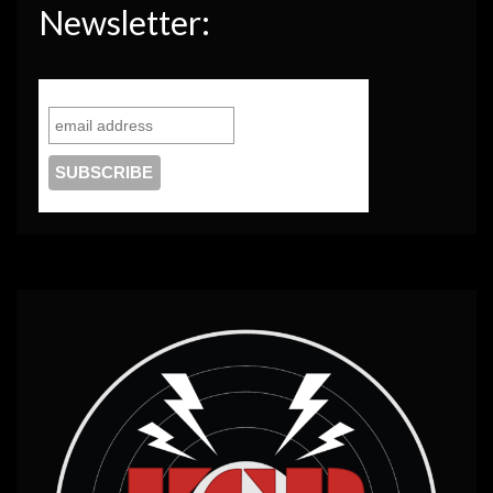
Newsletter: