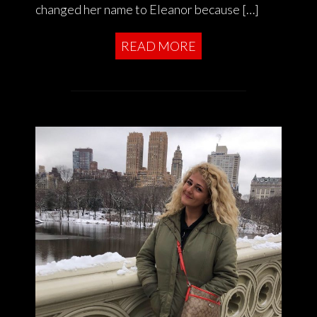
changed her name to Eleanor because […]
READ MORE