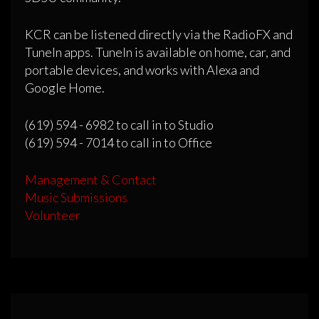
KCR can be listened directly via the RadioFX and
TuneIn apps. TuneIn is available on home, car, and
portable devices, and works with Alexa and
Google Home.
(619) 594 - 6982 to call in to Studio
(619) 594 - 7014 to call in to Office
Management & Contact
Music Submissions
Volunteer