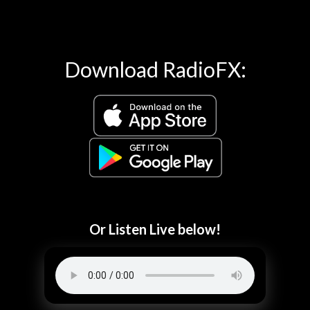
Download RadioFX:
Or Listen Live below!