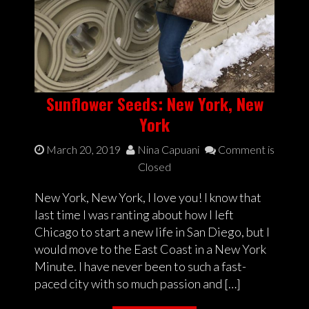
Sunflower Seeds: New York, New
York
March 20, 2019
Nina Capuani
Comment is
Closed
New York, New York, I love you! I know that
last time I was ranting about how I left
Chicago to start a new life in San Diego, but I
would move to the East Coast in a New York
Minute. I have never been to such a fast-
paced city with so much passion and […]