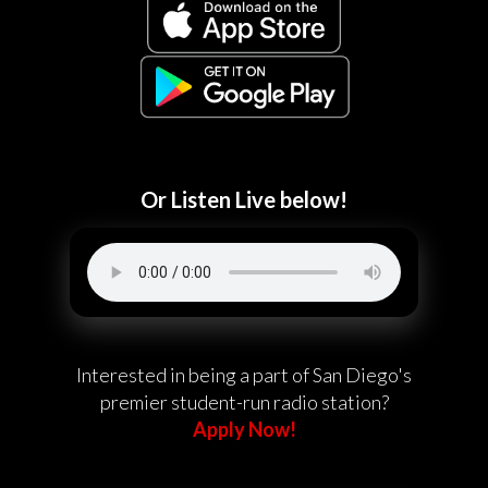
Or Listen Live below!
Interested in being a part of San Diego's
premier student-run radio station?
Apply Now!