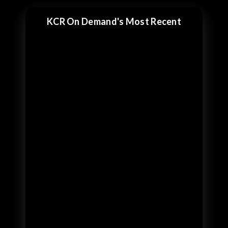
KCR On Demand's Most Recent