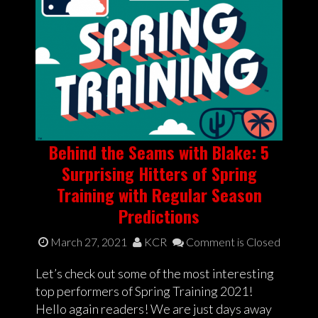
Behind the Seams with Blake: 5
Surprising Hitters of Spring
Training with Regular Season
Predictions
March 27, 2021
KCR
Comment is Closed
Let’s check out some of the most interesting
top performers of Spring Training 2021!
Hello again readers! We are just days away