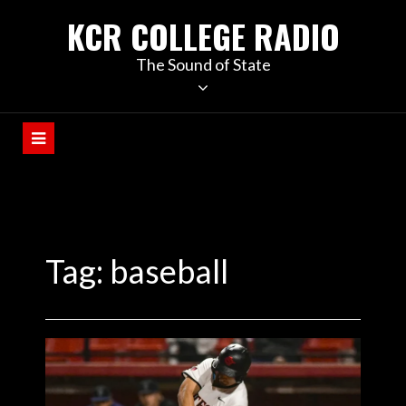
KCR COLLEGE RADIO
The Sound of State
Tag:
baseball