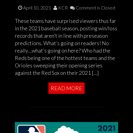
April 10, 2021
KCR
Comment is Closed
These teams have surprised viewers thus far
in the 2021 baseball season, posting win/loss
records that aren’t in line with preseason
predictions. What’s going on readers! No
really…what’s going on here? Who had the
Reds being one of the hottest teams and the
Orioles sweeping their opening series
against the Red Sox on their 2021 […]
READ MORE