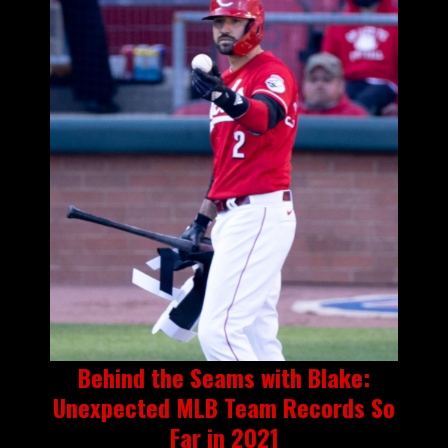
Behind the Seams with Blake:
Unexpected MLB Team Records So
Far in 2021