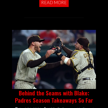
READ MORE
Behind the Seams with Blake:
Padres Season Takeaways So Far