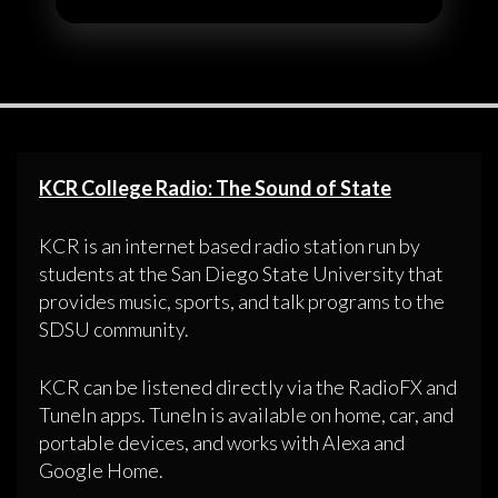
KCR College Radio: The Sound of State
KCR is an internet based radio station run by
students at the San Diego State University that
provides music, sports, and talk programs to the
SDSU community.
KCR can be listened directly via the RadioFX and
TuneIn apps. TuneIn is available on home, car, and
portable devices, and works with Alexa and
Google Home.