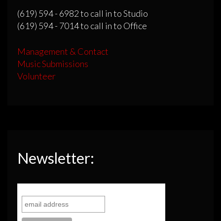
(619) 594 - 6982 to call in to Studio
(619) 594 - 7014 to call in to Office
Management & Contact
Music Submissions
Volunteer
Newsletter: