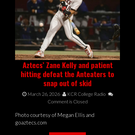
Aztecs’ Zane Kelly and patient
hitting defeat the Anteaters to
snap out of skid
March 26, 2026
KCR College Radio
Comment is Closed
Photo courtesy of Megan Ellis and
goaztecs.com