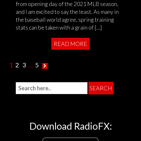
from opening day of the 2021 MLB season,
and I am excited to say the least. As many in
the baseball world agree, spring training
stats can be taken with a grain of […]
READ MORE
1
2
3
…
5
Download RadioFX: