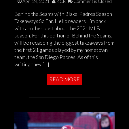
April 24, 2021
KCR
Comment is Closed
Behind the Seams with Blake: Padres Season
Takeaways So Far. Hello readers! I’m back
with another post about the 2021 MLB
season. For this edition of Behind the Seams, I
will be recapping the biggest takeaways from
the first 21 games played by my hometown
team, the San Diego Padres. As of this
writing they […]
READ MORE