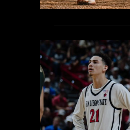
Defense, Rebounding and D
Powers the Aztecs Over Co
Semifinals of 
Comment is Closed
KCR