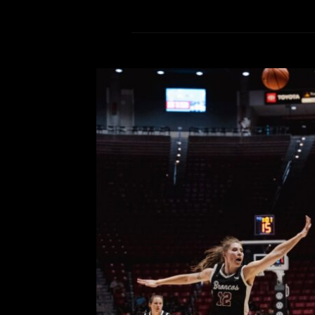
Photo: San Diego State Wom
Clara o
Comment is Closed
KCR C
San Diego State on field trip day fe
attendance. Here are some p