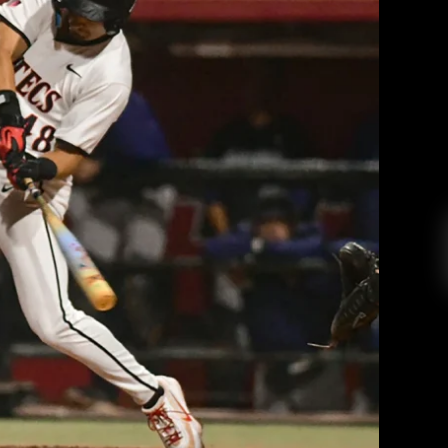
ent hitting defeat the Anteaters to
 out of skid
 College Radio
March 26, 2026
oto courtesy of Megan Ellis and goaztecs.com
EAD MORE