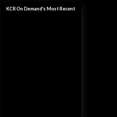
KCR On Demand's Most Recent