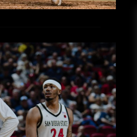
iversity in Production of Points
lorado State as SDSU Advances to
Conference Tournament
 College Radio
March 13, 2026