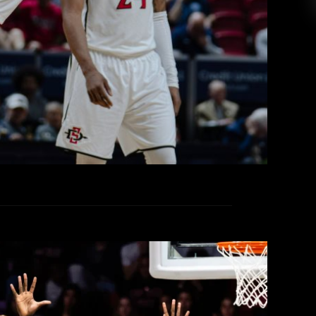
d No. 7 Colorado State on day two of the 2026
hips in Las Vegas, by a final score of 71-62.
ity for the Aztecs, as the top four seeds earned
a first-round bye, the Rams a day prior […]
EAD MORE