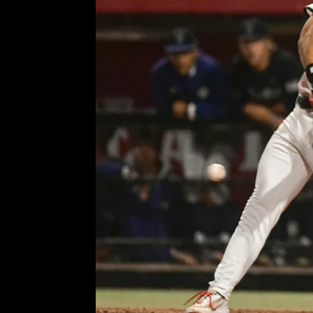
Aztecs’ Zane Kelly and pati
snap
Comment is Closed
KCR
Ph
R