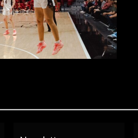
Sport’s photographers, Brianna Marbella.
EAD MORE