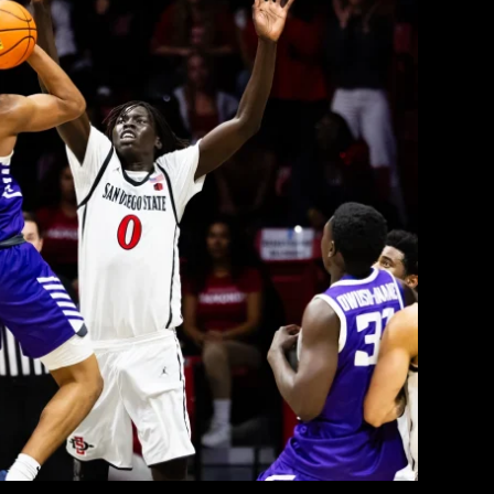
Viejas Arena, Tops SDSU 73–63
College Radio
February 23, 2026
 San Diego State Aztecs (12–2 Mountain West,
anyon Antelopes (9–5, 16–9 overall) at Viejas
quads met earlier this month in a thriller that
ith the Antelopes escaping with a narrow home
victory. This […]
EAD MORE