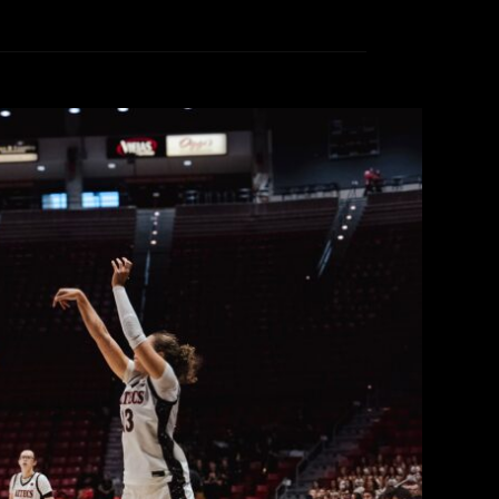
en’s Basketball defeated by Santa
n Field Trip Day
ollege Radio
November 21, 2025
ll to Santa Clara 72-47 in front of 3,707 fans in
hotos from the game captioned by one of KCR