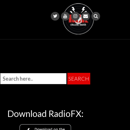
Download RadioFX: