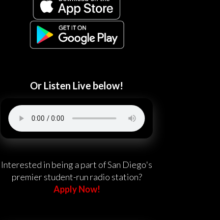
Or Listen Live below!
Interested in being a part of San Diego's
premier student-run radio station?
Apply Now!