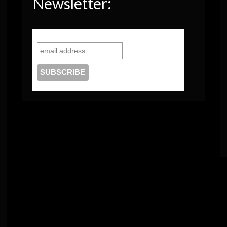
Newsletter: