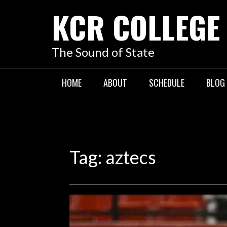
KCR COLLEGE
The Sound of State
HOME
ABOUT
SCHEDULE
BLOG
Tag:
aztecs