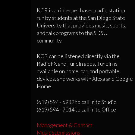
KCR is an internet based radio station
run by students at the San Diego State
University that provides music, sports,
and talk programs to the SDSU
community.
KCR can be listened directly via the
RadioFX and TuneIn apps. TuneIn is
available on home, car, and portable
devices, and works with Alexa and Google
Home.
(619) 594 - 6982 to call in to Studio
(619) 594 - 7014 to call in to Office
Management & Contact
Music Submissions