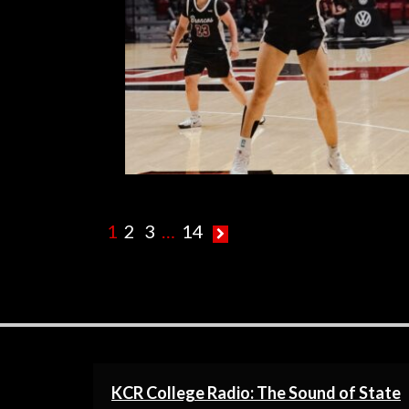
R
1
2
3
…
14
KCR College Radio: The Sound of State