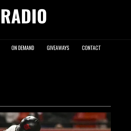
 RADIO
ON DEMAND
GIVEAWAYS
CONTACT