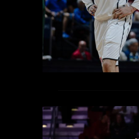
No. 2 San Diego State eliminate
Men’s Mountain West Champions
While it was the first game in Sin C
R