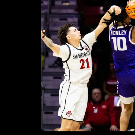
Grand Canyon Silences 
Comment is Closed
KCR 
By: Jason Testa, Contributor The
18–6 overall) hosted the Grand C
Arena on Tuesday night. The two s
came down to the final seconds, w
R