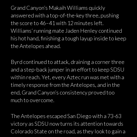
Grand Canyon’s Makaih Williams quickly
answered with a top-of-the-key three, pushing
the score to 46–41 with 12 minutes left.
Williams’ running mate Jaden Henley continued
his hot hand, finishing a tough layup inside to keep
the Antelopes ahead.
Byrd continued to attack, draining a corner three
and a step-back jumper in an effort to keep SDSU
within reach. Yet, every Aztec run was met with a
timely response from the Antelopes, and in the
end, Grand Canyon’s consistency proved too
much to overcome.
The Antelopes escaped San Diego with a 73-63
victory as SDSU now turns its attention towards
Colorado State on the road, as they look to gain a