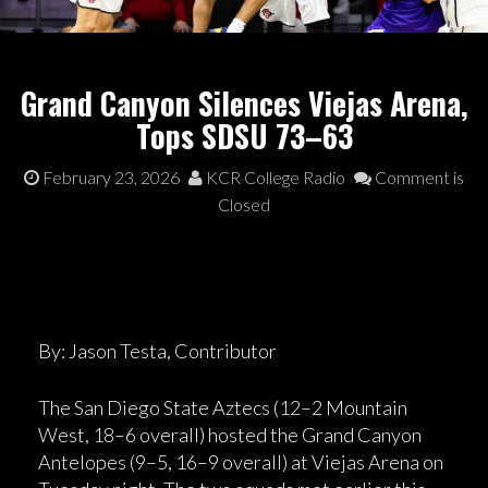
Grand Canyon Silences Viejas Arena,
Tops SDSU 73–63
February 23, 2026
KCR College Radio
Comment is
Closed
By: Jason Testa, Contributor
The San Diego State Aztecs (12–2 Mountain
West, 18–6 overall) hosted the Grand Canyon
Antelopes (9–5, 16–9 overall) at Viejas Arena on