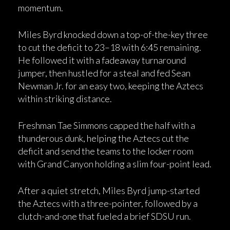
momentum.
Miles Byrd knocked down a top-of-the-key three
to cut the deficit to 23–18 with 6:45 remaining.
He followed it with a fadeaway turnaround
jumper, then hustled for a steal and fed Sean
Newman Jr. for an easy two, keeping the Aztecs
within striking distance.
Freshman Tae Simmons capped the half with a
thunderous dunk, helping the Aztecs cut the
deficit and send the teams to the locker room
with Grand Canyon holding a slim four-point lead.
After a quiet stretch, Miles Byrd jump-started
the Aztecs with a three-pointer, followed by a
clutch-and-one that fueled a brief SDSU run.