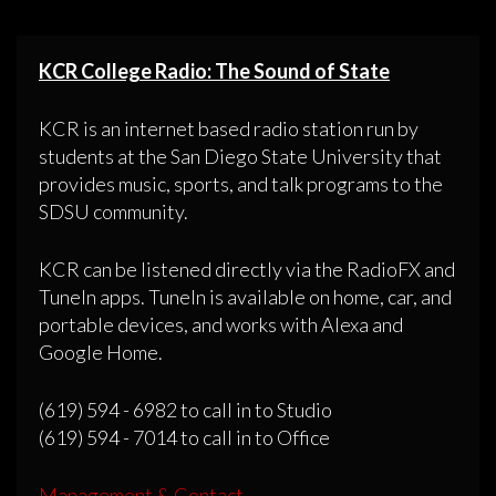
KCR College Radio: The Sound of State
KCR is an internet based radio station run by
students at the San Diego State University that
provides music, sports, and talk programs to the
SDSU community.
KCR can be listened directly via the RadioFX and
TuneIn apps. TuneIn is available on home, car, and
portable devices, and works with Alexa and
Google Home.
(619) 594 - 6982 to call in to Studio
(619) 594 - 7014 to call in to Office
Management & Contact