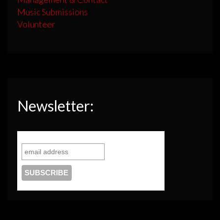
Music Submissions
Volunteer
Newsletter: