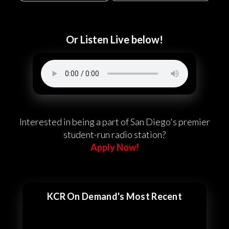
Or Listen Live below!
Interested in being a part of San Diego's premier
student-run radio station?
Apply Now!
KCR On Demand's Most Recent