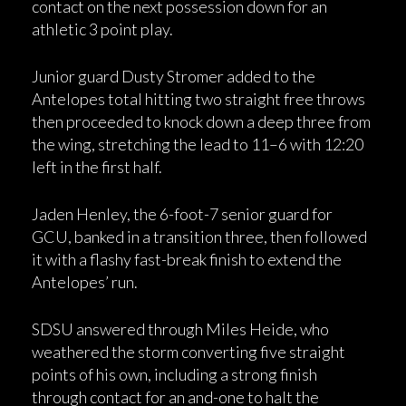
contact on the next possession down for an
athletic 3 point play.
Junior guard Dusty Stromer added to the
Antelopes total hitting two straight free throws
then proceeded to knock down a deep three from
the wing, stretching the lead to 11–6 with 12:20
left in the first half.
Jaden Henley, the 6-foot-7 senior guard for
GCU, banked in a transition three, then followed
it with a flashy fast-break finish to extend the
Antelopes’ run.
SDSU answered through Miles Heide, who
weathered the storm converting five straight
points of his own, including a strong finish
through contact for an and-one to halt the