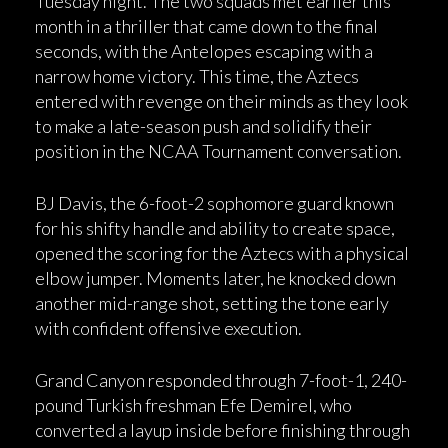
Tuesday night. The two squads met earlier this
month in a thriller that came down to the final
seconds, with the Antelopes escaping with a
narrow home victory. This time, the Aztecs
entered with revenge on their minds as they look
to make a late-season push and solidify their
position in the NCAA Tournament conversation.
BJ Davis, the 6-foot-2 sophomore guard known
for his shifty handle and ability to create space,
opened the scoring for the Aztecs with a physical
elbow jumper. Moments later, he knocked down
another mid-range shot, setting the tone early
with confident offensive execution.
Grand Canyon responded through 7-foot-1, 240-
pound Turkish freshman Efe Demirel, who
converted a layup inside before finishing through