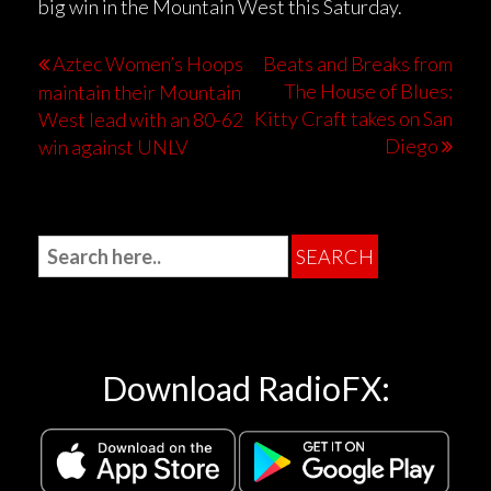
big win in the Mountain West this Saturday.
Aztec Women’s Hoops
Beats and Breaks from
The House of Blues:
maintain their Mountain
Kitty Craft takes on San
West lead with an 80-62
Diego
win against UNLV
Download RadioFX: