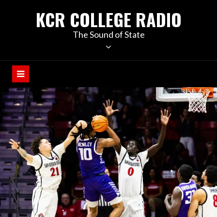
KCR COLLEGE RADIO
The Sound of State