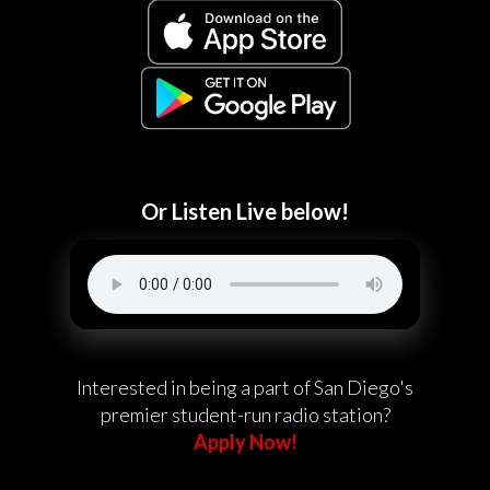
Or Listen Live below!
Interested in being a part of San Diego's
premier student-run radio station?
Apply Now!