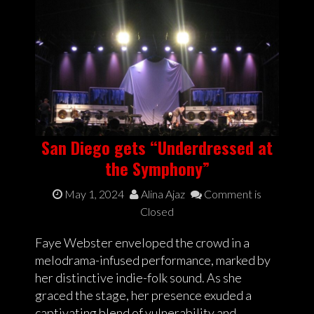
San Diego gets “Underdressed at
the Symphony”
May 1, 2024
Alina Ajaz
Comment is
Closed
Faye Webster enveloped the crowd in a
melodrama-infused performance, marked by
her distinctive indie-folk sound. As she
graced the stage, her presence exuded a
captivating blend of vulnerability and