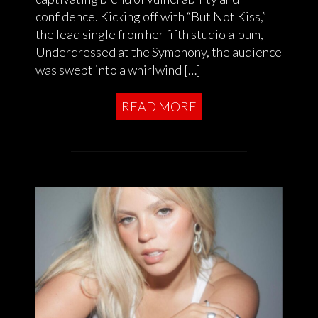
confidence. Kicking off with “But Not Kiss,”
the lead single from her fifth studio album,
Underdressed at the Symphony, the audience
was swept into a whirlwind […]
READ MORE