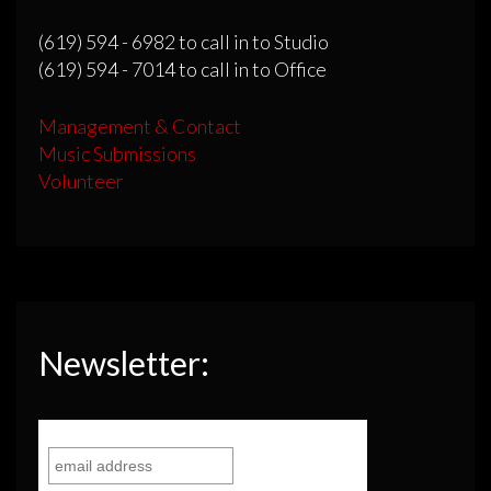
(619) 594 - 6982 to call in to Studio
(619) 594 - 7014 to call in to Office
Management & Contact
Music Submissions
Volunteer
Newsletter: