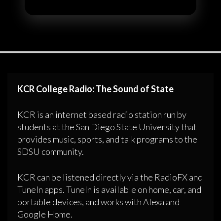
KCR College Radio: The Sound of State
KCR is an internet based radio station run by
students at the San Diego State University that
provides music, sports, and talk programs to the
SDSU community.
KCR can be listened directly via the RadioFX and
TuneIn apps. TuneIn is available on home, car, and
portable devices, and works with Alexa and
Google Home.