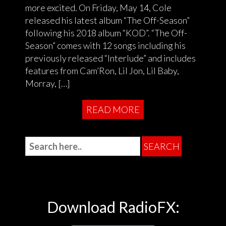
more excited. On Friday, May 14, Cole
released his latest album “The Off-Season”
following his 2018 album “KOD”. “The Off-
Season” comes with 12 songs including his
previously released “Interlude” and includes
features from Cam’Ron, Lil Jon, Lil Baby,
Morray, […]
READ MORE
Download RadioFX: