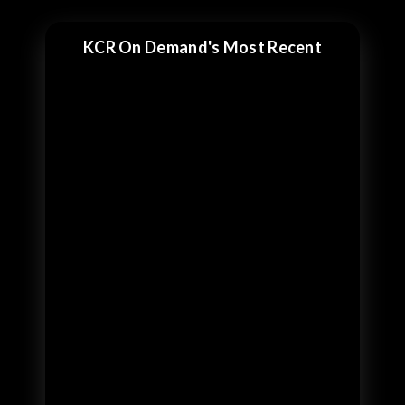
KCR On Demand's Most Recent