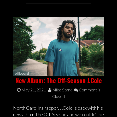
New Album: The Off-Season J.Cole
May 21, 2021
Mike Stark
Comment is
Closed
North Carolina rapper, J.Cole is back with his
new album The Off-Season and we couldn’t be