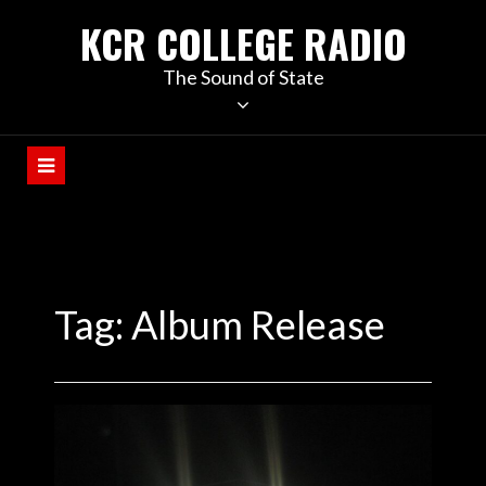
KCR COLLEGE RADIO
The Sound of State
Tag:
Album Release