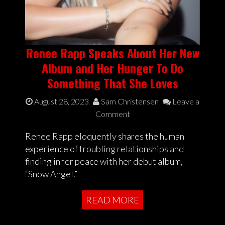
Renee Rapp Speaks About Her New
Album and Her Hunger To Do
Something That She Loves
August 28, 2023
Sam Christensen
Leave a
Comment
Renee Rapp eloquently shares the human
experience of troubling relationships and
finding inner peace with her debut album,
“Snow Angel.”
READ MORE