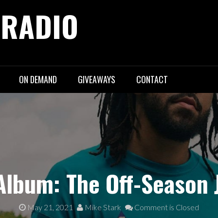
 RADIO
ON DEMAND
GIVEAWAYS
CONTACT
lbum: The Off-Season 
May 21, 2021
Mike Stark
Comment is Closed