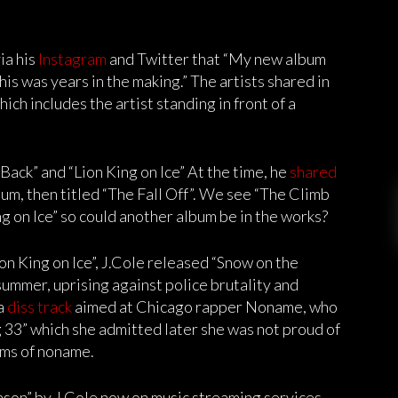
ia his
Instagram
and Twitter that “My new album
is was years in the making.” The artists shared in
ich includes the artist standing in front of a
Back” and “Lion King on Ice” At the time, he
shared
um, then titled “The Fall Off”. We see “The Climb
g on Ice” so could another album be in the works?
on King on Ice”, J.Cole released “Snow on the
 summer, uprising against police brutality and
 a
diss track
aimed at Chicago rapper Noname, who
 33” which she admitted later she was not proud of
isms of noname.
son” by J.Cole now on music streaming services