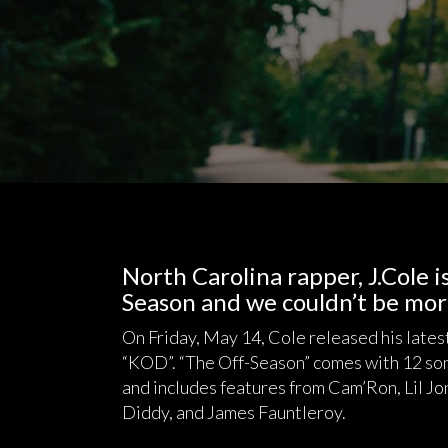
North Carolina rapper, J.Cole 
Season and we couldn’t be mor
On Friday, May 14, Cole released his lates
“KOD”. “The Off-Season” comes with 12 song
and includes features from Cam’Ron, Lil Jon
Diddy, and James Fauntleroy.