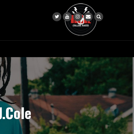
J.Cole