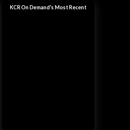
KCR On Demand's Most Recent