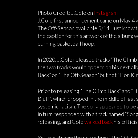
Photo Credit: J.Cole on
Instagram
J.Cole first announcement came on May 4 v
The Off-Season available 5/14. Just know th
the caption for this artwork of the album; wh
burning basketball hoop.
In 2020, J.Cole released tracks “The Climb 
the two tracks would appear on his next alb
Back” on “The Off-Season” but not “Lion Kin
Prior to releasing “The Climb Back” and “Li
Bluff”, which dropped in the middle of last
systemic racism. The song appeared to be
in turn responded with a track named “Song
releasing, and Cole
walked back
his critic
You can stream the new album “The Off-Sea