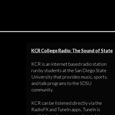
KCR College Radio: The Sound of State
KCR is an internet based radio station
run by students at the San Diego State
University that provides music, sports,
and talk programs to the SDSU
community.
KCR can be listened directly via the
RadioFX and TuneIn apps. TuneIn is