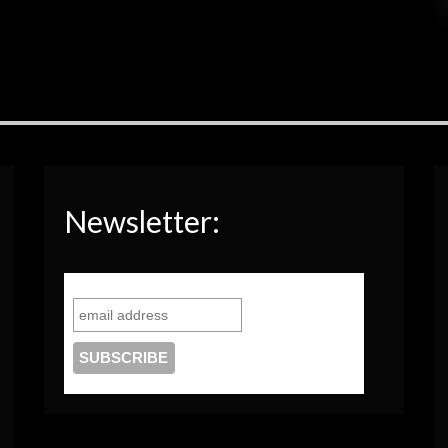
Newsletter: