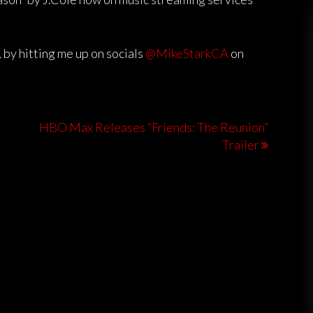
 by hitting me up on socials
@MikeStarkCA
on
HBO Max Releases “Friends: The Reunion”
Trailer