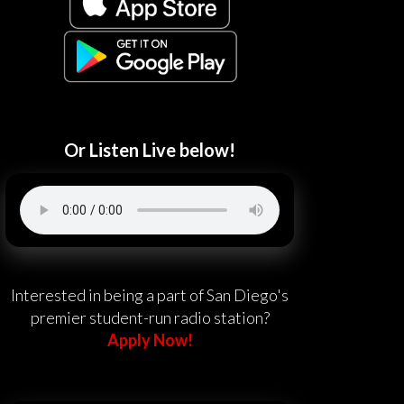
Or Listen Live below!
Interested in being a part of San Diego's
premier student-run radio station?
Apply Now!