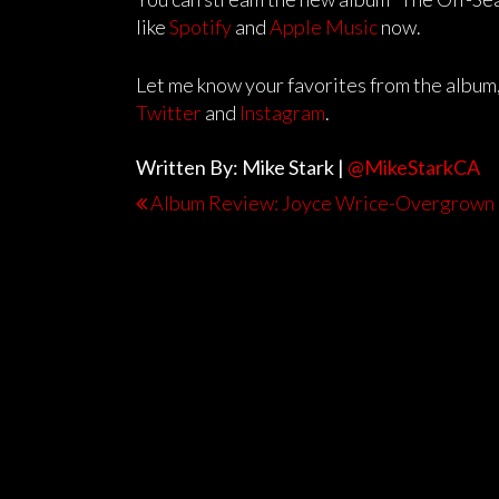
like
Spotify
and
Apple Music
now.
Let me know your favorites from the album,
Twitter
and
Instagram
.
Written By: Mike Stark |
@MikeStarkCA
Album Review: Joyce Wrice-Overgrown