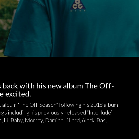
is back with his new album The Off-
e excited.
t album “The Off-Season” following his 2018 album
s including his previously released “Interlude”
, Lil Baby, Morray, Damian Lillard, 6lack, Bas,