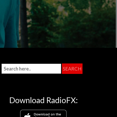
Download RadioFX: