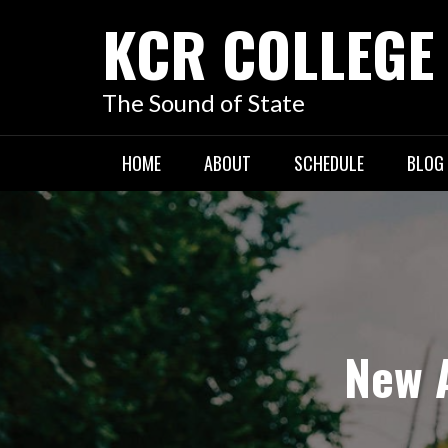
KCR COLLEGE
The Sound of State
HOME
ABOUT
SCHEDULE
BLOG
New A