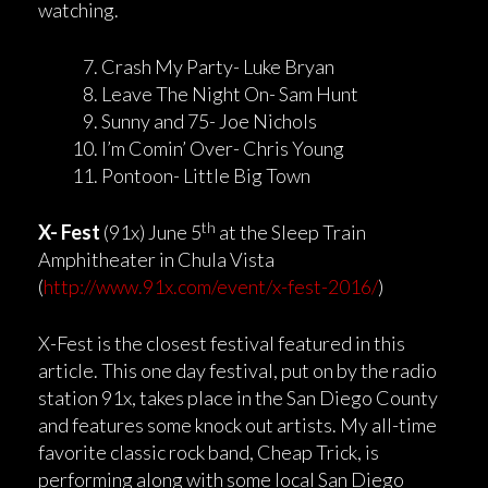
watching.
Crash My Party- Luke Bryan
Leave The Night On- Sam Hunt
Sunny and 75- Joe Nichols
I’m Comin’ Over- Chris Young
Pontoon- Little Big Town
th
X- Fest
(91x) June 5
at the Sleep Train
Amphitheater in Chula Vista
(
http://www.91x.com/event/x-fest-2016/
)
X-Fest is the closest festival featured in this
article. This one day festival, put on by the radio
station 91x, takes place in the San Diego County
and features some knock out artists. My all-time
favorite classic rock band, Cheap Trick, is
performing along with some local San Diego