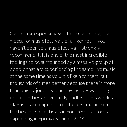
California, especially Southern California, is a
mecca for music festivals of all genres. If you
haven’t been to a music festival, I strongly
recommend it. It is one of the most incredible
feelings to be surrounded by a massive group of
people that are experiencing the same live music
at the same time as you. It’s like a concert, but
thousands of times better because there is more
than one major artist and the people watching
opportunities are virtually endless. This week’s
playlist is a compilation of the best music from
the best music festivals in Southern California
happening in Spring/ Summer 2016.