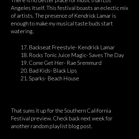
There is no better place for music than Los
Angeles itself. This festival boasts an eclectic mix
of artists. The presence of Kendrick Lamar is
enough to make my musical taste buds start
watering.
Backseat Freestyle- Kendrick Lamar
Rocks Tonic Juice Magic- Saves The Day
Come Get Her- Rae Sremmurd
Bad Kids- Black Lips
Sparks- Beach House
That sums it up for the Southern California
Festival preview. Check back next week for
another random playlist blog post.