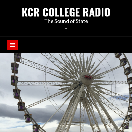
KCR COLLEGE RADIO
The Sound of State