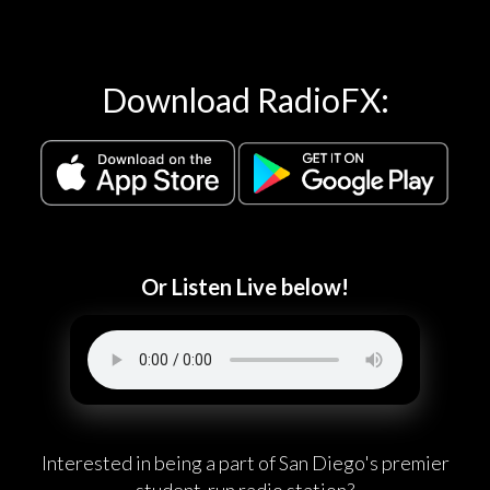
Download RadioFX:
Or Listen Live below!
Interested in being a part of San Diego's premier