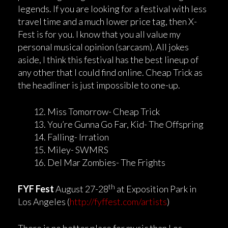
legends. If you are looking for a festival with less
travel time and a much lower price tag, then X-
Fest is for you. I know that you all value my
personal musical opinion (sarcasm). All jokes
aside, I think this festival has the best lineup of
any other that I could find online. Cheap Trick as
the headliner is just impossible to one-up.
Miss Tomorrow- Cheap Trick
You’re Gunna Go Far, Kid- The Offspring
Falling- Irration
Miley- SWMRS
Del Mar Zombies- The Frights
th
FYF Fest
August 27-28
at Exposition Park in
Los Angeles (
http://fyffest.com/artists
)