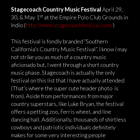
Stagecoach Country Music Festival
April 29,
st
30, & May 1
at the Empire Polo Club Grounds in
Indio (
http://www.stagecoachfestival.com/
)
This festival is fondly branded “Southern
California’s Country Music Festival”. I know I may
not strike you as much of a country music
aficionado but, I went through a short country
music phase. Stagecoach is actually the only
festival on this list that I have actually attended
(That’s where the super cute header photo is
from). Aside from performances from major
country superstars, like Luke Bryan, the festival
offers a petting zoo, Ferris wheel, and line
dancing hall. Additionally, thousands of shirtless
cowboys and patriotic individuals definitely
makes for some very interesting people