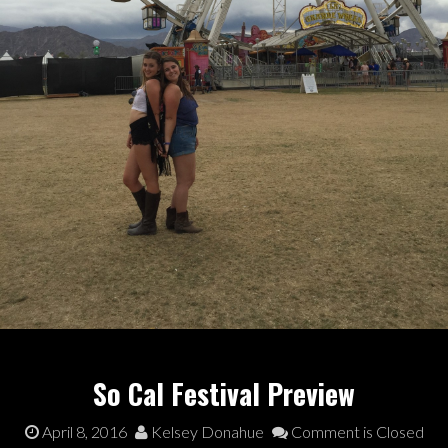
So Cal Festival Preview
April 8, 2016
Kelsey Donahue
Comment is Closed