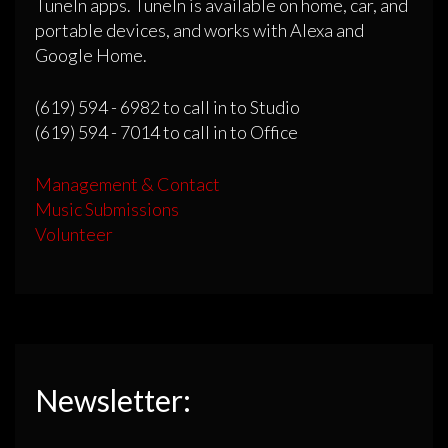
TuneIn apps. TuneIn is available on home, car, and
portable devices, and works with Alexa and
Google Home.
(619) 594 - 6982 to call in to Studio
(619) 594 - 7014 to call in to Office
Management & Contact
Music Submissions
Volunteer
Newsletter: