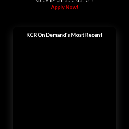
student-run radio station?
Apply Now!
KCR On Demand's Most Recent