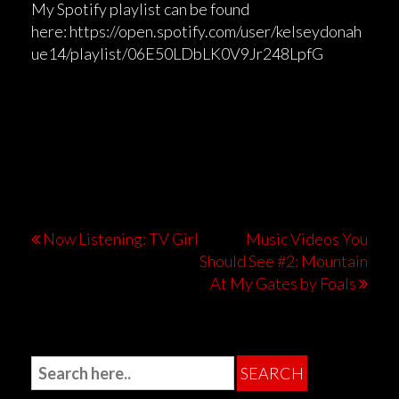
My Spotify playlist can be found
here: https://open.spotify.com/user/kelseydonah
ue14/playlist/06E50LDbLK0V9Jr248LpfG
Now Listening: TV Girl
Music Videos You
Should See #2: Mountain
At My Gates by Foals