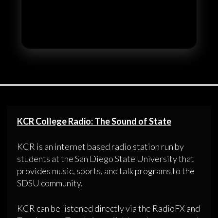
KCR College Radio: The Sound of State
KCR is an internet based radio station run by
students at the San Diego State University that
provides music, sports, and talk programs to the
SDSU community.
KCR can be listened directly via the RadioFX and