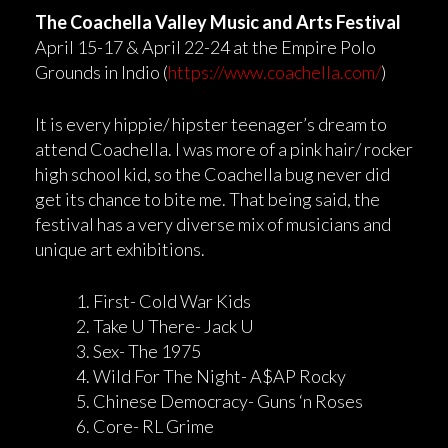
The Coachella Valley Music and Arts Festival
April 15-17 & April 22-24 at the Empire Polo
Grounds in Indio (
https://www.coachella.com/
)
It is every hippie/ hipster teenager’s dream to
attend Coachella. I was more of a pink hair/ rocker
high school kid, so the Coachella bug never did
get its chance to bite me. That being said, the
festival has a very diverse mix of musicians and
unique art exhibitions.
First- Cold War Kids
Take U There- Jack U
Sex- The 1975
Wild For The Night- A$AP Rocky
Chinese Democracy- Guns ‘n Roses
Core- RL Grime