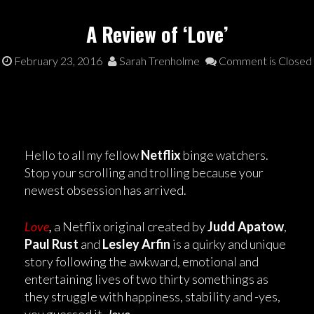
A Review of ‘Love’
February 23, 2016
Sarah Trenholme
Comment is Closed
Hello to all my fellow
Netflix
binge watchers.
Stop your scrolling and trolling because your
newest obsession has arrived.
Love
,
a Netflix original created by
Judd Apatow
,
Paul Rust
and
Lesley Arfin
is a quirky and unique
story following the awkward, emotional and
entertaining lives of two thirty somethings as
they struggle with happiness, stability and -yes,