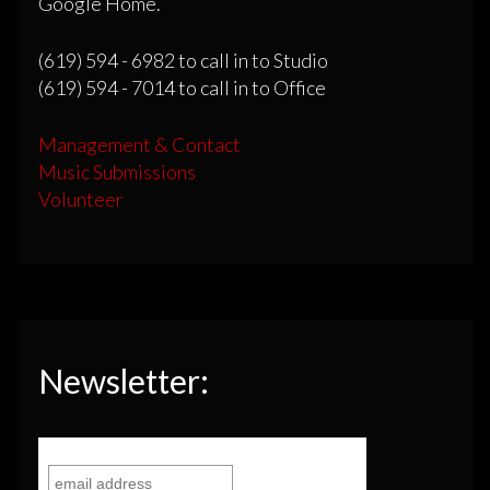
Google Home.
(619) 594 - 6982 to call in to Studio
(619) 594 - 7014 to call in to Office
Management & Contact
Music Submissions
Volunteer
Newsletter: