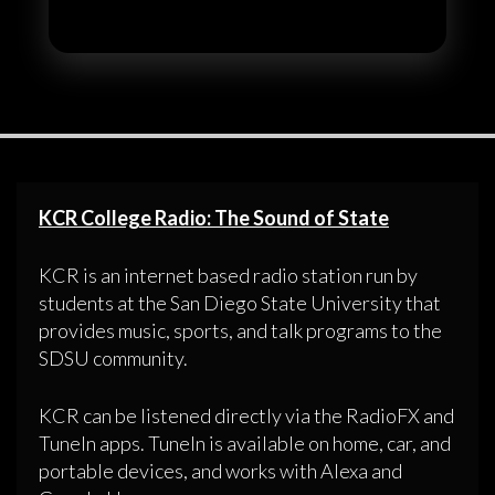
KCR College Radio: The Sound of State
KCR is an internet based radio station run by
students at the San Diego State University that
provides music, sports, and talk programs to the
SDSU community.
KCR can be listened directly via the RadioFX and
TuneIn apps. TuneIn is available on home, car, and
portable devices, and works with Alexa and