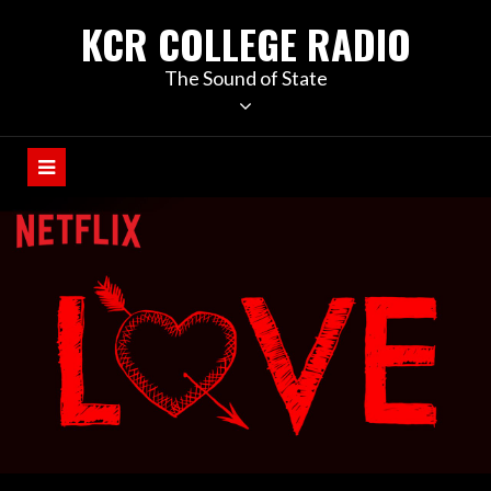
KCR COLLEGE RADIO
The Sound of State