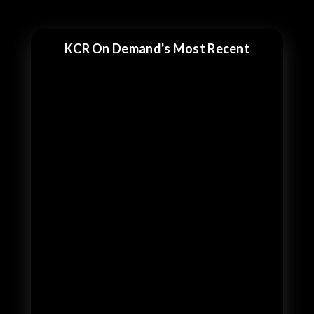
KCR On Demand's Most Recent