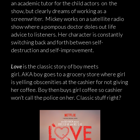
an academic tutor for the child actors on the
show, but clearly dreams of working as a
screenwriter. Mickey works on a satellite radio
show where a pompous doctor doles out life
advice to listeners. Her character is constantly
switching back and forth between self-
destruction and self-improvement.
Love
is the classic story of boy meets
girl. AKA boy goes to a grocery store where girl
is yelling obscenities at the cashier for not giving
her coffee. Boy then buys girl coffee so cashier
won’t call the police on her. Classic stuff right?