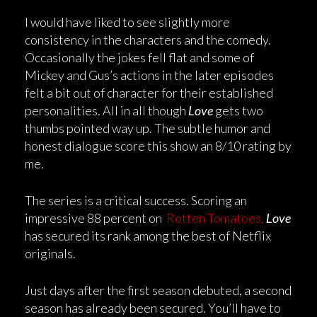
I would have liked to see slightly more
consistency in the characters and the comedy.
Occasionally the jokes fell flat and some of
Mickey and Gus’s actions in the later episodes
felt a bit out of character for their established
personalities. All in all though
Love
gets two
thumbs pointed way up. The subtle humor and
honest dialogue score this show an 8/10 rating by
me.
The series is a critical success. Scoring an
impressive 88 percent on
Rotten Tomatoes,
Love
has secured its rank among the best of Netflix
originals.
Just days after the first season debuted, a second
season has already been secured. You’ll have to