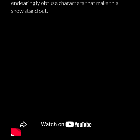
endearingly obtuse characters that make this
show stand out.