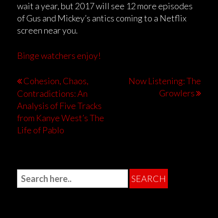
wait a year, but 2017 will see 12 more episodes
of Gus and Mickey’s antics coming to a Netflix
screen near you.
Binge watchers enjoy!
Cohesion, Chaos,
Now Listening: The
Growlers
Contradictions: An
Analysis of Five Tracks
from Kanye West’s The
Life of Pablo