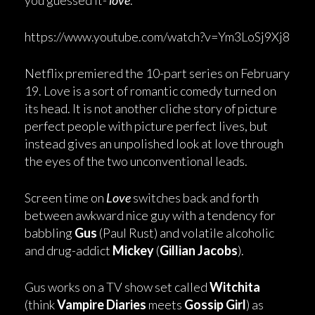
you guessed it-
love
.
https://www.youtube.com/watch?v=Ym3LoSj9Xj8
Netflix premiered the 10-part series on February
19. Love is a sort of romantic comedy turned on
its head. It is not another cliche story of picture
perfect people with picture perfect lives, but
instead gives an unpolished look at love through
the eyes of the two unconventional leads.
Screen time on
Love
switches back and forth
between awkward nice guy with a tendency for
babbling
Gus
(Paul Rust) and volatile alcoholic
and drug-addict
Mickey
(
Gillian Jacobs
).
Gus works on a TV show set called
Witchita
(think
Vampire Diaries
meets
Gossip Girl
) as