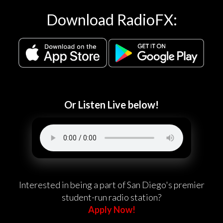
Download RadioFX:
Or Listen Live below!
Interested in being a part of San Diego's premier
student-run radio station?
Apply Now!