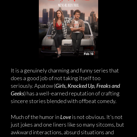
It is a genuinely charming and funny series that
does a good job of not taking itself too
seriously. Apatow (
Girls, Knocked Up, Freaks and
Geeks
) has a well-earned reputation of crafting
sincere stories blended with offbeat comedy.
Much of the humor in
Love
is not obvious. It’s not
just jokes and one liners like so many sitcoms, but
awkward interactions, absurd situations and