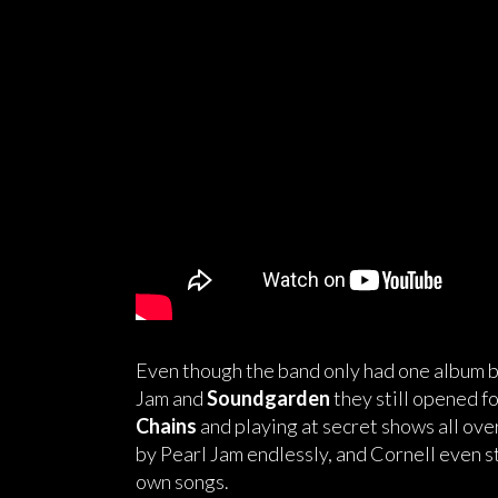
Even though the band only had one album b
Jam and
Soundgarden
they still opened f
Chains
and playing at secret shows all ov
by Pearl Jam endlessly, and Cornell even s
own songs.