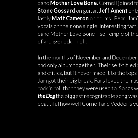
band
Mother Love Bone.
Cornell joined f
Stone Gossard
on guitar,
Jeff Ament
on 
lastly
Matt Cameron
on drums. Pearl Jam’
vocals on their one single. Interesting f
band Mother Love Bone – so Temple of the 
of grunge rock ‘n roll.
In the months of November and December o
and only album together. Their self-title
and critics, but it never made it to the tops
Jam got their big break. Fans loved the mu
rock ‘n roll than they were used to. Songs
the Dog
the biggest recognizable song was
beautiful how well Cornell and Vedder’s vo