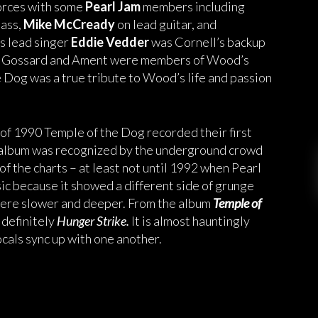
orces with some
Pearl Jam
members including
bass,
Mike McCready
on lead guitar, and
s lead singer
Eddie Vedder
was Cornell’s backup
act, Gossard and Ament were members of Wood’s
Dog was a true tribute to Wood’s life and passion
f 1990 Temple of the Dog recorded their first
d album was recognized by the underground crowd
 of the charts – at least not until 1992 when Pearl
sic because it showed a different side of grunge
 were slower and deeper. From the album
Temple of
 definitely
Hunger Strike.
It is almost hauntingly
cals sync up with one another.