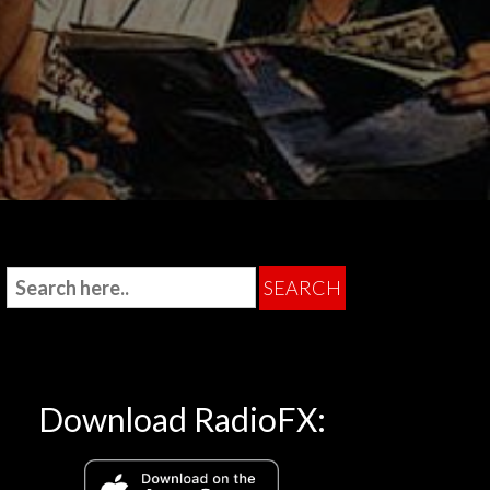
Download RadioFX: