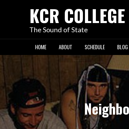
KCR COLLEGE
The Sound of State
HOME
ABOUT
SCHEDULE
BLOG
Neighbo