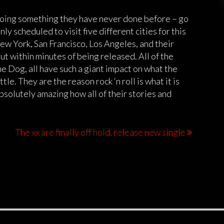
doing something they have never done before – go
nly scheduled to visit five different cities for this
New York, San Francisco, Los Angeles, and their
t within minutes of being released. All of the
e Dog, all have such a giant impact on what the
tle. They are the reason rock ‘n roll is what it is
 absolutely amazing how all of their stories and
The xx are finally off hold, release new single