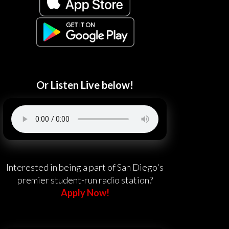
Or Listen Live below!
Interested in being a part of San Diego's
premier student-run radio station?
Apply Now!