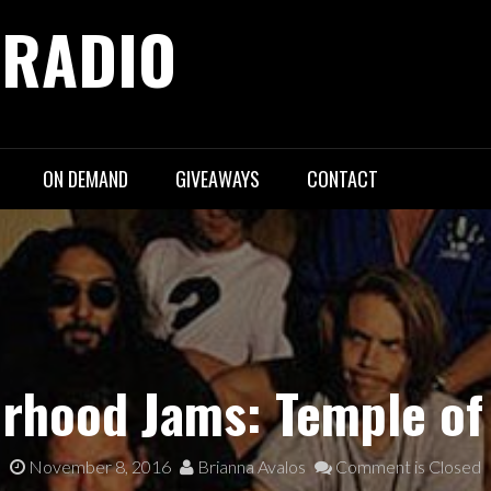
 RADIO
ON DEMAND
GIVEAWAYS
CONTACT
rhood Jams: Temple of
November 8, 2016
Brianna Avalos
Comment is Closed