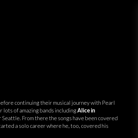
efore continuing their musical journey with Pearl
or lots of amazing bands including
Alice in
er Seattle. From there the songs have been covered
tarted a solo career where he, too, covered his