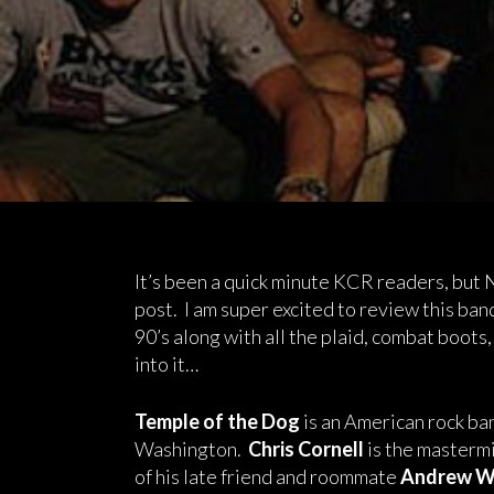
It’s been a quick minute KCR readers, but
post. I am super excited to review this ban
90’s along with all the plaid, combat boots,
into it…
Temple of the Dog
is an American rock ban
Washington.
Chris Cornell
is the mastermi
of his late friend and roommate
Andrew W