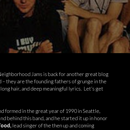
 Neighborhood Jams is back for another great blog
d – they are the founding fathers of grunge in the
 long hair, and deep meaningful lyrics. Let’s get
d formed in the great year of 1990 in Seattle,
nd behind this band, and he started it up in honor
ood,
lead singer of the then up and coming