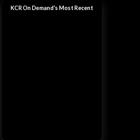
KCR On Demand's Most Recent