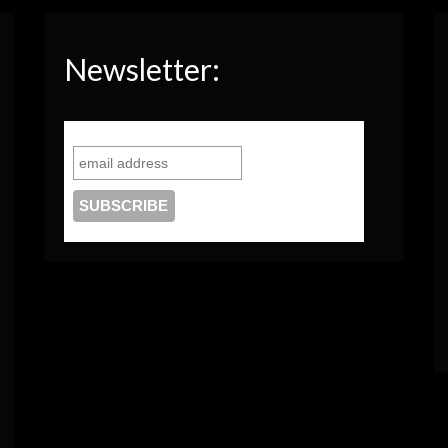
Newsletter: