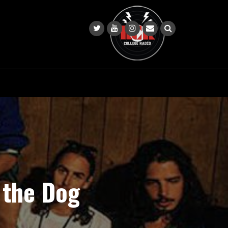
 the Dog