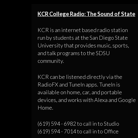
KCR College Radio: The Sound of State
KCR is an internet based radio station
run by students at the San Diego State
University that provides music, sports,
and talk programs to the SDSU
community.
KCR can be listened directly via the
RadioFX and TuneIn apps. TuneIn is
available on home, car, and portable
devices, and works with Alexa and Google
Home.
(619) 594 - 6982 to call in to Studio
(619) 594 - 7014 to call in to Office