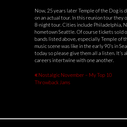
Now, 25 years later Temple of the Dog is 
on an actual tour. In this reunion tour they o
8-night tour. Cities include Philadelphia, 
hometown Seattle. Of course tickets sold ou
bands listed above, especially Temple of th
music scene was like in the early 90’s in Seat
today so please give them all a listen. It’s
careers intertwine with one another.
Nostalgic November – My Top 10
Throwback Jams