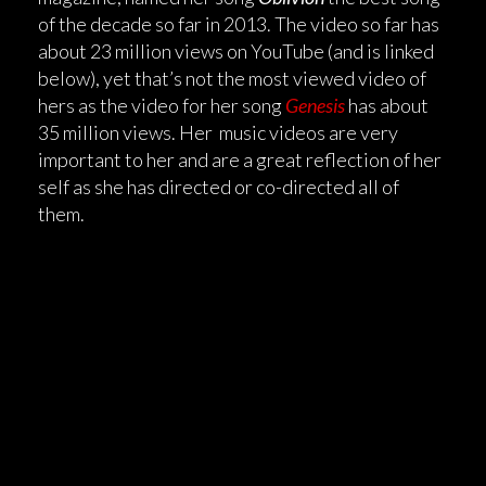
of the decade so far in 2013. The video so far has
about 23 million views on YouTube (and is linked
below), yet that’s not the most viewed video of
hers as the video for her song
Genesis
has about
35 million views. Her music videos are very
important to her and are a great reflection of her
self as she has directed or co-directed all of
them.