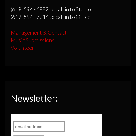
(619) 594 - 6982 to call in to Studio
(619) 594 - 7014 to call in to Office
Management & Contact
Music Submissions
Volunteer
Newsletter: