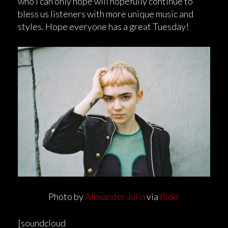
who I can only hope will hopefully continue to
bless us listeners with more unique music and
styles. Hope everyone has a great Tuesday!
Photo by
Alexander Julin
via
flickr
[soundcloud