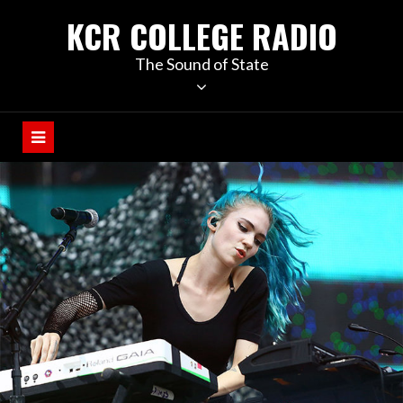
KCR COLLEGE RADIO
The Sound of State