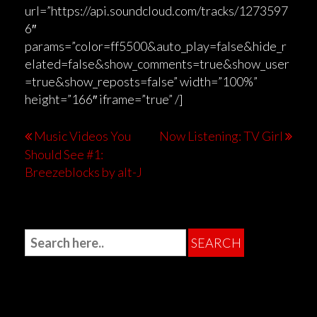
url=”https://api.soundcloud.com/tracks/1273597
6″
params=”color=ff5500&auto_play=false&hide_r
elated=false&show_comments=true&show_user
=true&show_reposts=false” width=”100%”
height=”166″ iframe=”true” /]
Music Videos You
Now Listening: TV Girl
Should See #1:
Breezeblocks by alt-J