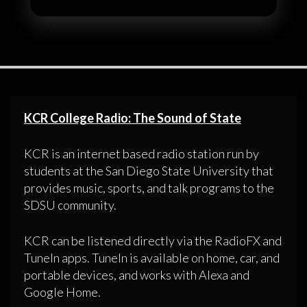
KCR College Radio: The Sound of State
KCR is an internet based radio station run by
students at the San Diego State University that
provides music, sports, and talk programs to the
SDSU community.
KCR can be listened directly via the RadioFX and
TuneIn apps. TuneIn is available on home, car, and
portable devices, and works with Alexa and
Google Home.