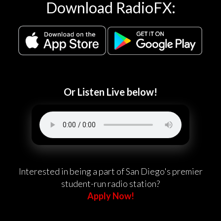
Download RadioFX:
Or Listen Live below!
Interested in being a part of San Diego's premier
student-run radio station?
Apply Now!