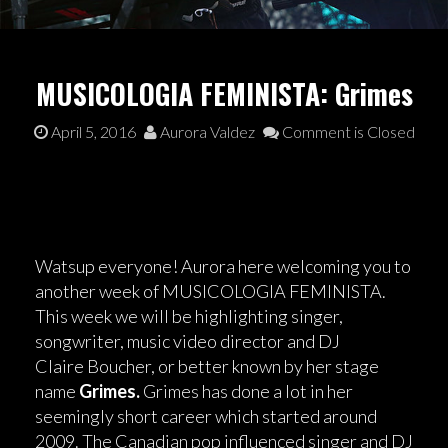
MUSICOLOGIA FEMINISTA: Grimes
April 5, 2016
Aurora Valdez
Comment is Closed
Watsup everyone! Aurora here welcoming you to
another week of MUSICOLOGIA FEMINISTA.
This week we will be highlighting singer,
songwriter, music video director and DJ
Claire Boucher, or better known by her stage
name
Grimes.
Grimes has done a lot in her
seemingly short career which started around
2009. The Canadian pop influenced singer and DJ