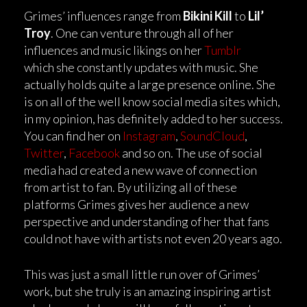
Grimes’ influences range from
Bikini Kill
to
Lil’
Troy
. One can venture through all of her
influences and music likings on her
Tumblr
which she constantly updates with music. She
actually holds quite a large presence online. She
is on all of the well know social media sites which,
in my opinion, has definitely added to her success.
You can find her on
Instagram
,
SoundCloud
,
Twitter
,
Facebook
and so on. The use of social
media had created a new wave of connection
from artist to fan. By utilizing all of these
platforms Grimes gives her audience a new
perspective and understanding of her that fans
could not have with artists not even 20 years ago.
This was just a small little run over of Grimes’
work, but she truly is an amazing inspiring artist