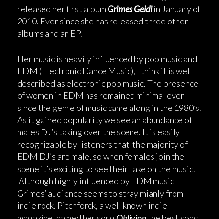
released her first album
Grimes Geidi
in January of
2010. Ever since she has released three other
albums and an EP.
Her music is heavily influenced by pop music and
EDM (Electronic Dance Music), I think it is well
described as electronic pop music. The presence
of women in EDM has remained minimal ever
since the genre of music came along in the 1980’s.
As it gained popularity we see an abundance of
males DJ’s taking over the scene. It is easily
recognizable by listeners that the majority of
EDM DJ’s are male, so when females join the
scene it’s exciting to see their take on the music.
Although highly influenced by EDM music,
Grimes’ audience seems to stray mianly from
indie rock. Pitchforck, a well known indie
magazine, named her song
Oblivion
the best song