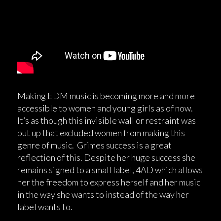
Making EDM music is becoming more and more
accessible to women and young girls as of now.
It’s as though this invisible wall or restraint was
put up that excluded women from making this
genre of music. Grimes success is a great
reflection of this. Despite her huge success she
remains signed to a small label, 4AD which allows
her the freedom to express herself and her music
in the way she wants to instead of the way her
label wants to.