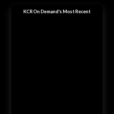
KCR On Demand's Most Recent