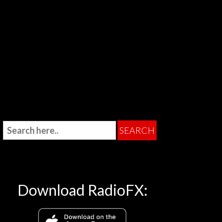
Download RadioFX: