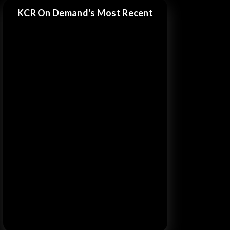
KCR On Demand's Most Recent