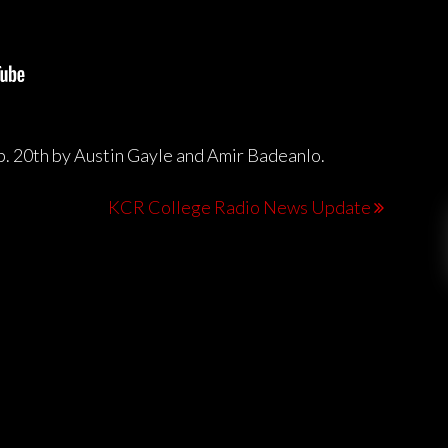
b. 20th by Austin Gayle and Amir Badeanlo.
KCR College Radio News Update