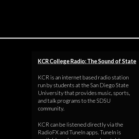
KCR College Radio: The Sound of State
KCR is an internet based radio station
run by students at the San Diego State
University that provides music, sports,
and talk programs to the SDSU
community.
KCR can be listened directly via the
RadioFX and TuneIn apps. TuneIn is