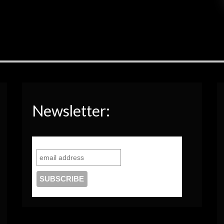
Newsletter: