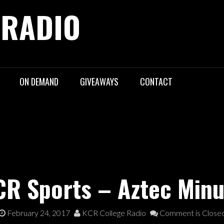
 RADIO
ON DEMAND
GIVEAWAYS
CONTACT
CR Sports – Aztec Minu
February 24, 2017
KCR College Radio
Comment is Close