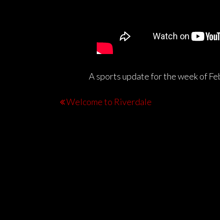
A sports update for the week of Fe
Welcome to Riverdale