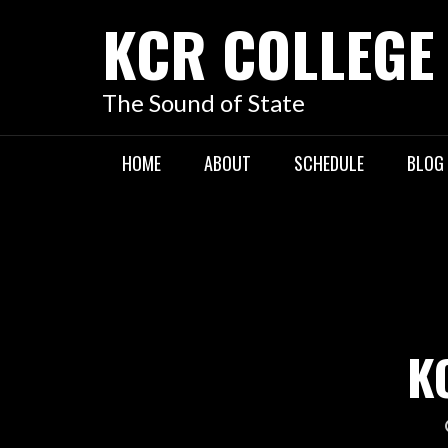
KCR COLLEGE
The Sound of State
HOME
ABOUT
SCHEDULE
BLOG
K