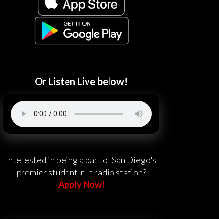
Or Listen Live below!
Interested in being a part of San Diego's
premier student-run radio station?
Apply Now!