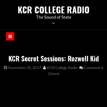
KCR COLLEGE RADIO
The Sound of State
KCR Secret Sessions: Rozwell Kid
November 20, 2017
KCR College Radio
Comment is
Closed