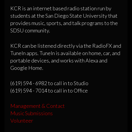
KCR is an internet based radio station run by
students at the San Diego State University that
provides music, sports, and talk programs to the
SDSU community.
KCR can be listened directly via the RadioFX and
TuneIn apps. TuneIn is available on home, car, and
portable devices, and works with Alexa and
Google Home.
(619) 594 - 6982 to call in to Studio
(619) 594 - 7014 to call in to Office
Management & Contact
Music Submissions
Volunteer