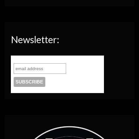
Newsletter: