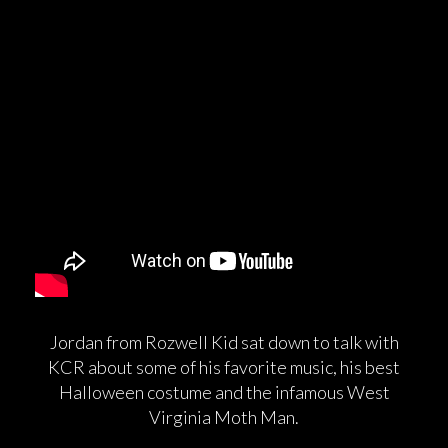
Jordan from Rozwell Kid sat down to talk with
KCR about some of his favorite music, his best
Halloween costume and the infamous West
Virginia Moth Man.