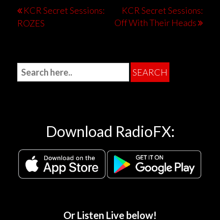
KCR Secret Sessions:
KCR Secret Sessions:
Off With Their Heads
ROZES
Download RadioFX:
Or Listen Live below!