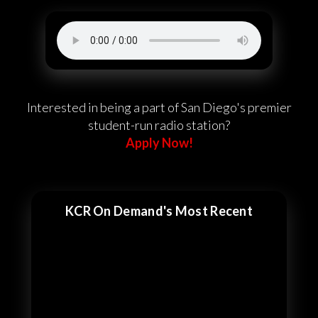
Interested in being a part of San Diego's premier
student-run radio station?
Apply Now!
KCR On Demand's Most Recent