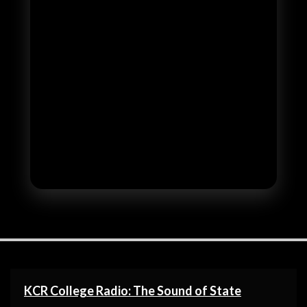
KCR College Radio: The Sound of State