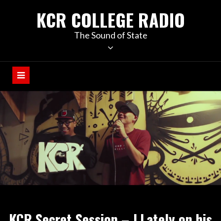
KCR COLLEGE RADIO
The Sound of State
KCR Secret Session – J.Lately on his