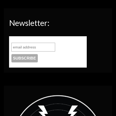
Newsletter: