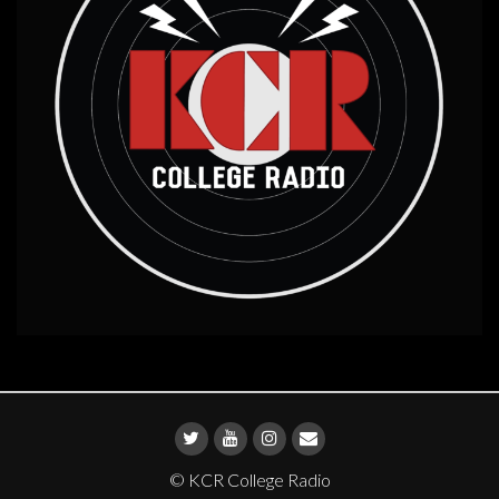
© KCR College Radio