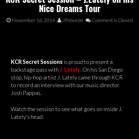
Nice Dreams Tour
November 16, 2014
JPsteezin
Comment is Closed
KCR Secret Sessions
is proud to present a
backstage pass with
J. Lately
. On his San Diego
stop, hip-hop artist J. Lately came through KCR
to record an interview with our music director
Josh Pappas.
Watch the session to see what goes on inside J.
Lately’s head.