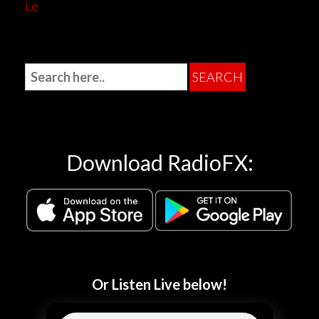
Le
Download RadioFX:
Or Listen Live below!