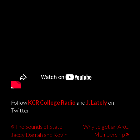
Follow
KCR College Radio
and
J. Lately
on
Twitter
The Sounds of State-
Why to get an ARC
Membership
Jacey Darrah and Kevin