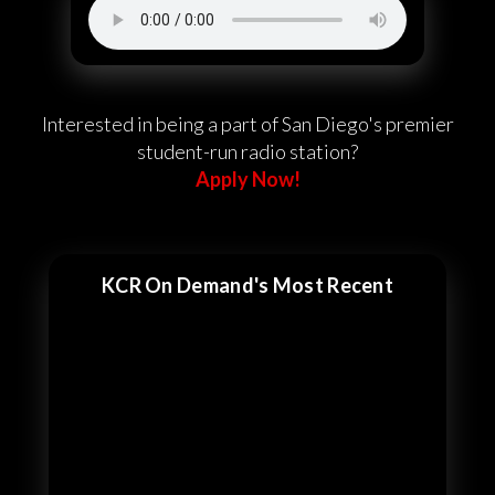
Interested in being a part of San Diego's premier
student-run radio station?
Apply Now!
KCR On Demand's Most Recent