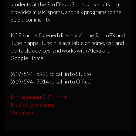
students at the San Diego State University that
provides music, sports, and talk programs to the
SDSU community.
KCR can be listened directly via the RadioFX and
TuneIn apps. TuneIn is available on home, car, and
portable devices, and works with Alexa and
Google Home.
(619) 594 - 6982 to call in to Studio
(619) 594 - 7014 to call in to Office
Management & Contact
Music Submissions
Volunteer