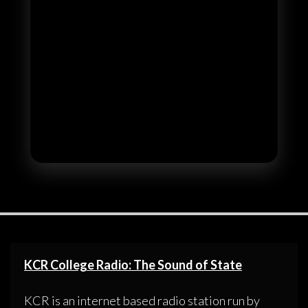
KCR College Radio: The Sound of State
KCR is an internet based radio station run by