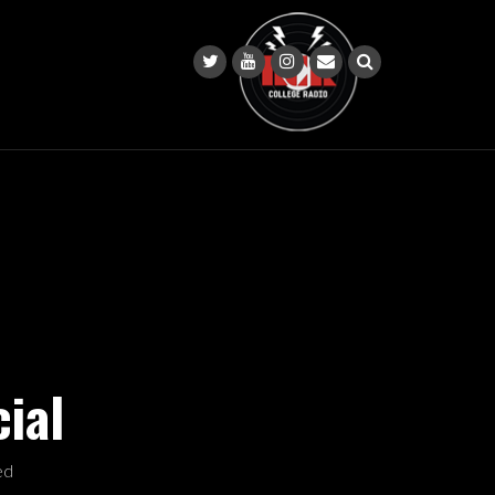
ial
ed