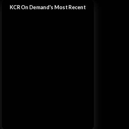
KCR On Demand's Most Recent