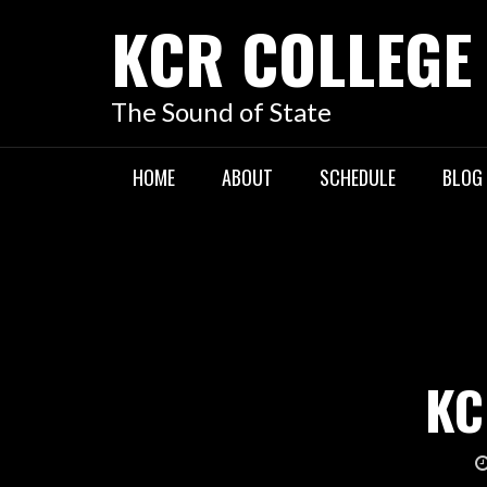
KCR COLLEGE
The Sound of State
HOME
ABOUT
SCHEDULE
BLOG
KC