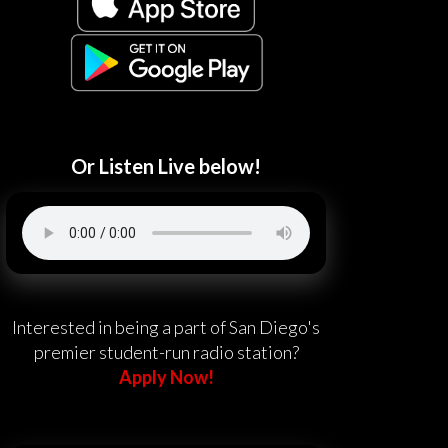
Or Listen Live below!
Interested in being a part of San Diego's
premier student-run radio station?
Apply Now!