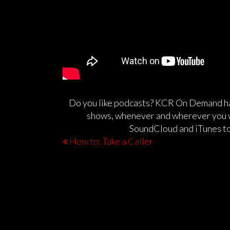
Do you like podcasts? KCR On Demand has
shows, whenever and wherever you 
SoundCloud and iTunes to
How to: Take a Caller