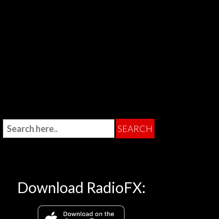
Download RadioFX: