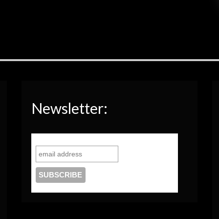
Newsletter: