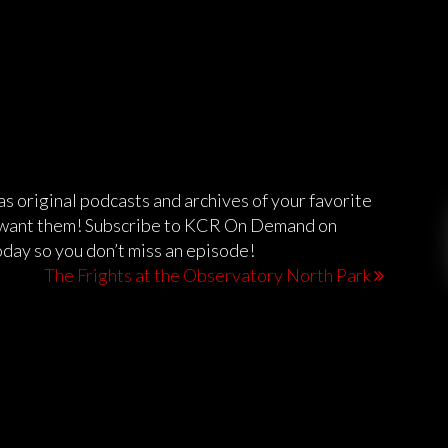
 original podcasts and archives of your favorite
want them! Subscribe to KCR On Demand on
day so you don’t miss an episode!
The Frights at the Observatory North Park