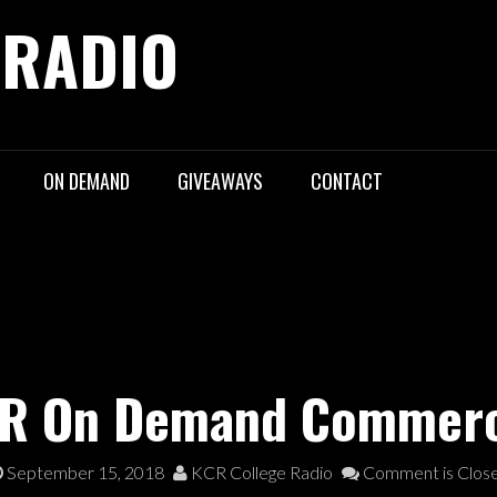
 RADIO
ON DEMAND
GIVEAWAYS
CONTACT
R On Demand Commerc
September 15, 2018
KCR College Radio
Comment is Clos