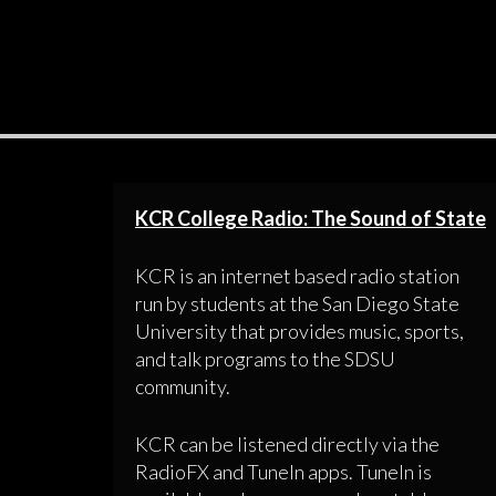
KCR College Radio: The Sound of State
KCR is an internet based radio station
run by students at the San Diego State
University that provides music, sports,
and talk programs to the SDSU
community.
KCR can be listened directly via the
RadioFX and TuneIn apps. TuneIn is