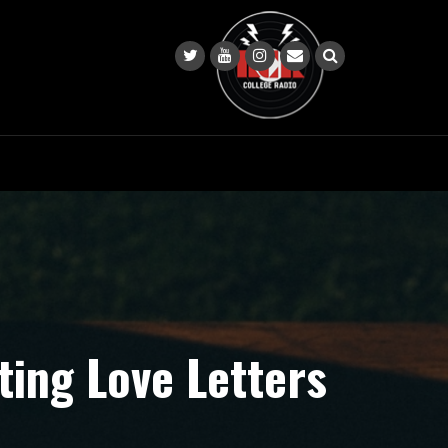
ting Love Letters