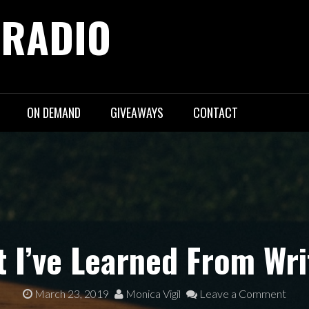
 RADIO
ON DEMAND
GIVEAWAYS
CONTACT
t I’ve Learned From Wri
March 23, 2019
Monica Vigil
Leave a Comment