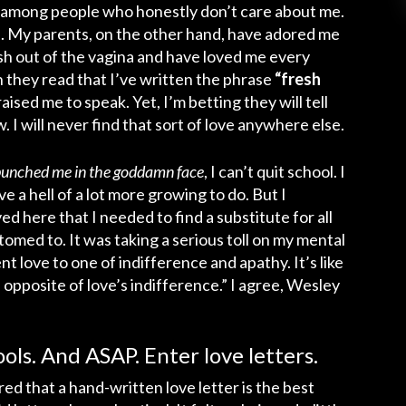
g among people who honestly don’t care about me.
 My parents, on the other hand, have adored me
resh out of the vagina and have loved me every
 they read that I’ve written the phrase
“fresh
ised me to speak. Yet, I’m betting they will tell
 I will never find that sort of love anywhere else.
r-punched me in the goddamn face
, I can’t quit school. I
e a hell of a lot more growing to do. But I
d here that I needed to find a substitute for all
omed to. It was taking a serious toll on my mental
nt love to one of indifference and apathy. It’s like
 opposite of love’s indifference.” I agree, Wesley
ols. And ASAP. Enter love letters.
red that a hand-written love letter is the best