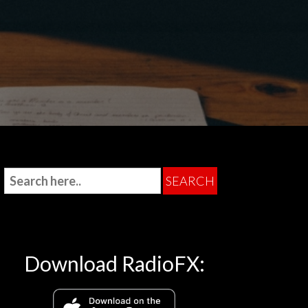
Download RadioFX: