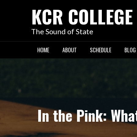
KCR COLLEGE
The Sound of State
HOME
ABOUT
SCHEDULE
BLOG
In the Pink: Wha