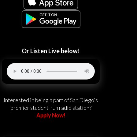
Or Listen Live below!
Interested in being a part of San Diego's
premier student-run radio station?
Apply Now!