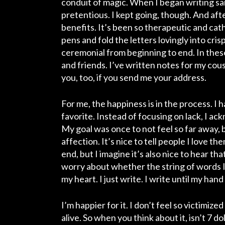
conduit of magic. When I began writing said l
pretentious. I kept going, though. And aft
benefits. It’s been so therapeutic and cat
pens and fold the letters lovingly into cr
ceremonial from beginning to end. In these 
and friends. I’ve written notes for my cous
you, too, if you send me your address.
For me, the happiness is in the process. I 
favorite. Instead of focusing on lack, I ack
My goal was once to not feel so far away, 
affection
. It’s nice to tell people I love t
end, but I imagine it’s also nice to hear tha
worry about whether the string of words I
my heart. I just write. I write until my han
I’m happier for it. I don’t feel so victimize
alive.
So when you think about it, isn’t 7 do