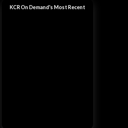
KCR On Demand's Most Recent