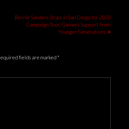
Bernie Sanders Stops in San Diego for 2020
Campaign Tour; Garners Support From
Younger Generations.
equired fields are marked
*