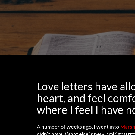
Love letters have a
heart, and feel comf
where I feel I have n
A number of weeks ago, I went into
Marsh
didn’t have. What else is new, amirightttt