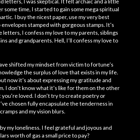
etters, I was skeptical. It felt archaic and a little
er some time, I started to gain some mega spiritual
hartic.
I buy the nicest paper, use my very best
isp envelopes stamped with gorgeous stamps. It’s
letters, I confess my love to my parents, siblings
ins and grandparents. Hell, I’ll confess my love to
have shifted my mindset from victim to fortune’s
nowledge the surplus of love that exists in my life.
but now it’s about expressing my gratitude and
hem. I don’t know what it’s like for them on the other
t you’re loved. I don’t try to create poetry or
’ve chosen fully encapsulate the tenderness in
d cramps and my vision blurs.
d by my loneliness. I feel grateful and joyous and
llars worth of gas a small price to pay?