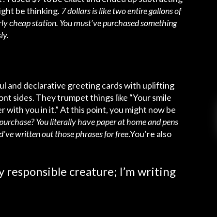
ght be thinking.
7 dollars is like two entire gallons of
larly cheap station. You must’ve purchased something
ly.
ful and declarative greeting cards with uplifting
ont sides. They trumpet things like “Your smile
 with you in it.” At this point, you might now be
od purchase? You literally have paper at home and pens
d’ve written out those phrases for free
.You’re also
ly responsible creature; I’m writing