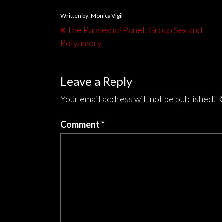
Written by: Monica Vigil
The Pansexual Panel: Group Sex and
Polyamory
Leave a Reply
Your email address will not be published.
R
Comment
*