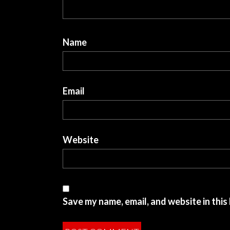
Name
Email
Website
Save my name, email, and website in this