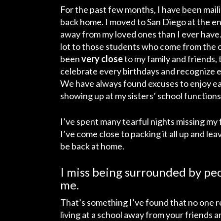
For the past few months, I have been maili
back home. I moved to San Diego at the en
away from my loved ones than I ever have. I
lot to those students who come from the o
been
very close
to my family and friends,
celebrate every birthdays and recognize ev
We have always found excuses to enjoy ea
showing up at my sisters’ school functions,
I’ve spent many tearful nights missing my 
I’ve come close to packing it all up and lea
be back at home.
I miss being surrounded by pe
me.
That’s something I’ve found that no one re
living at a school away from your friends 