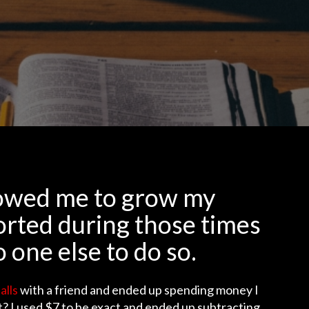
llowed me to grow my
orted during those times
o one else to do so.
alls
with a friend and ended up spending money I
tt? I used $7 to be exact and ended up subtracting