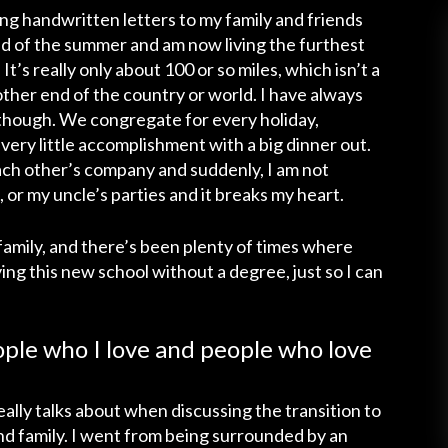
ng handwritten letters to my family and friends
d of the summer and am now living the furthest
t’s really only about 100 or so miles, which isn’t a
ther end of the country or world. I have always
 though. We congregate for every holiday,
ery little accomplishment with a big dinner out.
ch other’s company and suddenly, I am not
 or my uncle’s parties and it breaks my heart.
family, and there’s been plenty of times where
ving this new school without a degree, just so I can
ople who I love and people who love
ally talks about when discussing the transition to
and family. I went from being surrounded by an