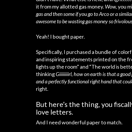
it from my allotted gas money.
Wow,
you mi
gas and then some if you go to Arco or a simi
awesome to be wasting gas money so frivolous
Yeah! I bought paper.
Specifically, I purchased a bundle of color
and inspiring statements printed on the fr
lights up the room” and “The world is better
thinking
Giiiiiiiirl, how on earth is that a go
and a perfectly functional right hand that coul
right.
But here’s the thing, you fiscal
love letters.
And I need wonderful paper to match.