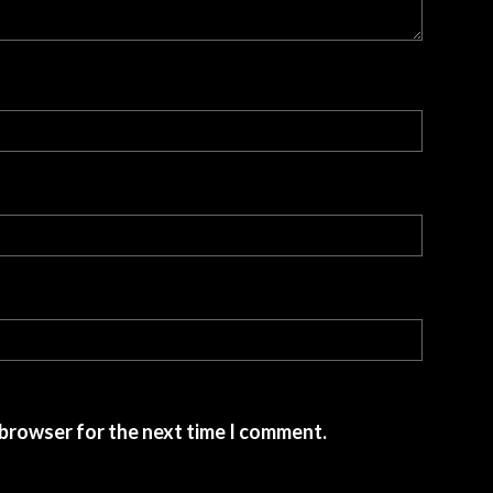
 browser for the next time I comment.