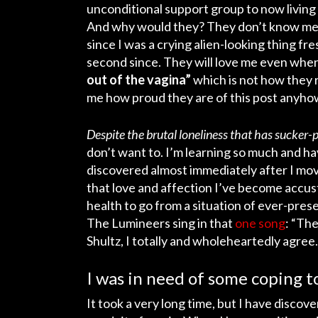
unconditional support group to now livin
And why would they? They don’t know me.
since I was a crying alien-looking thing f
second since. They will love me even when
out of the vagina”
which is not how they ra
me how proud they are of this post anyhow.
Despite the brutal loneliness that has sucke
don’t want to. I’m learning so much and hav
discovered almost immediately after I move
that love and affection I’ve become accust
health to go from a situation of ever-prese
The Lumineers sing in that
one song
: “The
Shultz, I totally and wholeheartedly agree.
I was in need of some coping to
It took a very long time, but I have discove