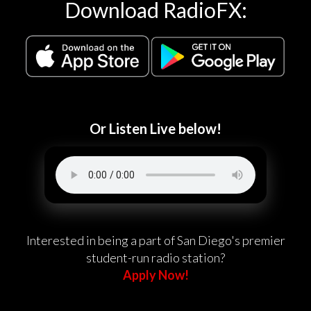
Download RadioFX:
Or Listen Live below!
Interested in being a part of San Diego's premier
student-run radio station?
Apply Now!