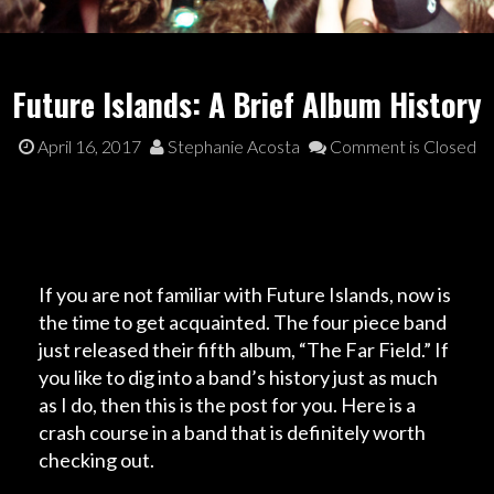
Future Islands: A Brief Album History
April 16, 2017
Stephanie Acosta
Comment is Closed
If you are not familiar with Future Islands, now is
the time to get acquainted. The four piece band
just released their fifth album, “
The Far Field
.” If
you like to dig into a band’s history just as much
as I do, then this is the post for you. Here is a
crash course in a band that is definitely worth
checking out.