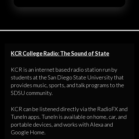
KCR College Radio: The Sound of State
KCR is an internet based radio station run by
students at the San Diego State University that
provides music, sports, and talk programs to the
SDSU community.
KCR can be listened directly via the RadioFX and
TuneIn apps. TuneIn is available on home, car, and
portable devices, and works with Alexa and
Google Home.