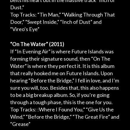
belts his heart out in the massive track “Inch of
Dust.”
Top Tracks: “Tin Man,” “Walking Through That
Door,” “Swept Inside,” “Inch of Dust” and
“Vireo’s Eye”
“On The Water”
(2011)
If “
In Evening Air”
is where Future Islands was
forming their signature sound, then “
On The
Water”
is where they perfect it. It is this album
that really hooked me on Future Islands. Upon
hearing “Before the Bridge,” I fell in love, and I’m
sure you will, too. Besides that, this also happens
to be a big breakup album. So, if you’re going
through a tough phase, this is the one for you.
Top Tracks: :Where I Found You,” “Give Us the
Wind,” “Before the Bridge,” “The Great Fire” and
“Grease”