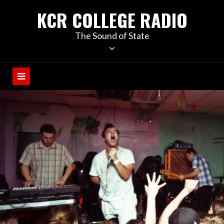
KCR COLLEGE RADIO
The Sound of State