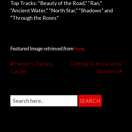
Top Tracks: “Beauty of the Road,” “Ran,”
“Ancient Water,” “North Star,” “Shadows” and
“Through the Roses”
Featured Image retrieved from
here
.
Harper’s Topiary
Getting To Know Sonia
Quintero
Garden