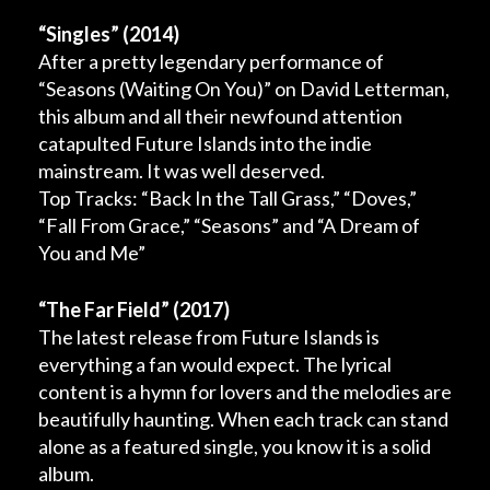
“Singles”
(2014)
After a pretty legendary performance of
“Seasons (Waiting On You)” on David Letterman,
this album and all their newfound attention
catapulted Future Islands into the indie
mainstream. It was well deserved.
Top Tracks: “Back In the Tall Grass,” “Doves,”
“Fall From Grace,” “Seasons” and “A Dream of
You and Me”
“The Far Field”
(2017)
The latest release from Future Islands is
everything a fan would expect. The lyrical
content is a hymn for lovers and the melodies are
beautifully haunting. When each track can stand
alone as a featured single, you know it is a solid
album.