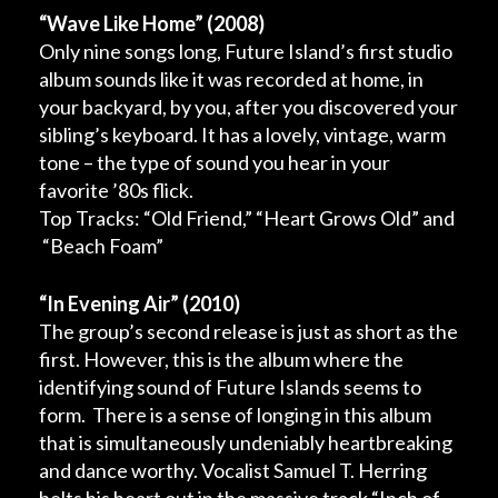
“Wave Like Home”
(2008)
Only nine songs long, Future Island’s first studio
album sounds like it was recorded at home, in
your backyard, by you, after you discovered your
sibling’s keyboard. It has a lovely, vintage, warm
tone – the type of sound you hear in your
favorite ’80s flick.
Top Tracks: “Old Friend,” “Heart Grows Old” and
“Beach Foam”
“In Evening Air”
(2010)
The group’s second release is just as short as the
first. However, this is the album where the
identifying sound of Future Islands seems to
form. There is a sense of longing in this album
that is simultaneously undeniably heartbreaking
and dance worthy. Vocalist Samuel T. Herring