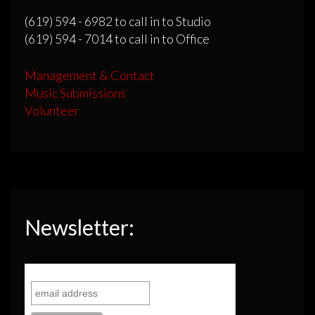
(619) 594 - 6982 to call in to Studio
(619) 594 - 7014 to call in to Office
Management & Contact
Music Submissions
Volunteer
Newsletter: