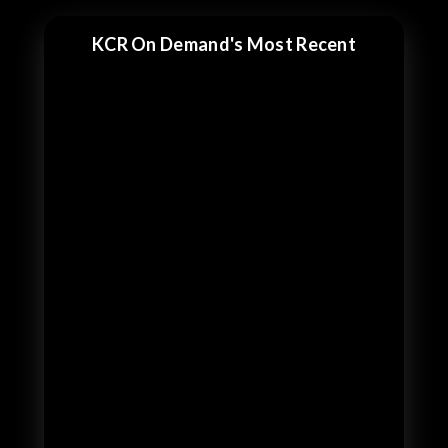
KCR On Demand's Most Recent