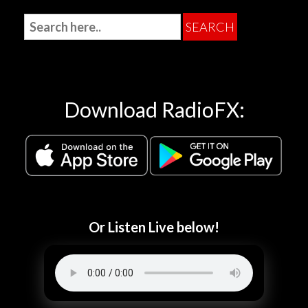
Download RadioFX:
Or Listen Live below!