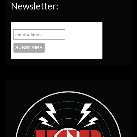
Newsletter: