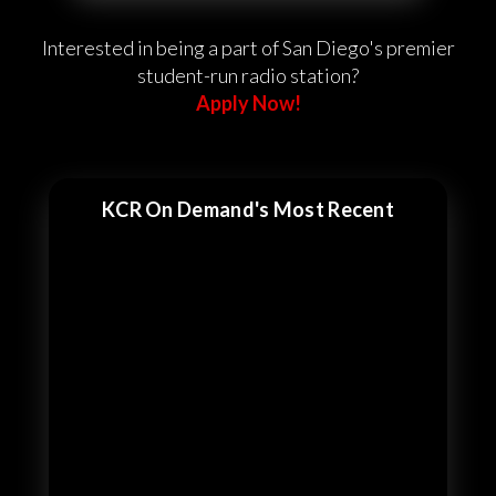
Interested in being a part of San Diego's premier
student-run radio station?
Apply Now!
KCR On Demand's Most Recent