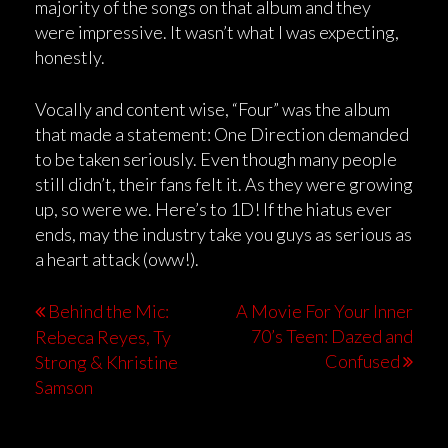
majority of the songs on that album and they
were impressive. It wasn’t what I was expecting,
honestly.
Vocally and content wise, “Four” was the album
that made a statement: One Direction demanded
to be taken seriously. Even though many people
still didn’t, their fans felt it. As they were growing
up, so were we. Here’s to 1D! If the hiatus ever
ends, may the industry take you guys as serious as
a heart attack (oww!).
Behind the Mic:
A Movie For Your Inner
70’s Teen: Dazed and
Rebeca Reyes, Ty
Confused
Strong & Khristine
Samson