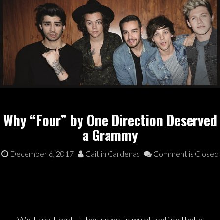
Why “Four” by One Direction Deserved
a Grammy
December 6, 2017
Caitlin Cardenas
Comment is Closed
Well, well, well. It has come to my attention that a