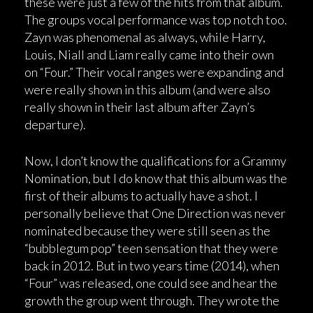
these were just a few of the hits from that album.
The groups vocal performance was top notch too.
Zayn was phenomenal as always, while Harry,
Louis, Niall and Liam really came into their own
on “Four.” Their vocal ranges were expanding and
were really shown in this album (and were also
really shown in their last album after Zayn’s
departure).
Now, I don’t know the qualifications for a Grammy
Nomination, but I do know that this album was the
first of their albums to actually have a shot. I
personally believe that One Direction was never
nominated because they were still seen as the
“bubblegum pop” teen sensation that they were
back in 2012. But in two years time (2014), when
“Four” was released, one could see and hear the
growth the group went through. They wrote the