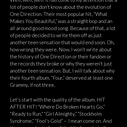
lot of people don’t know about the evolution of
One Direction. Their most popular hit, “What
Makes You Beautiful,” was a straight bop and an
all around good mood song. Because of that, a lot
of people decided to write them off as just
another teen sensation that would end soon. Oh,
how wrong they were. Now, I won’t write about
the history of One Direction or their fandom or
the records they broke or why they weren’t just
another teen sensation. But, I will talk about why
their fourth album, “Four,” deserved at least one
Grammy, if not three.
Let’s start with the quality of the album. HIT
AFTER HIT! “Where Do Broken Hearts Go,”
“Ready to Run,” “Girl Almighty,” “Stockholm
Syndrome,” “Fool’s Gold” – I mean come on. And