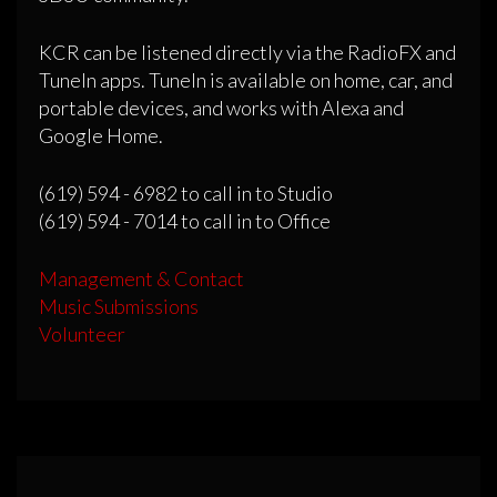
KCR can be listened directly via the RadioFX and
TuneIn apps. TuneIn is available on home, car, and
portable devices, and works with Alexa and
Google Home.
(619) 594 - 6982 to call in to Studio
(619) 594 - 7014 to call in to Office
Management & Contact
Music Submissions
Volunteer