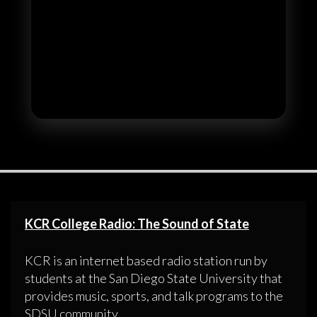
KCR College Radio: The Sound of State
KCR is an internet based radio station run by
students at the San Diego State University that
provides music, sports, and talk programs to the
SDSU community.