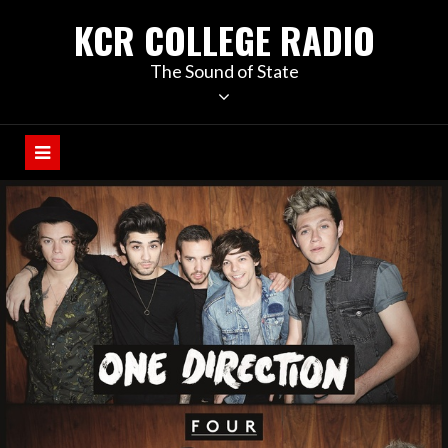
KCR COLLEGE RADIO
The Sound of State