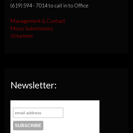
(619) 594 - 7014 to call in to Office
Management & Contact
Music Submissions
Volunteer
Newsletter: