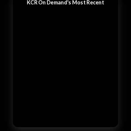
KCR On Demand's Most Recent