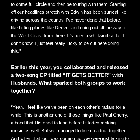
to come full circle and then be touring with them. Starting
off our headlines stretch with Edwin has been surreal like
driving across the country. I’ve never done that before,
like hitting places like Denver and going out all the way to
the West Coast from there. It’s been a whirlwind so far. I
don’t know, I just feel really lucky to be out here doing
this.”
Earlier this year, you collaborated and released
a two-song EP titled “IT GETS BETTER” with
Husbands. What sparked both groups to work
together?
“Yeah, I feel like we’ve been on each other’s radars for a
while. This is another one of those things like Paul Cherry,
a band that I listened to long before I started making
music as well. But we managed to line up a tour together.
And when that tour was coming up, we were just talking to