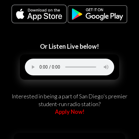
Or Listen Live below!
Interested in being a part of San Diego's premier
student-run radio station?
Apply Now!