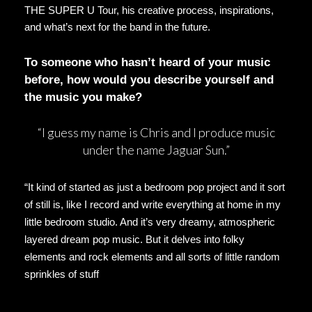
THE SUPER U Tour, his creative process, inspirations,
and what’s next for the band in the future.
To someone who hasn’t heard of your music
before, how would you describe yourself and
the music you make?
“I guess my name is Chris and I produce music
under the name Jaguar Sun.”
“It kind of started as just a bedroom pop project and it sort
of still is, like I record and write everything at home in my
little bedroom studio. And it’s very dreamy, atmospheric
layered dream pop music. But it delves into folky
elements and rock elements and all sorts of little random
sprinkles of stuff
but the core is dream pop music, I’d
say.
”