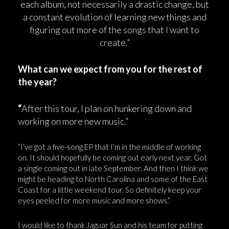
each album, not necessarily a drastic change, but
a constant evolution of learning new things and
figuring out more of the songs that I want to
create.”
What can we expect from you for the rest of
the year?
“
After this tour, I plan on hunkering down and
working on more new music.”
“I’ve got a five-song EP that I’m in the middle of working
on. It should hopefully be coming out early next year. Got
a single coming out in late September. And then I think we
might be heading to North Carolina and some of the East
Coast for a little weekend tour. So definitely keep your
eyes peeled for more music and more shows.”
I would like to thank Jaguar Sun and his team for putting