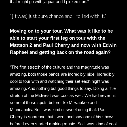
that might go with jaguar and I picked sun.”
“[It was] just pure chance and I rolled with it.”
Moving on to your tour. What was it like to be
able to start your first leg on tour with the
Mattson 2 and Paul Cherry and now with Edwin
Raphael and getting back on the road again?
“The first stretch of the culture and the magnitude was
amazing, both those bands are incredibly nice. Incredibly
cool to tour with and watching their set each night was
amazing. And nothing but good things to say. Doing a little
stretch of the Midwest was cool as well. We had never hit
some of those spots before like Milwaukee and
Minneapolis. So it was kind of sweet doing that. Paul
Cherry is someone that I went and saw one of his shows
before I even started making music. So it was kind of cool