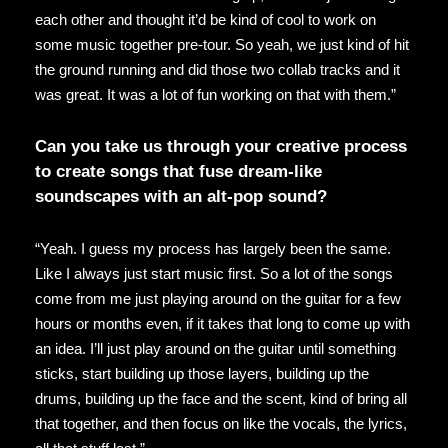
each other and thought it’d be kind of cool to work on
some music together pre-tour. So yeah, we just kind of hit
the ground running and did those two collab tracks and it
was great. It was a lot of fun working on that with them.”
Can you take us through your creative process
to create songs that fuse dream-like
soundscapes with an alt-pop sound?
“Yeah. I guess my process has largely been the same.
Like I always just start music first. So a lot of the songs
come from me just playing around on the guitar for a few
hours or months even, if it takes that long to come up with
an idea. I’ll just play around on the guitar until something
sticks, start building up those layers, building up the
drums, building up the face and the scent, kind of bring all
that together, and then focus on like the vocals, the lyrics,