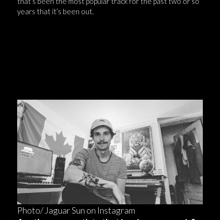
that’s been the most popular track for the past two or so
years that it’s been out.
“It’s just one of those things where you
never know what’s gonna happen when you
release music— the song you least expect to
do well could just end up doing well.”
Photo/ Jaguar Sun on Instagram