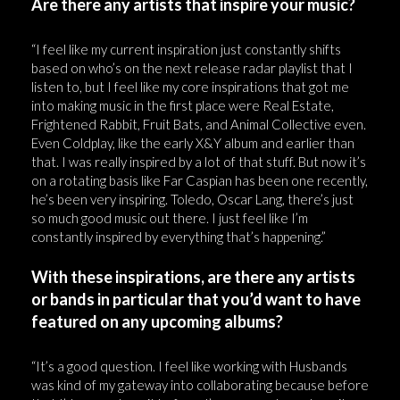
Are there any artists that inspire your music?
“I feel like my current inspiration just constantly shifts
based on who’s on the next release radar playlist that I
listen to, but I feel like my core inspirations that got me
into making music in the first place were Real Estate,
Frightened Rabbit, Fruit Bats, and Animal Collective even.
Even Coldplay, like the early X&Y album and earlier than
that. I was really inspired by a lot of that stuff. But now it’s
on a rotating basis like Far Caspian has been one recently,
he’s been very inspiring. Toledo, Oscar Lang, there’s just
so much good music out there. I just feel like I’m
constantly inspired by everything that’s happening.”
With these inspirations, are there any artists
or bands in particular that you’d want to have
featured on any upcoming albums?
“It’s a good question. I feel like working with Husbands
was kind of my gateway into collaborating because before