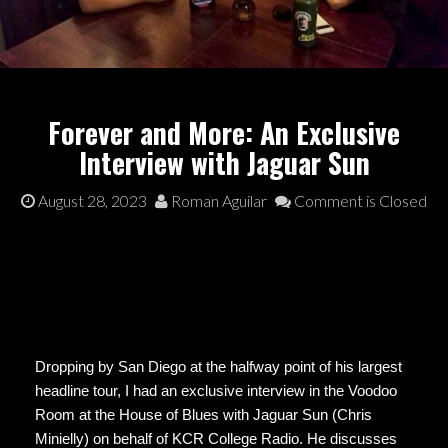
Forever and More: An Exclusive
Interview with Jaguar Sun
August 28, 2023
Roman Aguilar
Comment is Closed
Dropping by San Diego at the halfway point of his largest
headline tour, I had an exclusive interview in the Voodoo
Room at the House of Blues with Jaguar Sun (Chris
Minielly) on behalf of KCR College Radio. He discusses