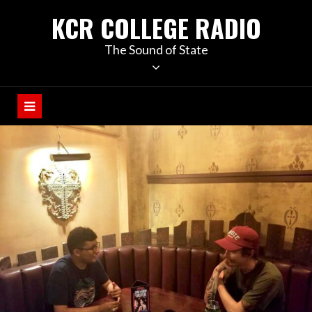
KCR COLLEGE RADIO
The Sound of State