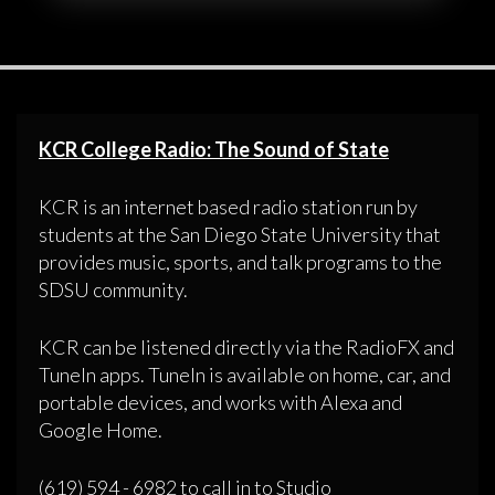
KCR College Radio: The Sound of State
KCR is an internet based radio station run by
students at the San Diego State University that
provides music, sports, and talk programs to the
SDSU community.
KCR can be listened directly via the RadioFX and
TuneIn apps. TuneIn is available on home, car, and
portable devices, and works with Alexa and
Google Home.
(619) 594 - 6982 to call in to Studio