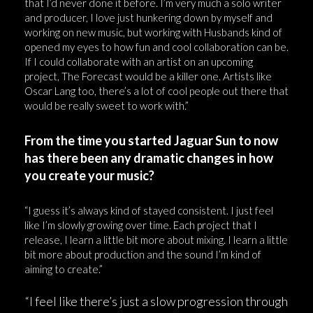
that I’d never done it before. I’m very much a solo writer
and producer, I love just hunkering down by myself and
working on new music, but working with Husbands kind of
opened my eyes to how fun and cool collaboration can be.
If I could collaborate with an artist on an upcoming
project, The Forecast would be a killer one. Artists like
Oscar Lang too, there’s a lot of cool people out there that
would be really sweet to work with.”
From the time you started Jaguar Sun to now
has there been any dramatic changes in how
you create your music?
“I guess it’s always kind of stayed consistent. I just feel
like I’m slowly growing over time. Each project that I
release, I learn a little bit more about mixing. I learn a little
bit more about production and the sound I’m kind of
aiming to create.”
“I feel like there’s just a slow progression through