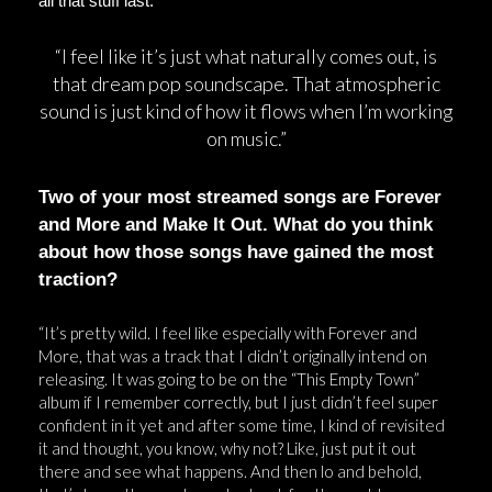
all that stuff last.”
“I feel like it’s just what naturally comes out, is
that dream pop soundscape. That atmospheric
sound is just kind of how it flows when I’m working
on music.”
Two of your most streamed songs are Forever
and More and Make It Out. What do you think
about how those songs have gained the most
traction?
“It’s pretty wild. I feel like especially with Forever and
More, that was a track that I didn’t originally intend on
releasing. It was going to be on the “This Empty Town”
album if I remember correctly, but I just didn’t feel super
confident in it yet and after some time, I kind of revisited
it and thought, you know, why not? Like, just put it out
there and see what happens. And then lo and behold,