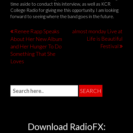
time aside to conduct this interview, as well as KCR
College Radio for giving me this opportunity. I am looking
forward to seeing where the band goes in the future.
Renee Rapp Speaks
almost monday Live at
Life is Beautiful
About Her New Album
Festival
and Her Hunger To Do
Something That She
Loves
Download RadioFX: