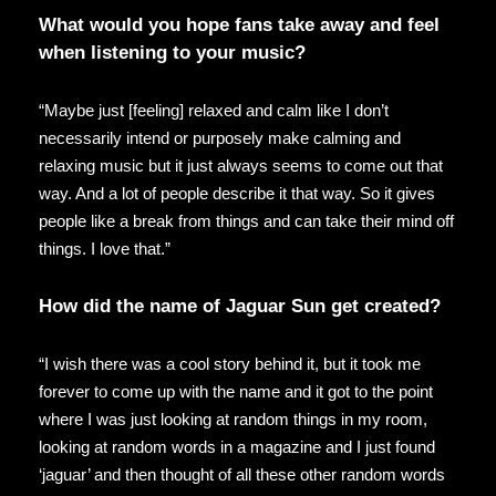
What would you hope fans take away and feel
when listening to your music?
“Maybe just [feeling] relaxed and calm like I don’t
necessarily intend or purposely make calming and
relaxing music but it just always seems to come out that
way. And a lot of people describe it that way. So it gives
people like a break from things and can take their mind off
things. I love that.”
How did the name of Jaguar Sun get created?
“I wish there was a cool story behind it, but it took me
forever to come up with the name and it got to the point
where I was just looking at random things in my room,
looking at random words in a magazine and I just found
‘jaguar’ and then thought of all these other random words