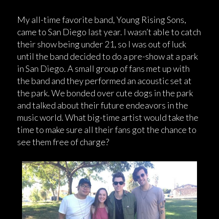
My all-time favorite band, Young Rising Sons,
came to San Diego last year. I wasn’t able to catch
their show being under 21, so I was out of luck
until the band decided to do a pre-show at a park
in San Diego. A small group of fans met up with
the band and they performed an acoustic set at
the park. We bonded over cute dogs in the park
and talked about their future endeavors in the
music world. What big-time artist would take the
time to make sure all their fans got the chance to
see them free of charge?