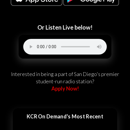
Or Listen Live below!
Interested in being a part of San Diego's premier
student-run radio station?
Apply Now!
KCR On Demand's Most Recent