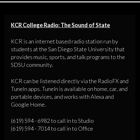
KCR College Radio: The Sound of State
KCR is an internet based radio station run by
students at the San Diego State University that
provides music, sports, and talk programs to the
SDSU community.
KCR can be listened directly via the RadioFX and
TuneIn apps. TuneIn is available on home, car, and
portable devices, and works with Alexa and
Google Home.
(619) 594 - 6982 to call in to Studio
(619) 594 - 7014 to call in to Office