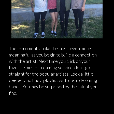
These moments make the music even more
meaningful as you begin to build a connection
with the artist. Next time you click on your
favorite music streaming service, don’t go
straight for the popular artists. Look a little
deeper and find a playlist with up-and-coming
bands. You may be surprised by the talent you
find.