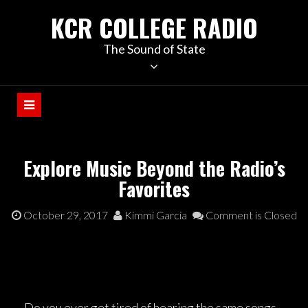
KCR COLLEGE RADIO
The Sound of State
Explore Music Beyond the Radio’s
Favorites
October 29, 2017
Kimmi Garcia
Comment is Closed
Do you ever get tired of hearing the same songs