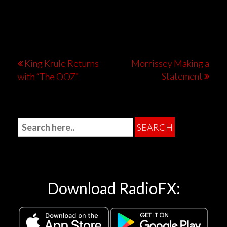
King Krule Returns
Morrissey Making a
Statement
with “The OOZ”
Download RadioFX: