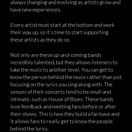
always changing and evolving as artists grow and
have new experiences.
Every artist must start at the bottom and work
their way up, so it’s time to start supporting
these artists as they do so.
Not only are these up-and-coming bands
incredibly talented, but they allows listeners to
take the music to another level. You can get to
know the person behind the music rather than just
focusing on the lyrics you sing along with. The
venues of their concerts tend to be small and
intimate, such as House of Blues. These bands
love feedback and meeting fans before or after
their shows. This is how they build a fan base and
it allows fans to really get to know the people
behind the lyrics.