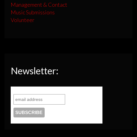
Management & Contact
Music Submissions
Volunteer
Newsletter: