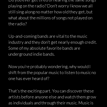
playing on the radio? Don’t worry I know we all
still sing along no matter how old they get, but
what about the millions of songs not played on
the radio?
Up-and-coming bands are vital to the music
industry and they don’t get nearly enough credit.
Some of my absolute favorite bands are
underground indie bands.
Now you’re probably wondering, why would I
shift from the popular music to listen to music no
one has ever heard of?
That’s the exciting part. You can discover these
artists before anyone else and watch them grow
as individuals and through their music. Music is