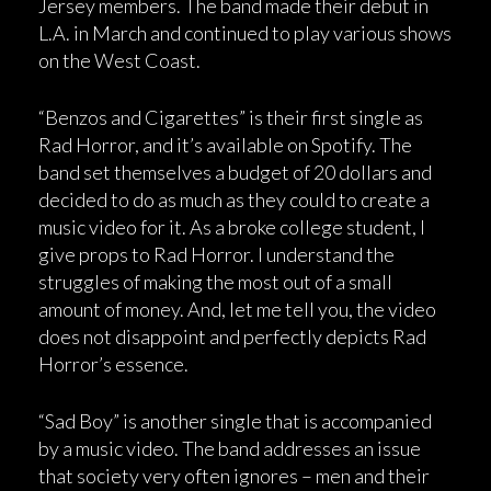
Jersey members. The band made their debut in
L.A. in March and continued to play various shows
on the West Coast.
“Benzos and Cigarettes” is their first single as
Rad Horror, and it’s available on Spotify. The
band set themselves a budget of 20 dollars and
decided to do as much as they could to create a
music video for it. As a broke college student, I
give props to Rad Horror. I understand the
struggles of making the most out of a small
amount of money. And, let me tell you, the video
does not disappoint and perfectly depicts Rad
Horror’s essence.
“Sad Boy” is another single that is accompanied
by a music video. The band addresses an issue
that society very often ignores – men and their