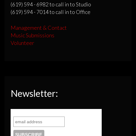
(619) 594 - 6982 to call in to Studio
(619) 594 - 7014 to call in to Office
Management & Contact
Music Submissions
Volunteer
Newsletter: