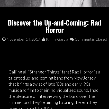
Discover the Up-and-Coming: Rad
Horror
November 14, 2017
Kimmi Garcia
Comment is Closed
Calling all “Stranger Things” fans! Rad Horror is a
talented up-and-coming band from New Jersey
that brings a twist of late ’80s and early ’90s
music and film to their individualized sound. I had
the pleasure of interviewing the band over the
summer and they’re aiming to bring the era they
grew up in back to 2017.