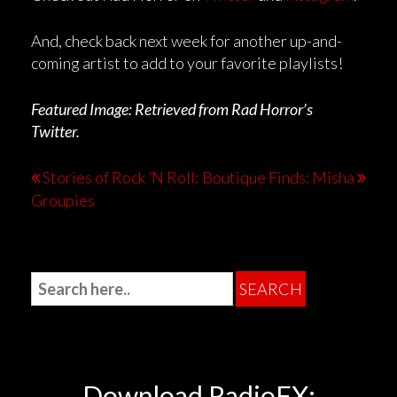
And, check back next week for another up-and-
coming artist to add to your favorite playlists!
Featured Image: Retrieved from Rad Horror’s
Twitter.
Stories of Rock ’N Roll:
Boutique Finds: Misha
Groupies
Download RadioFX: