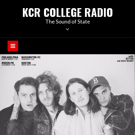
KCR COLLEGE RADIO
The Sound of State