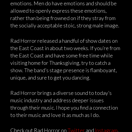
emotions. Men do have emotions and should be
allowed to openly express these emotions,
rather than being frowned on if they stray from
the socially acceptable stoic, strong male image.
Rad Horror released a handful of show dates on
the East Coast in about two weeks. If you’re from
the East Coast and have some free time while
visiting home for Thanksgiving, try to catch a
show. The band’s stage presence is flamboyant,
unique, and sure to get you dancing.
Rad Horror brings a diverse sound to today’s
music industry and address deeper issues
through their music. I hope you find a connection
to their music and love it as much as I do.
Check out Rad Horror on
Twitter
and
Instagram
.