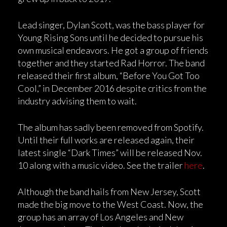
Lead singer, Dylan Scott, was the bass player for
Young Rising Sons until he decided to pursue his
own musical endeavors. He got a group of friends
together and they started Rad Horror. The band
released their first album, “Before You Got Too
Cool,” in December 2016 despite critics from the
industry advising them to wait.
The album has sadly been removed from Spotify.
Until their full works are released again, their
latest single “Dark Times” will be released Nov.
10 along with a music video. See the trailer
here
.
Although the band hails from New Jersey, Scott
made the big move to the West Coast. Now, the
group has an array of Los Angeles and New