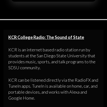
KCR College Radio: The Sound of State
KCR is an internet based radio station run by
students at the San Diego State University that
provides music, sports, and talk programs to the
SDSU community.
KCR can be listened directly via the RadioFX and
TuneIn apps. TuneIn is available on home, car, and
portable devices, and works with Alexa and
Google Home.