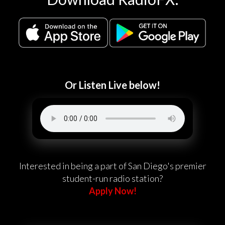
Or Listen Live below!
Interested in being a part of San Diego's premier
student-run radio station?
Apply Now!