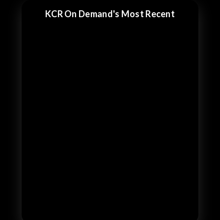
KCR On Demand's Most Recent