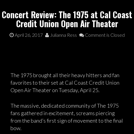
Concert Review: The 1975 at Cal Coast
Credit Union Open Air Theater
April 26, 2017
Julianna Ress
Comment is Closed
The 1975 brought all their heavy hitters and fan
favorites to their set at Cal Coast Credit Union
Open Air Theater on Tuesday, April 25.
The massive, dedicated community of The 1975
fans gathered in excitement, screams piercing
from the band’s first sign of movement to the final
bow.