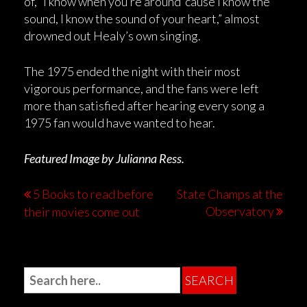
of, “I know when you’re around ‘cause I know the
sound, I know the sound of your heart,” almost
drowned out Healy’s own singing.
The 1975 ended the night with their most
vigorous performance, and the fans were left
more than satisfied after hearing every song a
1975 fan would have wanted to hear.
Featured Image by Julianna Ress.
5 Books to read before
State Champs at the
Observatory
their movies come out