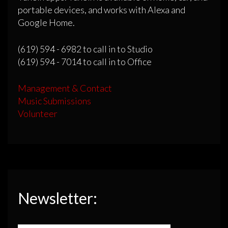
portable devices, and works with Alexa and
Google Home.
(619) 594 - 6982 to call in to Studio
(619) 594 - 7014 to call in to Office
Management & Contact
Music Submissions
Volunteer
Newsletter: