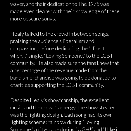
waver, and their dedication to The 1975 was
made even clearer with their knowledge of these
more obscure songs.
Healy talked to the crowd in between songs,
praising the audience’s liberalism and
compassion, before dedicating the “I like it
when…” single, “Loving Someone,” to the LGBT
community. He also made sure the fans knew that
a percentage of the revenue made from the
band’s merchandise was going to be donated to
charities supporting the LGBT community.
Despite Healy’s showmanship, the excellent
music and the crowd’s energy, the show stealer
was the lighting design. Each song had its own
lighting scheme: rainbow during “Loving
Someone,” a cityscape during “UGH!” and “I like it