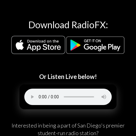
Download RadioFX:
Or Listen Live below!
Interested in being a part of San Diego's premier
student-run radio station?