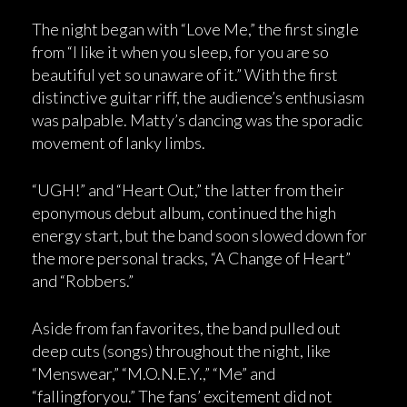
The night began with “Love Me,” the first single
from “I like it when you sleep, for you are so
beautiful yet so unaware of it.” With the first
distinctive guitar riff, the audience’s enthusiasm
was palpable. Matty’s dancing was the sporadic
movement of lanky limbs.
“UGH!” and “Heart Out,” the latter from their
eponymous debut album, continued the high
energy start, but the band soon slowed down for
the more personal tracks, “A Change of Heart”
and “Robbers.”
Aside from fan favorites, the band pulled out
deep cuts (songs) throughout the night, like
“Menswear,” “M.O.N.E.Y.,” “Me” and
“fallingforyou.” The fans’ excitement did not