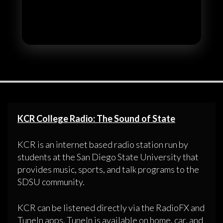
KCR College Radio: The Sound of State
KCR is an internet based radio station run by
students at the San Diego State University that
provides music, sports, and talk programs to the
SDSU community.
KCR can be listened directly via the RadioFX and
TuneIn apps. TuneIn is available on home, car, and