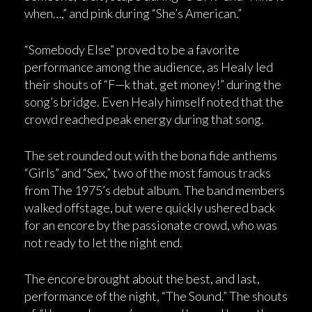
when…,” and pink during “She’s American.”
“Somebody Else” proved to be a favorite
performance among the audience, as Healy led
their shouts of “F—k that, get money!” during the
song’s bridge. Even Healy himself noted that the
crowd reached peak energy during that song.
The set rounded out with the bona fide anthems
“Girls” and “Sex,” two of the most famous tracks
from The 1975’s debut album. The band members
walked offstage, but were quickly ushered back
for an encore by the passionate crowd, who was
not ready to let the night end.
The encore brought about the best, and last,
performance of the night, “The Sound.” The shouts