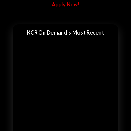
Apply Now!
KCR On Demand's Most Recent