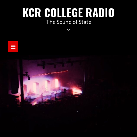
KCR COLLEGE RADIO
The Sound of State