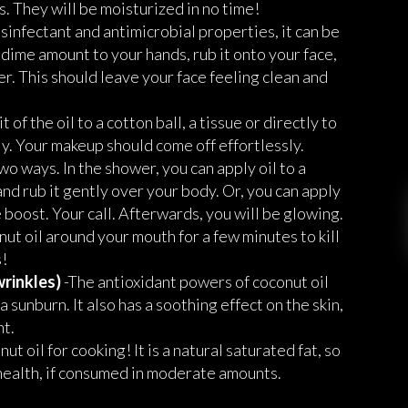
ps. They will be moisturized in no time!
isinfectant and antimicrobial properties, it can be
 dime amount to your hands, rub it onto your face,
r. This should leave your face feeling clean and
it of the oil to a cotton ball, a tissue or directly to
y. Your makeup should come off effortlessly.
wo ways. In the shower, you can apply oil to a
and rub it gently over your body. Or, you can apply
re boost. Your call. Afterwards, you will be glowing.
ut oil around your mouth for a few minutes to kill
!
wrinkles)
-The antioxidant powers of coconut oil
 sunburn. It also has a soothing effect on the skin,
nt.
t oil for cooking! It is a natural saturated fat, so
l health, if consumed in moderate amounts.