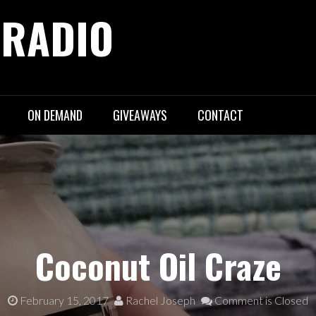
 RADIO
ON DEMAND
GIVEAWAYS
CONTACT
Coconut Oil Craze
February 15, 2017
Rachel Joseph
Comment is Closed