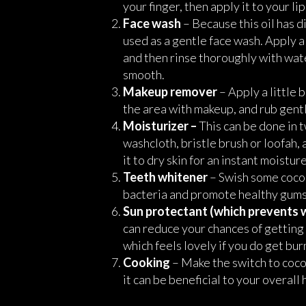
your finger, then apply it to your li
Face wash
– Because this oil has d
used as a gentle face wash. Apply a
and then rinse thoroughly with wate
smooth.
Makeup remover
– Apply a little b
the area with makeup, and rub gentl
Moisturizer –
This can be done in t
washcloth, bristle brush or loofah, 
it to dry skin for an instant moistu
Teeth whitener
– Swish some cocon
bacteria and promote healthy gums
Sun protectant (which prevents 
can reduce your chances of getting a
which feels lovely if you do get bur
Cooking
– Make the switch to coconu
it can be beneficial to your overal