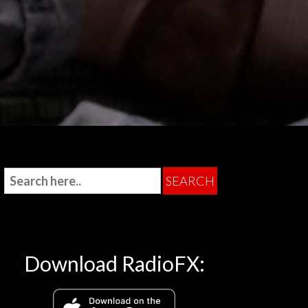
Download RadioFX: