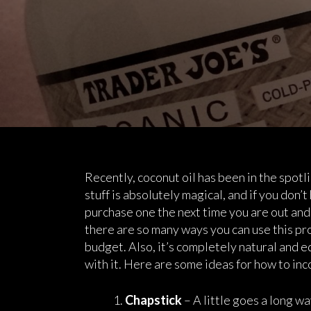
Recently, coconut oil has been in the spotli
stuff is absolutely magical, and if you don’
purchase one the next time you are out and 
there are so many ways you can use this pro
budget. Also, it’s completely natural and e
with it. Here are some ideas for how to inc
Chapstick
– A little goes a long w