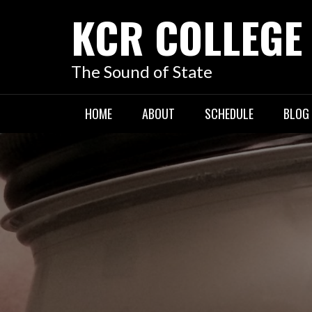
KCR COLLEGE
The Sound of State
HOME
ABOUT
SCHEDULE
BLOG