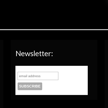
Newsletter: