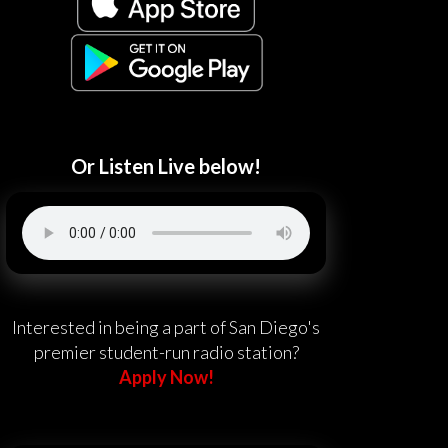
Or Listen Live below!
Interested in being a part of San Diego's
premier student-run radio station?
Apply Now!