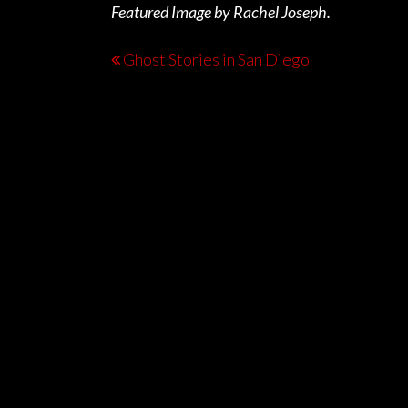
Featured Image by Rachel Joseph.
Ghost Stories in San Diego