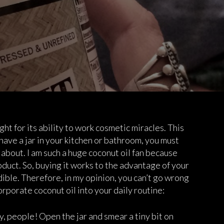
ght for its ability to work cosmetic miracles. This
t have a jar in your kitchen or bathroom, you must
about. I am such a huge coconut oil fan because
duct. So, buying it works to the advantage of your
dible. Therefore, in my opinion, you can’t go wrong
orporate coconut oil into your daily routine:
ay, people! Open the jar and smear a tiny bit on