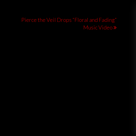
Pierce the Veil Drops “Floral and Fading”
Music Video