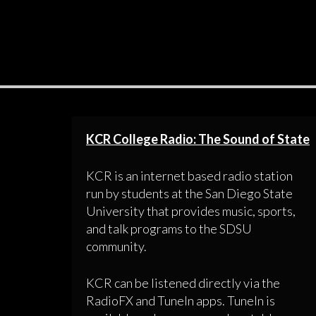
KCR College Radio: The Sound of State
KCR is an internet based radio station
run by students at the San Diego State
University that provides music, sports,
and talk programs to the SDSU
community.
KCR can be listened directly via the
RadioFX and TuneIn apps. TuneIn is