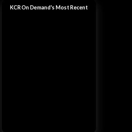
KCR On Demand's Most Recent