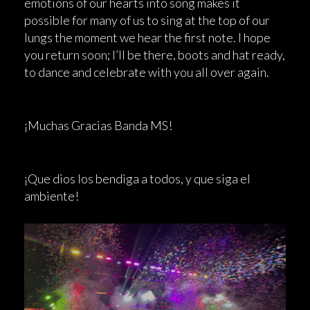
emotions of our hearts into song makes it
possible for many of us to sing at the top of our
lungs the moment we hear the first note. I hope
you return soon; I’ll be there, boots and hat ready,
to dance and celebrate with you all over again.
¡Muchas Gracias Banda MS!
¡Que dios los bendiga a todos, y que siga el
ambiente!