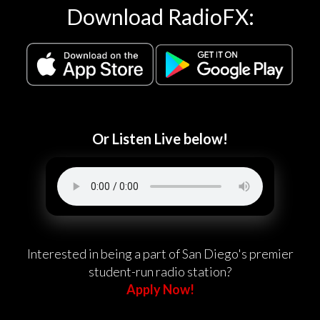
Download RadioFX:
Or Listen Live below!
Interested in being a part of San Diego's premier
student-run radio station?
Apply Now!