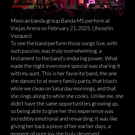
Mexican banda group Banda MS perform at
Viejas Arena on February 21, 2025. (Jhoselin
Vazquez)
To see the band perform those songs live, with
such passion, was truly overwhelming, a
testament to the band’s enduring power. What
made the night even more special was sharing it
with my aunt. This is her favorite band, the one
she dances to at every family party, that blasts
while we clean on Saturday mornings, and that
she sings along to while she cooks. Unlike me, she
didn’t have the same opportunities growing up,
so being able to give her this experience was
incredibly emotional and rewarding. It was like
giving her back a piece of her earlier days, a
moment of pure joy she truly deserved.