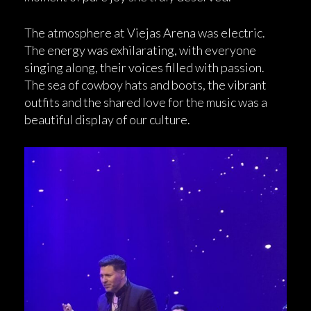
The atmosphere at Viejas Arena was electric.
The energy was exhilarating, with everyone
singing along, their voices filled with passion.
The sea of cowboy hats and boots, the vibrant
outfits and the shared love for the music was a
beautiful display of our culture.