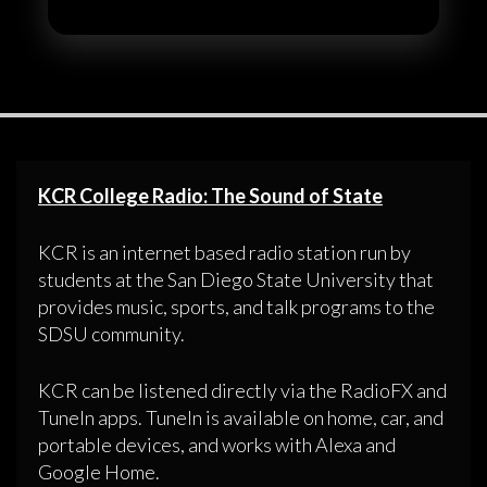
KCR College Radio: The Sound of State
KCR is an internet based radio station run by
students at the San Diego State University that
provides music, sports, and talk programs to the
SDSU community.
KCR can be listened directly via the RadioFX and
TuneIn apps. TuneIn is available on home, car, and
portable devices, and works with Alexa and
Google Home.