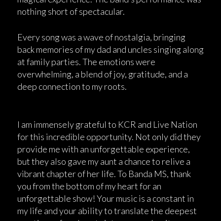
nothing short of spectacular.
Every song was a wave of nostalgia, bringing
back memories of my dad and uncles singing along
at family parties. The emotions were
overwhelming, a blend of joy, gratitude, and a
deep connection to my roots.
I am immensely grateful to KCR and Live Nation
for this incredible opportunity. Not only did they
provide me with an unforgettable experience,
but they also gave my aunt a chance to relive a
vibrant chapter of her life. To Banda MS, thank
you from the bottom of my heart for an
unforgettable show! Your music is a constant in
my life and your ability to translate the deepest