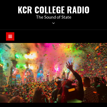
KCR COLLEGE RADIO
The Sound of State