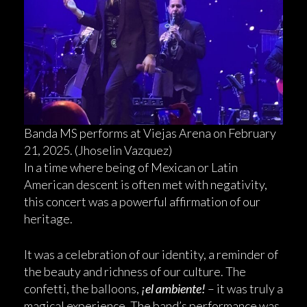
Banda MS performs at Viejas Arena on February
21, 2025. (Jhoselin Vazquez)
In a time where being of Mexican or Latin
American descent is often met with negativity,
this concert was a powerful affirmation of our
heritage.
It was a celebration of our identity, a reminder of
the beauty and richness of our culture. The
confetti, the balloons,
¡el ambiente!
– it was truly a
magical experience. The band’s performance was