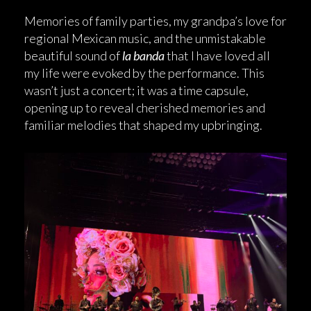
Memories of family parties, my grandpa’s love for
regional Mexican music, and the unmistakable
beautiful sound of
la banda
that I have loved all
my life were evoked by the performance. This
wasn’t just a concert; it was a time capsule,
opening up to reveal cherished memories and
familiar melodies that shaped my upbringing.