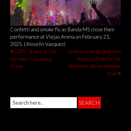
Confetti and smoke fly as Banda MS close their
performance at Viejas Arena on February 21,
2025. (Jhoselin Vazquez)
SDFC draws 1-1 to
Groovy energy and new
music collide for Sir
ten-men Columbus
Woman’s album release
Crew
tour