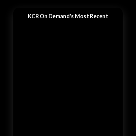
KCR On Demand's Most Recent