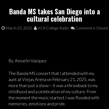
Banda MS takes San Diego into a
cultural celebration
March 25, 2025
KCR College Radio
Comment is Closed
By Jhoselin Vazquez
The Banda MS concert that I attended with my
aunt at Viejas Arena on February 21, 2025, was
more than just a show— it was a throwback to my
childhood and a celebration of my culture. From
the moment the music started, I was flooded with
memories, emotions and pride.