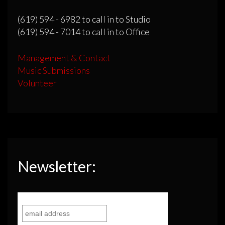
(619) 594 - 6982 to call in to Studio
(619) 594 - 7014 to call in to Office
Management & Contact
Music Submissions
Volunteer
Newsletter: