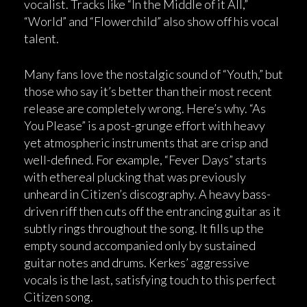
vocalist. Tracks like “In the Middle of it All,”
“World” and “Flowerchild” also show off his vocal
talent.
Many fans love the nostalgic sound of “Youth,” but
those who say it’s better than their most recent
release are completely wrong. Here’s why. “As
You Please” is a post-grunge effort with heavy
yet atmospheric instruments that are crisp and
well-defined. For example, “Fever Days” starts
with ethereal plucking that was previously
unheard in Citizen’s discography. A heavy bass-
driven riff then cuts off the entrancing guitar as it
subtly rings throughout the song. It fills up the
empty sound accompanied only by sustained
guitar notes and drums. Kerkes’ aggressive
vocals is the last, satisfying touch to this perfect
Citizen song.