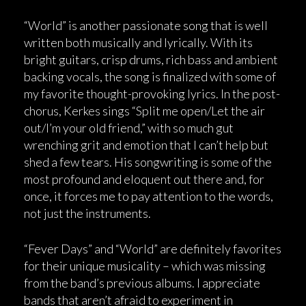
“World” is another passionate song that is well
written both musically and lyrically. With its
bright guitars, crisp drums, rich bass and ambient
backing vocals, the song is finalized with some of
my favorite thought-provoking lyrics. In the post-
chorus, Kerkes sings “Split me open/Let the air
out/I’m your old friend,” with so much gut
wrenching grit and emotion that I can’t help but
shed a few tears. His songwriting is some of the
most profound and eloquent out there and, for
once, it forces me to pay attention to the words,
not just the instruments.
“Fever Days” and “World” are definitely favorites
for their unique musicality – which was missing
from the band’s previous albums. I appreciate
bands that aren’t afraid to experiment in