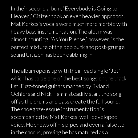
In their second album, “Everybody is Going to
Heaven,” Citizen took an even heavier approach.
Mat Kerkes’s vocals were much more morbid with
heavy bass instrumentation. The album was
almost haunting. “As You Please,” however, is the
perfect mixture of the pop punk and post-grunge
sound Citizen has been dabbling in.
The album opens up with their lead single “Jet”
which has to be one of the best songs on the track
list. Fuzz-toned guitars manned by Ryland
Oehlers and Nick Hamm steadily start the song
off as the drums and bass create the full sound.
The shoegaze-esque instrumentation is
accompanied by Mat Kerkes’ well-developed
voice. He shows off his pipes and even a falsetto
in the chorus, proving he has matured as a