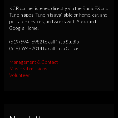
KCR can be listened directly via the RadioFX and
TuneIn apps. TuneIn is available on home, car, and
portable devices, and works with Alexa and
Google Home.
(619) 594 - 6982 to call in to Studio
(619) 594 - 7014 to call in to Office
Management & Contact
Music Submissions
Volunteer