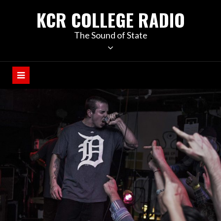
KCR COLLEGE RADIO
The Sound of State