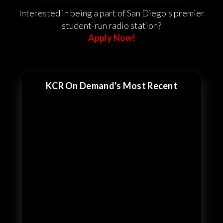
Interested in being a part of San Diego's premier
student-run radio station?
Apply Now!
KCR On Demand's Most Recent