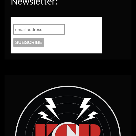
Newsletter: