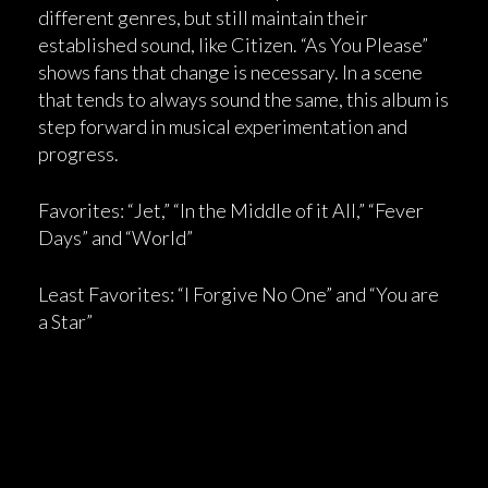
different genres, but still maintain their
established sound, like Citizen. “As You Please”
shows fans that change is necessary. In a scene
that tends to always sound the same, this album is
step forward in musical experimentation and
progress.
Favorites: “Jet,” “In the Middle of it All,” “Fever
Days” and “World”
Least Favorites: “I Forgive No One” and “You are
a Star”