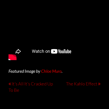
Featured Image by
Chloe Muro
.
It’s All It’s Cracked Up
The Kahlo Effect
To Be