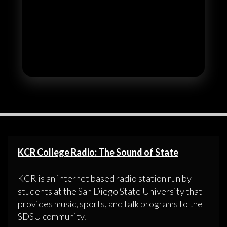
KCR College Radio: The Sound of State
KCR is an internet based radio station run by
students at the San Diego State University that
provides music, sports, and talk programs to the
SDSU community.