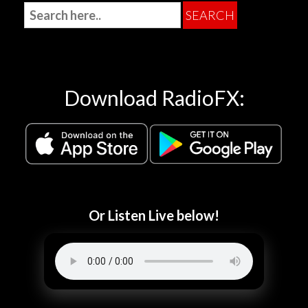
Download RadioFX:
Or Listen Live below!