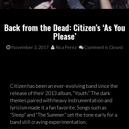
Back from the Dead: Citizen’s ‘As You
Please’
November 3, 2017
Rica Perez
Comment is Closed
Citizen has been an ever-evolving band since the
release of their 2013 album, “Youth.” The dark
themes paired with heavy instrumentation and
lyricism made it a fan favorite. Songs such as
“Sleep” and “The Summer” set the tone early for a
band still craving experimentation.