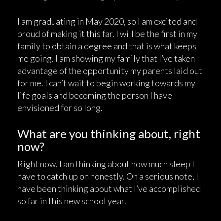
I am graduating in May 2020, so I am excited and
proud of making it this far. I will be the first in my
family to obtain a degree and that is what keeps
me going. I am showing my family that I’ve taken
advantage of the opportunity my parents laid out
for me. I can’t wait to begin working towards my
life goals and becoming the person I have
envisioned for so long.
What are you thinking about, right
now?
Right now, I am thinking about how much sleep I
have to catch up on honestly. On a serious note, I
have been thinking about what I’ve accomplished
so far in this new school year.