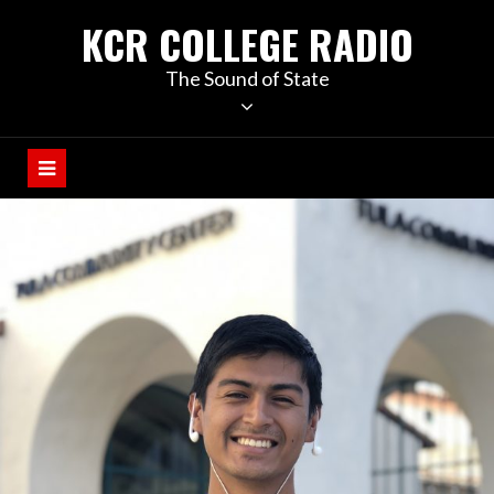
KCR COLLEGE RADIO
The Sound of State