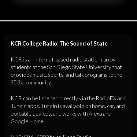
KCR College Radio: The Sound of State
KCR is an internet based radio station run by
students at the San Diego State University that
provides music, sports, and talk programs to the
SDSU community.
KCR can be listened directly via the RadioFX and
TuneIn apps. TuneIn is available on home, car, and
portable devices, and works with Alexa and
Google Home.
(619) 594 - 6982 to call in to Studio