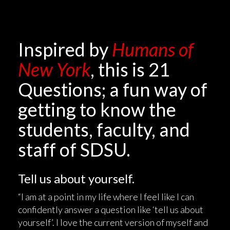
Inspired by
Humans of
New York
, this is 21
Questions; a fun way of
getting to know the
students, faculty, and
staff of SDSU.
Tell us about yourself.
“I am at a point in my life where I feel like I can
confidently answer a question like ‘tell us about
yourself’. I love the current version of myself and