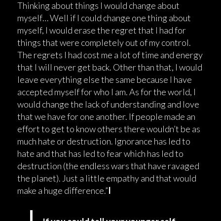
Thinking about things I would change about
myself… Well if I could change one thing about
myself, I would erase the regret that I had for
things that were completely out of my control.
The regrets I had cost me a lot of time and energy
that I will never get back. Other than that, I would
leave everything else the same because I have
accepted myself for who I am. As for the world, I
would change the lack of understanding and love
that we have for one another. If people made an
effort to get to know others there wouldn’t be as
much hate or destruction. Ignorance has led to
hate and that has led to fear which has led to
destruction (the endless wars that have ravaged
the planet). Just a little empathy and that would
make a huge difference.”
I