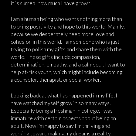
it is surreal how much I have grown.
I am a human being who wants nothing more than
to bring positivity and hope to this world. Mainly,
because we desperately need more love and
cohesion in this world. I am someone who is just
trying to polish my gifts and share them with the
world. These gifts include compassion,
determination, empathy, and a calm soul. I want to
help at-risk youth, which might include becoming
a counselor, therapist, or social worker.
Looking back at what has happened in my life, I
have watched myself grow in so many ways.
Especially being a freshman in college, I was
immature with certain aspects about being an
adult. Now I’m happy to say I’m thriving and
working toward making my dreams a reality.