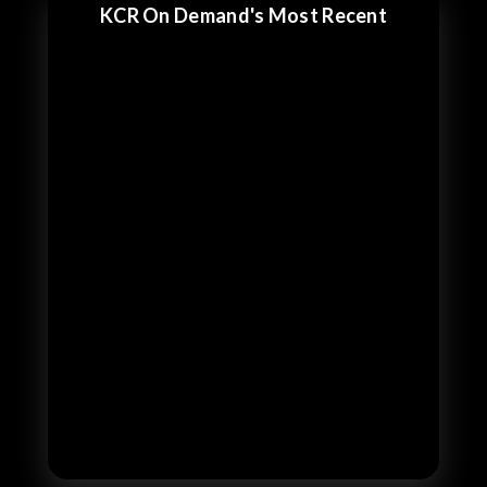
KCR On Demand's Most Recent