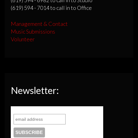
(619) 594 - 7014 to call in to Office
Management & Contact
Music Submissions
Volunteer
Newsletter: