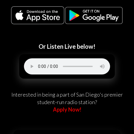
Or Listen Live below!
Interested in being a part of San Diego's premier
student-run radio station?
Apply Now!