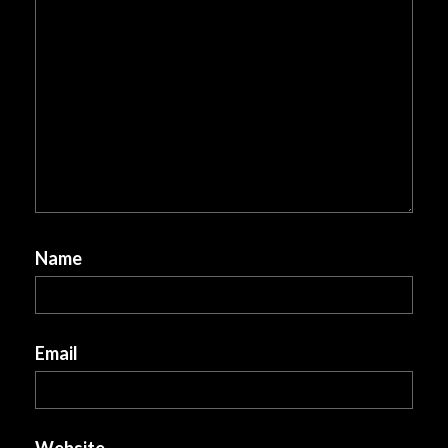
Name
Email