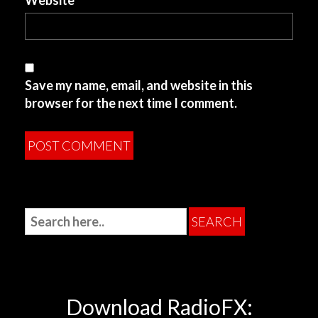
Website
Save my name, email, and website in this
browser for the next time I comment.
Download RadioFX: