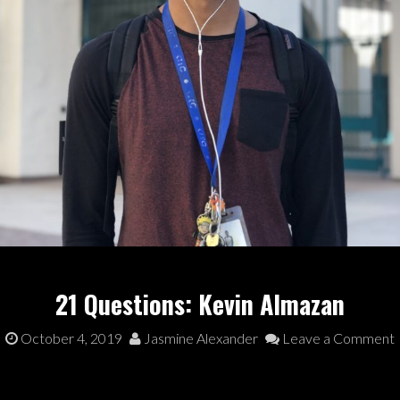
21 Questions: Kevin Almazan
October 4, 2019
Jasmine Alexander
Leave a Comment