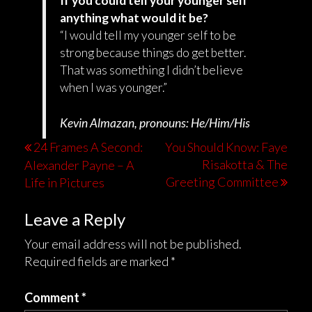
If you could tell your younger self
anything what would it be?
“I would tell my younger self to be
strong because things do get better.
That was something I didn’t believe
when I was younger.”
Kevin Almazan, pronouns: He/Him/His
24 Frames A Second:
You Should Know: Faye
Risakotta & The
Alexander Payne – A
Greeting Committee
Life in Pictures
Leave a Reply
Your email address will not be published.
Required fields are marked
*
Comment
*