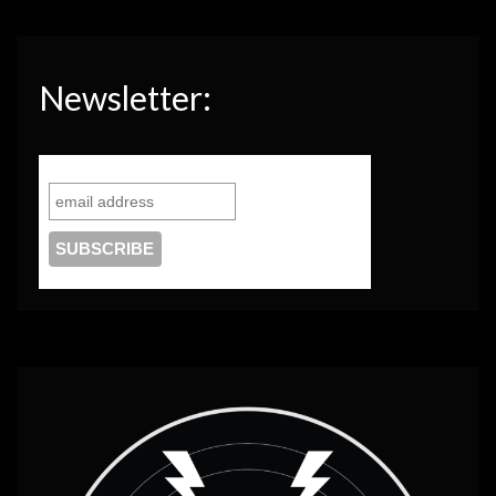
Newsletter: