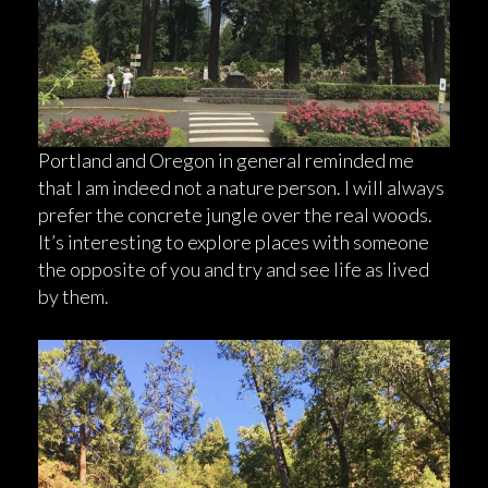
Portland and Oregon in general reminded me
that I am indeed not a nature person. I will always
prefer the concrete jungle over the real woods.
It’s interesting to explore places with someone
the opposite of you and try and see life as lived
by them.