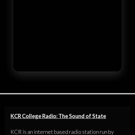
KCR College Radio: The Sound of State
KCR is an internet based radio station run by