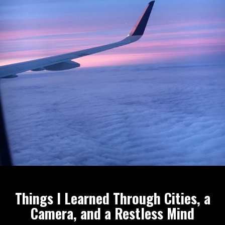
Things I Learned Through Cities, a
Camera, and a Restless Mind