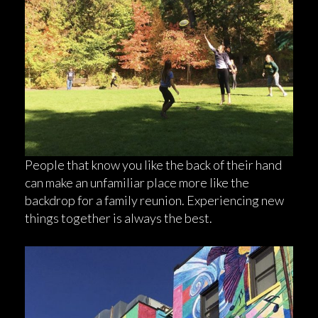
People that know you like the back of their hand
can make an unfamiliar place more like the
backdrop for a family reunion. Experiencing new
things together is always the best.