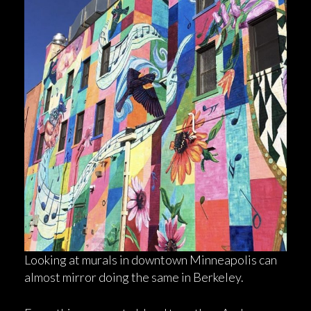
Looking at murals in downtown Minneapolis can
almost mirror doing the same in Berkeley.