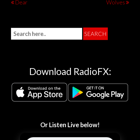
Dear
Wolves
Download RadioFX:
Or Listen Live below!