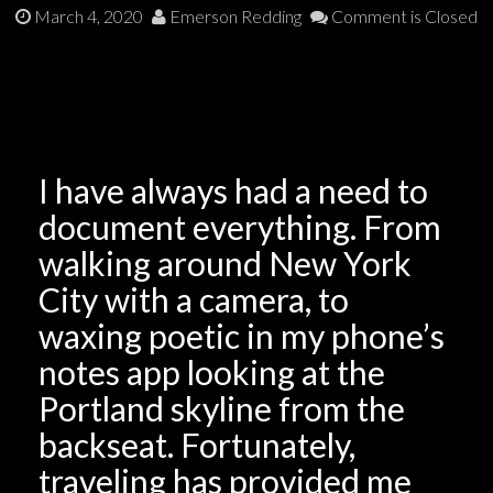
March 4, 2020
Emerson Redding
Comment is Closed
I have always had a need to
document everything. From
walking around New York
City with a camera, to
waxing poetic in my phone’s
notes app looking at the
Portland skyline from the
backseat. Fortunately,
traveling has provided me