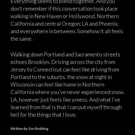
Everything seems to blend together. And you
don’t remember if this conversation took place
walking in New Haven or Hollywood. Northern
California and central Oregon; LA and Phoenix;
and everywhere in between. Somehow it all feels
the same.
Walking down Portland and Sacramento streets
echoes Brooklyn. Driving across the city from
Jersey to Connecticut can feel like driving from
Portland to the suburbs. the snow at night in
Wisconsin can feel like home in Northern
California where you’ve never experienced snow.
LA, however just feels like a mess. And what I’ve
learned from that is that I can put myself through
hell for the things that I love.
Written by: Em Redding