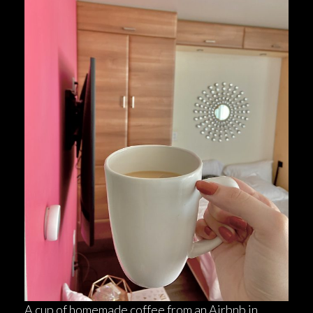
A cup of homemade coffee from an Airbnb in