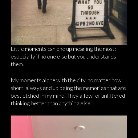
Little moments can end up meaning the most;
especially if no one else but you understands
them.
My moments alone with the city, no matter how
short, always end up being the memories that are
best etched in my mind. They allow for unfiltered
thinking better than anything else.