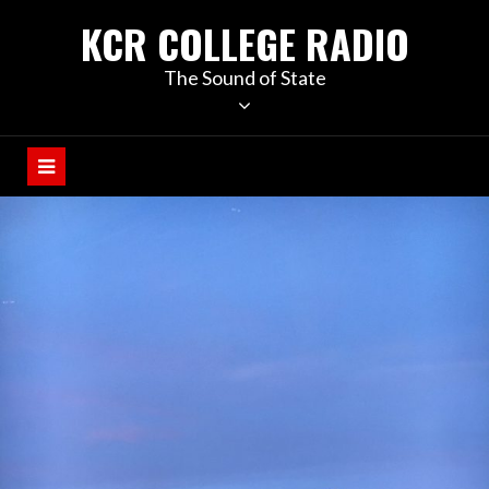
KCR COLLEGE RADIO
The Sound of State