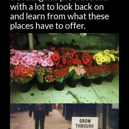
with a lot to look back on
and learn from what these
places have to offer.