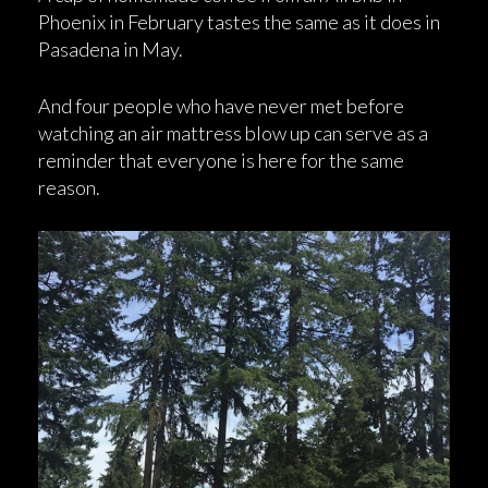
Phoenix in February tastes the same as it does in
Pasadena in May.
And four people who have never met before
watching an air mattress blow up can serve as a
reminder that everyone is here for the same
reason.