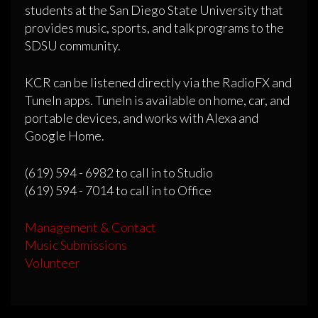
students at the San Diego State University that
provides music, sports, and talk programs to the
SDSU community.
KCR can be listened directly via the RadioFX and
TuneIn apps. TuneIn is available on home, car, and
portable devices, and works with Alexa and
Google Home.
(619) 594 - 6982 to call in to Studio
(619) 594 - 7014 to call in to Office
Management & Contact
Music Submissions
Volunteer