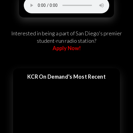
Interested in being a part of San Diego's premier
student-run radio station?
Apply Now!
KCR On Demand's Most Recent