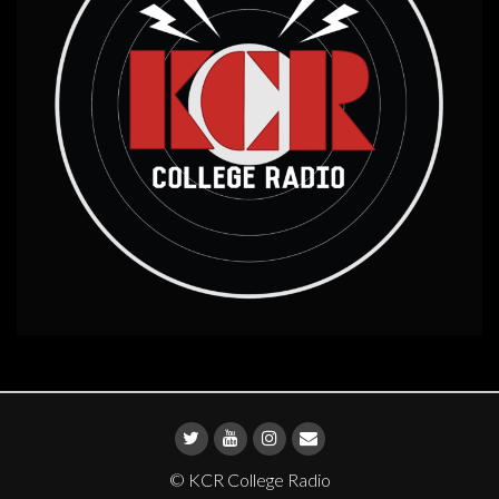
© KCR College Radio