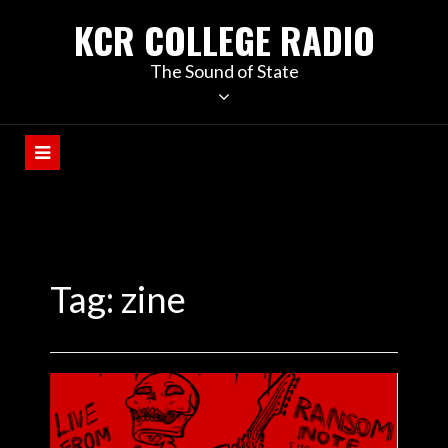
KCR COLLEGE RADIO
The Sound of State
Tag:
zine