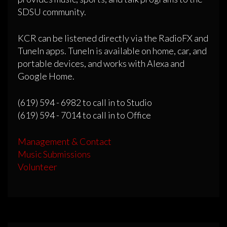
SDSU community.
KCR can be listened directly via the RadioFX and
TuneIn apps. TuneIn is available on home, car, and
portable devices, and works with Alexa and
Google Home.
(619) 594 - 6982 to call in to Studio
(619) 594 - 7014 to call in to Office
Management & Contact
Music Submissions
Volunteer