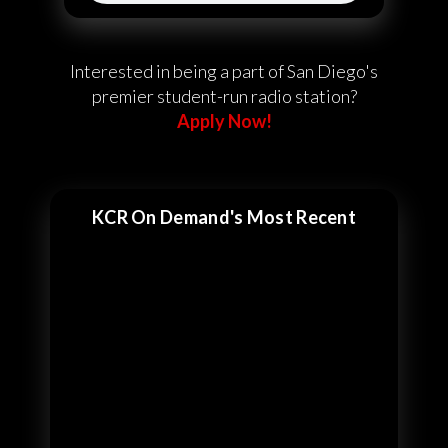
Interested in being a part of San Diego's
premier student-run radio station?
Apply Now!
KCR On Demand's Most Recent