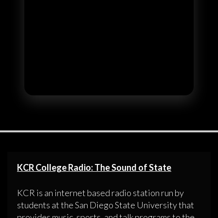
KCR College Radio: The Sound of State
KCR is an internet based radio station run by
students at the San Diego State University that
provides music, sports, and talk programs to the