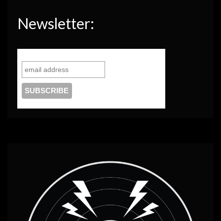
Newsletter: