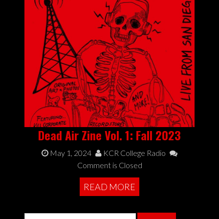
Dead Air Zine Vol. 1: Fall 2023
May 1, 2024
KCR College Radio
Comment is Closed
READ MORE