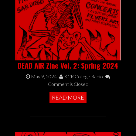
DEAD AIR Zine Vol. 2: Spring 2024
May 9, 2024
KCR College Radio
Comment is Closed
READ MORE