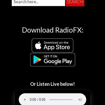
Download RadioFX:
Or Listen Live below!