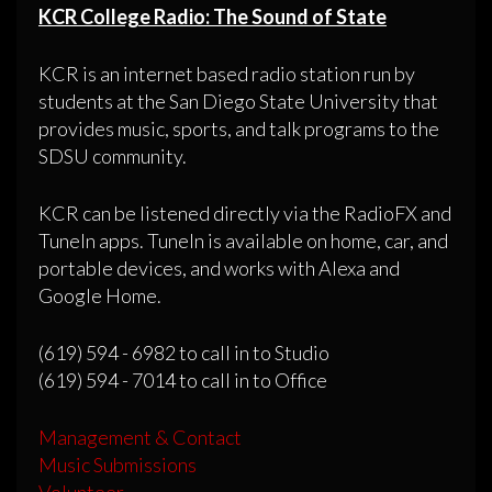
KCR College Radio: The Sound of State
KCR is an internet based radio station run by
students at the San Diego State University that
provides music, sports, and talk programs to the
SDSU community.
KCR can be listened directly via the RadioFX and
TuneIn apps. TuneIn is available on home, car, and
portable devices, and works with Alexa and
Google Home.
(619) 594 - 6982 to call in to Studio
(619) 594 - 7014 to call in to Office
Management & Contact
Music Submissions
Volunteer