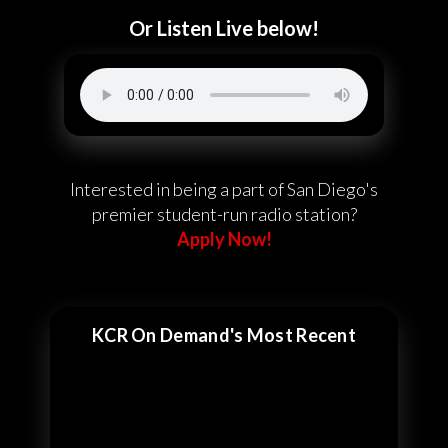
Or Listen Live below!
Interested in being a part of San Diego's
premier student-run radio station?
Apply Now!
KCR On Demand's Most Recent