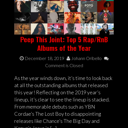
Peep This Joint: Top 5 Rap/RnB
Albums of the Year
December 18, 2019
Johann Oribello
Comment is Closed
As the year winds down, it’s time to look back
at all the outstanding albums that released
this year! Reflecting on the 2019 year’s
lineup, it’s clear to see the lineup is stacked.
From memorable debuts such as YBN
Cordae’s The Lost Boy to disappointing
releases like Chance’s The Big Day and