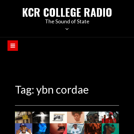
KCR COLLEGE RADIO
The Sound of State
Tag:
ybn cordae