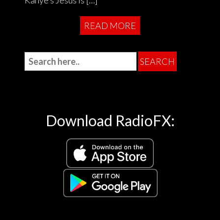
Kanye’s Jesus is […]
READ MORE
Download RadioFX: