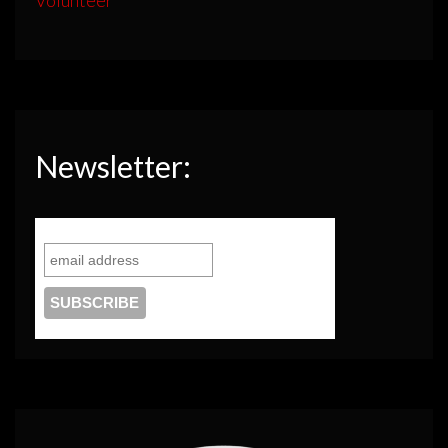
Newsletter: