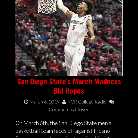
San Diego State’s March Madness
Bid Hopes
March 6, 2019
KCR College Radio
Comment is Closed
On March 6th, the San Diego State men’s
basketball team faces off against Fresno