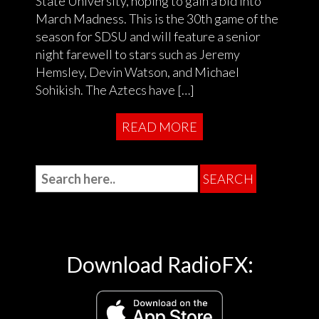
State University, hoping to gain a bid into
March Madness. This is the 30th game of the
season for SDSU and will feature a senior
night farewell to stars such as Jeremy
Hemsley, Devin Watson, and Michael
Sohikish. The Aztecs have […]
READ MORE
Download RadioFX: