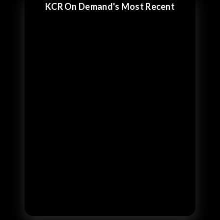
KCR On Demand's Most Recent