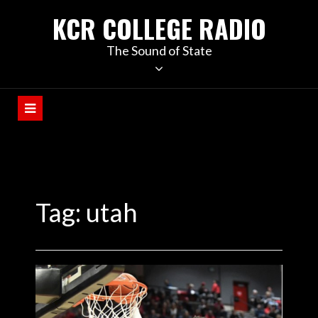
KCR COLLEGE RADIO
The Sound of State
Tag:
utah