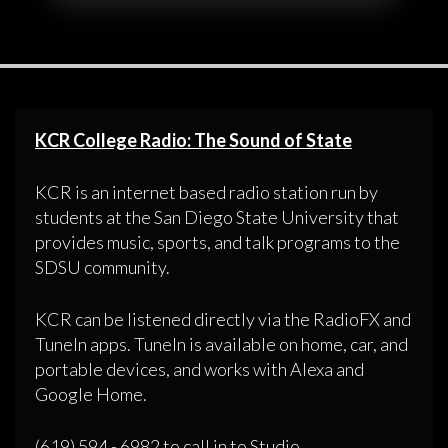
KCR College Radio: The Sound of State
KCR is an internet based radio station run by
students at the San Diego State University that
provides music, sports, and talk programs to the
SDSU community.
KCR can be listened directly via the RadioFX and
TuneIn apps. TuneIn is available on home, car, and
portable devices, and works with Alexa and
Google Home.
(619) 594 - 6982 to call in to Studio