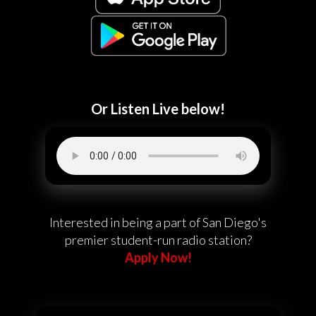
Or Listen Live below!
Interested in being a part of San Diego's
premier student-run radio station?
Apply Now!