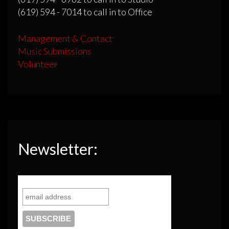
(619) 594 - 7014 to call in to Office
Management & Contact
Music Submissions
Volunteer
Newsletter: