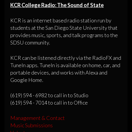
KCR College Radio: The Sound of State
KCR is an internet based radio station run by
students at the San Diego State University that
provides music, sports, and talk programs to the
SDSU community.
KCR can be listened directly via the RadioFX and
TuneIn apps. TuneIn is available on home, car, and
portable devices, and works with Alexa and
Google Home.
(619) 594 - 6982 to call in to Studio
(619) 594 - 7014 to call in to Office
Management & Contact
Music Submissions