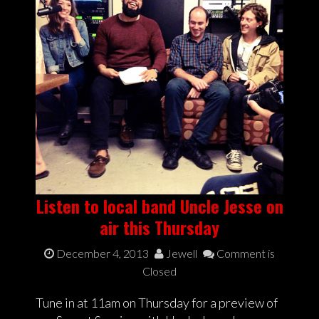
Listen to local band Uncle Jesse on
air this Thursday
December 4, 2013
Jewell
Comment is
Closed
Tune in at 11am on Thursday for a preview of