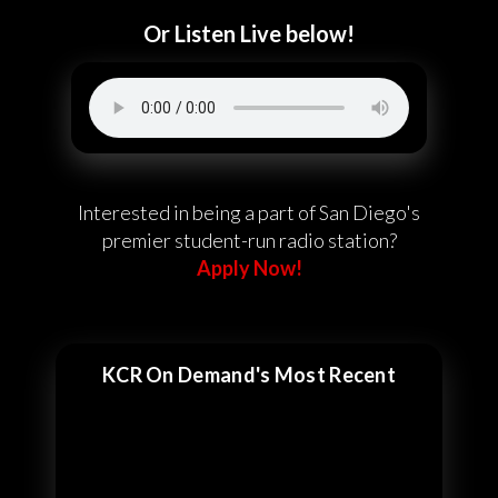
Or Listen Live below!
Interested in being a part of San Diego's
premier student-run radio station?
Apply Now!
KCR On Demand's Most Recent