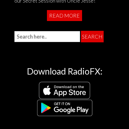
our Secret Session with Uncle Jesse!
READ MORE
Download RadioFX: