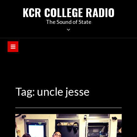
KCR COLLEGE RADIO
The Sound of State
Tag:
uncle jesse