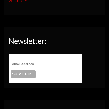
Volunteer
Newsletter: