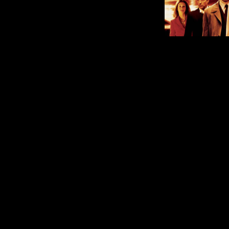
What’s 
Comment is Closed
M
Can you believe December is here?
announced which TV Shows an
service at the end of next month. A
TV series “The West Wing,” all seve
R