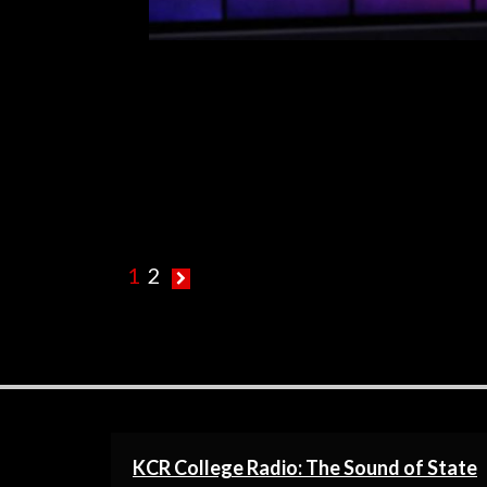
R
1
2
KCR College Radio: The Sound of State