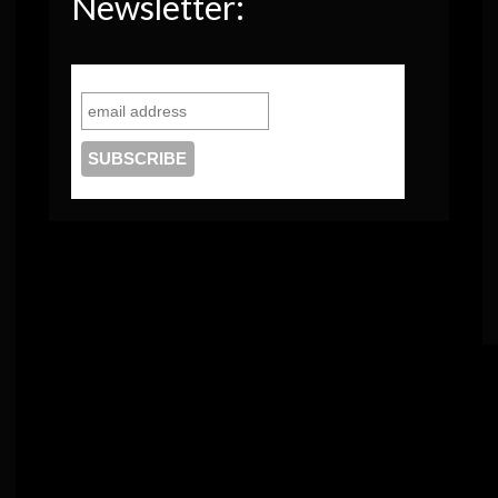
Newsletter: