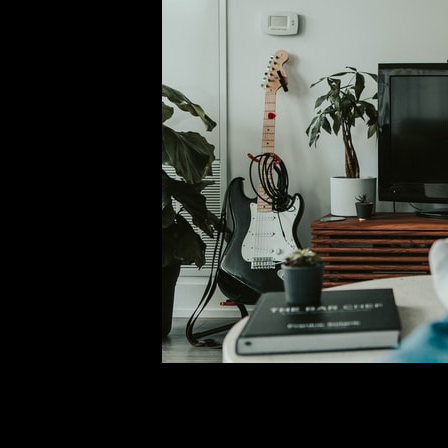
Everything Coming and L
Comment is Closed
M
A new month means new content
month. October will include new episo
the Dark” reboot, Locke & Key Se
fa
R