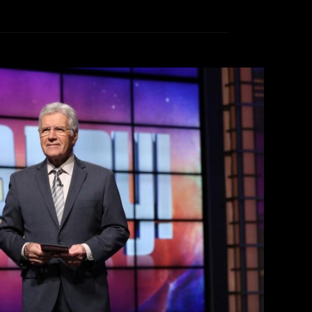
ing Alex Trebek
ike Stark
November 12, 2020
ath on Sunday, November 9, 2020, hit hard for
as the host of the popular game show Jeopardy
ncer at the age of 80. The Canadian-born host
ion and entered our homes every weeknight to