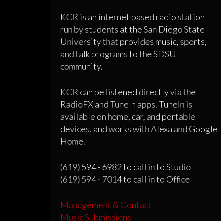
KCR is an internet based radio station
run by students at the San Diego State
University that provides music, sports,
and talk programs to the SDSU
community.
KCR can be listened directly via the
RadioFX and TuneIn apps. TuneIn is
available on home, car, and portable
devices, and works with Alexa and Google
Home.
(619) 594 - 6982 to call in to Studio
(619) 594 - 7014 to call in to Office
Management & Contact
Music Submissions