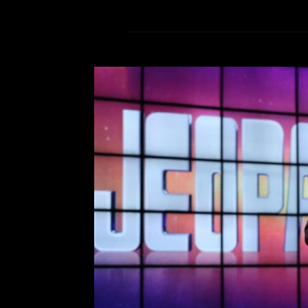
Remember
Comment is Closed
M
The news of Alex Trebek’s de
millions of people worldwide, 
passed away due to pancreatic ca
was a staple of American Televis