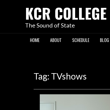
KCR COLLEGE
The Sound of State
HOME
ABOUT
SCHEDULE
BLOG
Tag:
TVshows