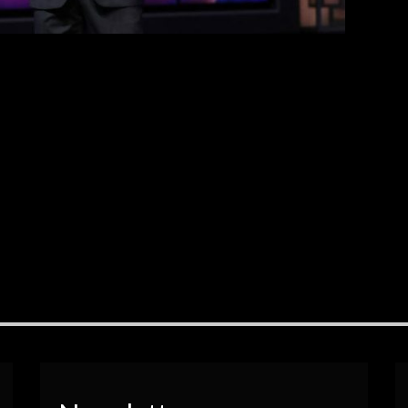
bring families together […]
EAD MORE