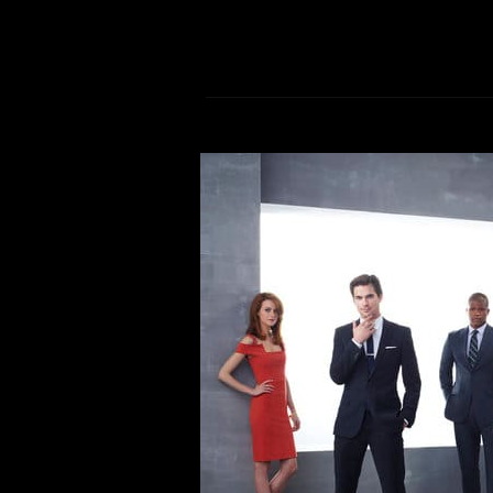
Mike’s Quaran
Comment is Closed
M
From nostalgic family-f
documentaries. Here’s what I
everyone else, the KCR Staff has