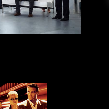
fully planning grocery store trips, and six feet
 our neighborhood. And like everyone else, I’ve
been watching […]
EAD MORE