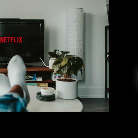
eaving Netflix in October 2021
ike Stark
September 30, 2021
 on Netflix, and October is about to be a fun
des of the hit series “You,” “Are You Afraid of
ason 2, and in the Dark Season 3. On My Block
ns, prepare yourself for October 4 because […]
EAD MORE