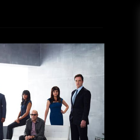
tine Top 10: TV Picks
ike Stark
December 20, 2020
riendly programming to competition shows and
’ve been watching during the quarantine. Like
 been self-quarantining, hunkered down in our