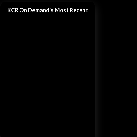
KCR On Demand's Most Recent