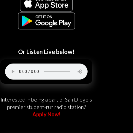
Or Listen Live below!
Interested in being a part of San Diego's
premier student-run radio station?
Apply Now!