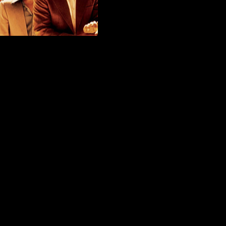
Leaving Netflix
ike Stark
November 29, 2020
 As we enter the final month of 2020, Netflix
d movies will be removed from the streaming
ll of the “Oceans” films, along with my favorite
n seasons. The good news is that the show […]
EAD MORE