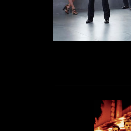
respective living spaces, care
physical distancing self workouts in
R