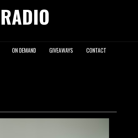
 RADIO
ON DEMAND
GIVEAWAYS
CONTACT