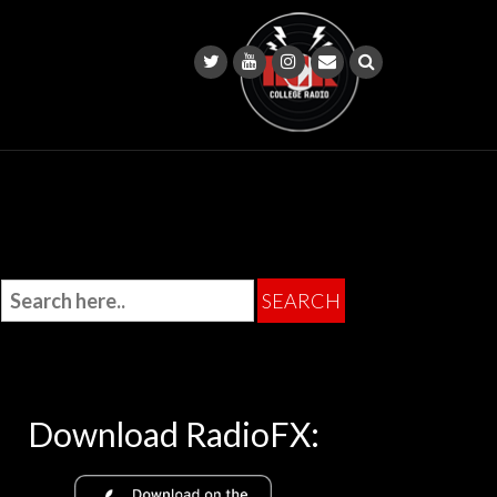
Download RadioFX: