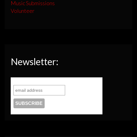
Music Submissions
Volunteer
Newsletter: