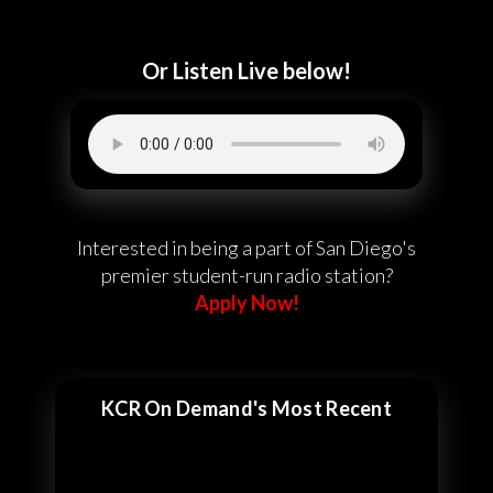
Or Listen Live below!
Interested in being a part of San Diego's
premier student-run radio station?
Apply Now!
KCR On Demand's Most Recent