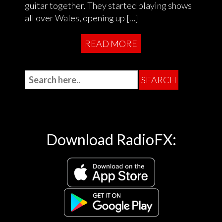
guitar together. They started playing shows
all over Wales, opening up […]
READ MORE
Download RadioFX: