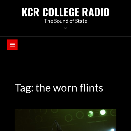
KCR COLLEGE RADIO
The Sound of State
Tag:
the worn flints