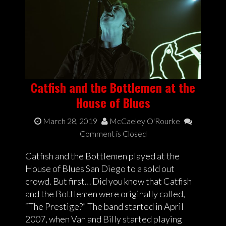
Catfish and the Bottlemen at the
House of Blues
March 28, 2019
McCaeley O'Rourke
Comment is Closed
Catfish and the Bottlemen played at the
House of Blues San Diego to a sold out
crowd. But first… Did you know that Catfish
and the Bottlemen were originally called,
“The Prestige?” The band started in April
2007, when Van and Billy started playing