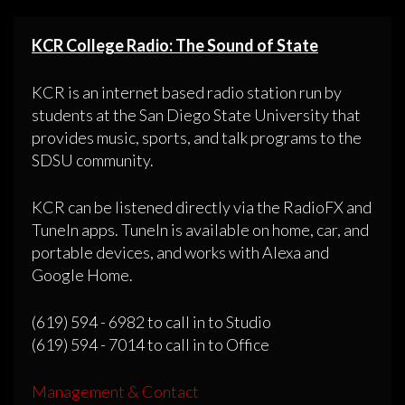
KCR College Radio: The Sound of State
KCR is an internet based radio station run by
students at the San Diego State University that
provides music, sports, and talk programs to the
SDSU community.
KCR can be listened directly via the RadioFX and
TuneIn apps. TuneIn is available on home, car, and
portable devices, and works with Alexa and
Google Home.
(619) 594 - 6982 to call in to Studio
(619) 594 - 7014 to call in to Office
Management & Contact