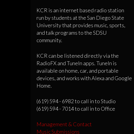
KCR is an internet based radio station
run by students at the San Diego State
University that provides music, sports,
and talk programs to the SDSU
community.
KCR can be listened directly via the
RadioFX and TuneIn apps. TuneIn is
available on home, car, and portable
devices, and works with Alexa and Google
Home.
(619) 594 - 6982 to call in to Studio
(619) 594 - 7014 to call in to Office
Management & Contact
Music Submissions