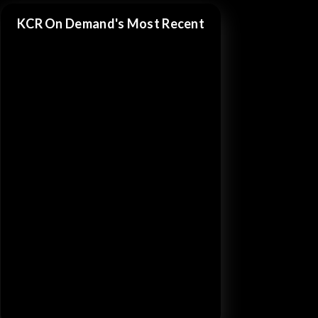
KCR On Demand's Most Recent