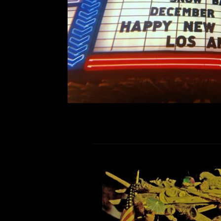
prove it. The excitement of 
R