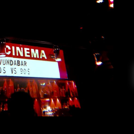
Vundabar at the Fox Cabaret
ndrea Renney
March 30, 2019
(per their Facebook About page) trio Vundabar
an tour with a number of different supporting
er’s Fox Cabaret with support from El Monte,
 Washington’s Le Grotto. The Fox Cabaret is a
historic venue in Vancouver’s hip Mount […]
EAD MORE