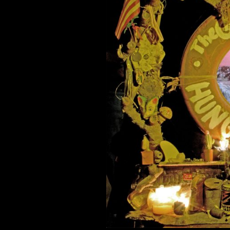
When Bologn
Comment is Closed
Indie? Grunge Pop? Surf Rock? T
hard hitting album, “Hung at Hea
provides the raspy vocals for this i
song “Someday” starts off the albu
R