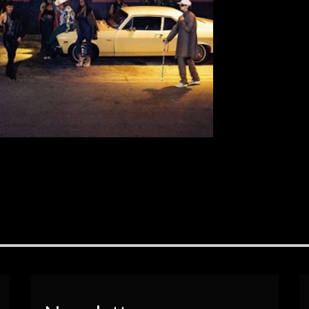
[…]
EAD MORE