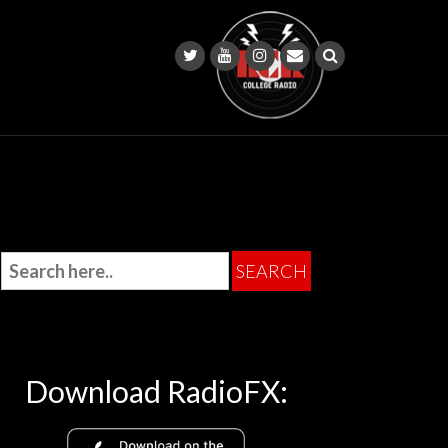
Download RadioFX: