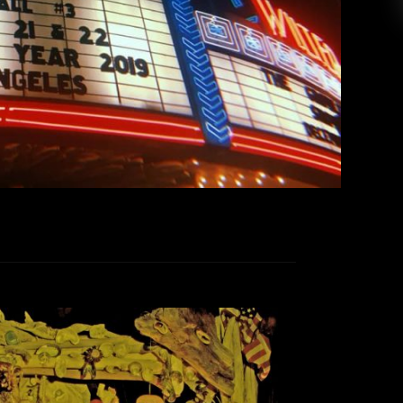
New Year’s Eve has disappeared, replaced with
morning-after regrets and the […]
EAD MORE