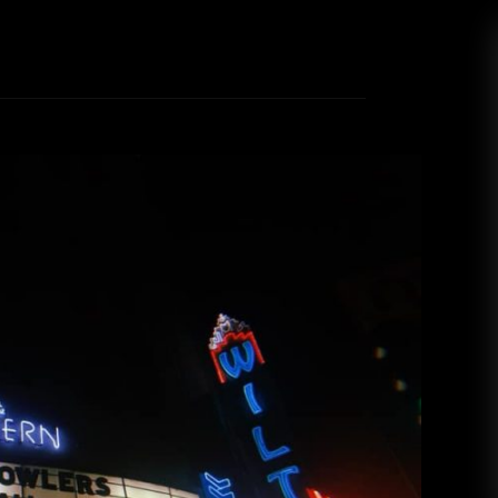
 III (Night Two) at the Wiltern
drea Renney
February 7, 2019
ture Beach Goth style to Los Angeles’ Wiltern
tmas-themed theatrics! It’s the second week of
u’ve got the credit card bill and weight gain to