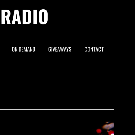
 RADIO
ON DEMAND
GIVEAWAYS
CONTACT