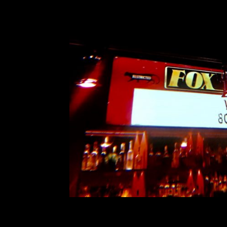
Vancouver Special: 
Comment is Closed
A
Boston-based “sludgy jangly pop” 
went on an expansive North Americ
acts. Vundabar came to Vancouv
California’s The Red Pears and
R