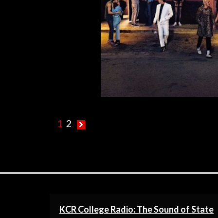
R
1
2
KCR College Radio: The Sound of State