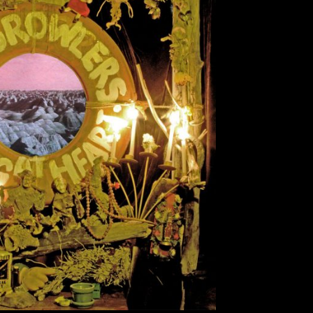
a Turns Into Steak
Danny Lara
October 23, 2017
ry and wrap your mind around the genre of the
rt,” by The Growlers. Frontman Brooks Nielsen
ncredibly heartfelt album. From the get-go, the
m with shimmering guitar riffs and smooth bass
lines. This […]
EAD MORE