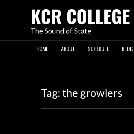
KCR COLLEGE
The Sound of State
HOME
ABOUT
SCHEDULE
BLOG
Tag:
the growlers