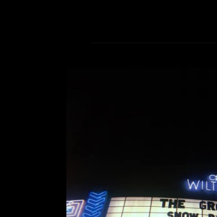
The Growlers’ Snow Ball
Comment is Closed
An
The Growlers bring their signa
Theatre for two nights of Chris
January. Christmas is over, and yo