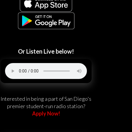
Or Listen Live below!
Interested in being a part of San Diego's
premier student-run radio station?
Apply Now!