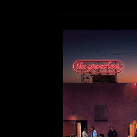
Now List
Comment is Closed
Hey Aztecs! Here on Now Listening
The Growlers have finally re
patiently awaiting new music f
excited to break it down for you. 