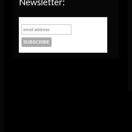
Newsletter: