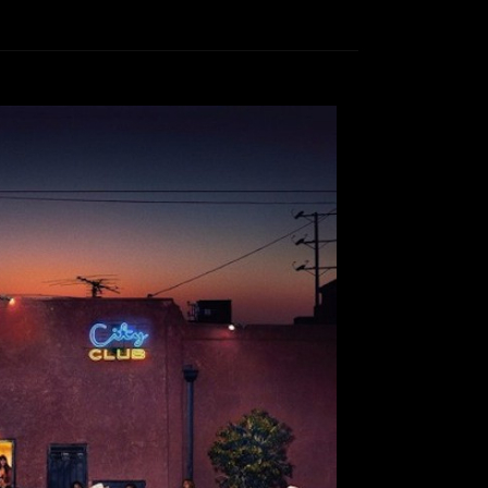
ening: City Club
Lala
October 4, 2016
 with Lala I am very pleased to announce that
leased their new album, City Club. I have been
rom this Southern California band, and am very
The Growlers are typically known for the coined