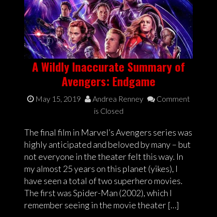
A Wildly Inaccurate Summary of
Avengers: Endgame
May 15, 2019
Andrea Renney
Comment
is Closed
The final film in Marvel’s Avengers series was
highly anticipated and beloved by many – but
not everyone in the theater felt this way. In
my almost 25 years on this planet (yikes), I
have seen a total of two superhero movies.
The first was Spider-Man (2002), which I
remember seeing in the movie theater […]