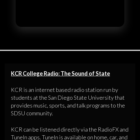
KCR College Radio: The Sound of State
KCR is an internet based radio station run by
students at the San Diego State University that
provides music, sports, and talk programs to the
SDSU community.
KCR can be listened directly via the RadioFX and
TuneIn apps. TuneIn is available on home, car, and