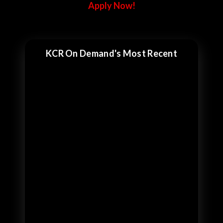
Apply Now!
KCR On Demand's Most Recent