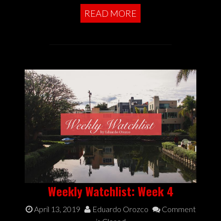
READ MORE
Weekly Watchlist: Week 4
April 13, 2019
Eduardo Orozco
Comment