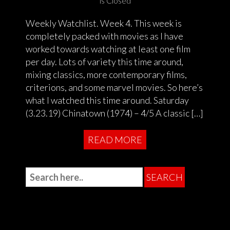
is Closed
Weekly Watchlist. Week 4. This week is
completely packed with movies as I have
worked towards watching at least one film
per day. Lots of variety this time around,
mixing classics, more contemporary films,
criterions, and some marvel movies. So here’s
what I watched this time around. Saturday
(3.23.19) Chinatown (1974) – 4/5 A classic […]
READ MORE