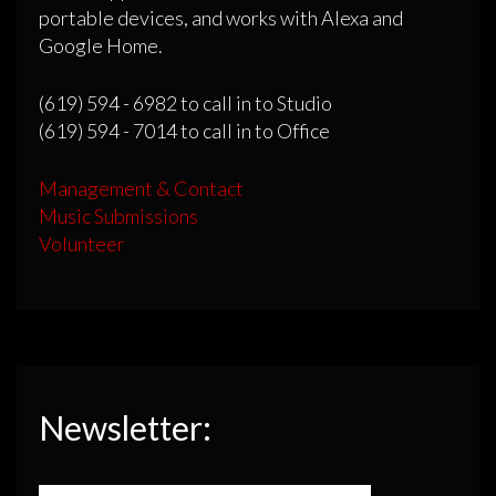
portable devices, and works with Alexa and
Google Home.
(619) 594 - 6982 to call in to Studio
(619) 594 - 7014 to call in to Office
Management & Contact
Music Submissions
Volunteer
Newsletter: