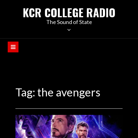
KCR COLLEGE RADIO
The Sound of State
Tag:
the avengers