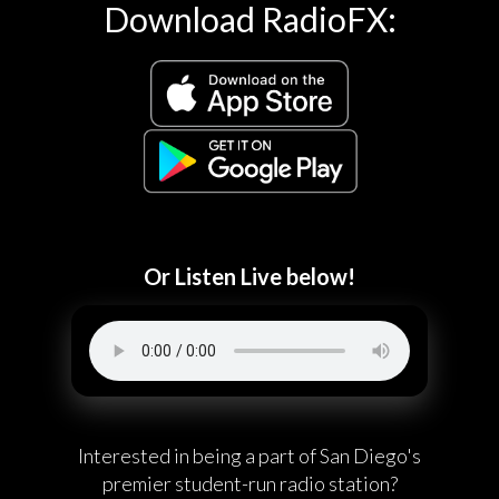
Download RadioFX:
Or Listen Live below!
Interested in being a part of San Diego's
premier student-run radio station?