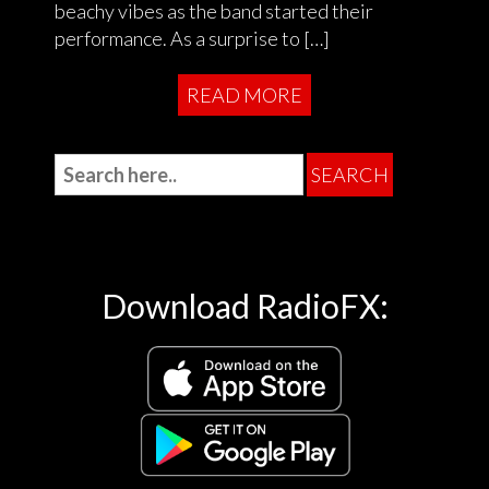
beachy vibes as the band started their
performance. As a surprise to […]
READ MORE
Download RadioFX: