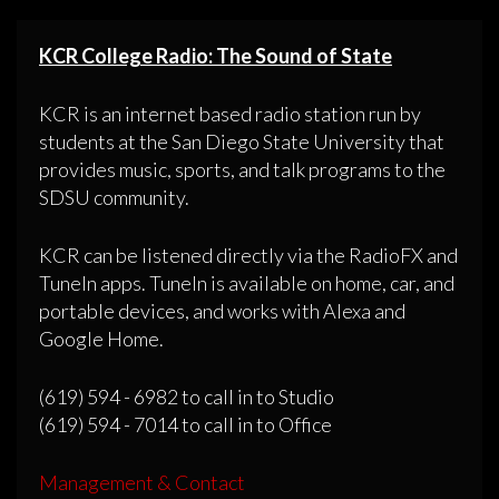
KCR College Radio: The Sound of State
KCR is an internet based radio station run by
students at the San Diego State University that
provides music, sports, and talk programs to the
SDSU community.
KCR can be listened directly via the RadioFX and
TuneIn apps. TuneIn is available on home, car, and
portable devices, and works with Alexa and
Google Home.
(619) 594 - 6982 to call in to Studio
(619) 594 - 7014 to call in to Office
Management & Contact