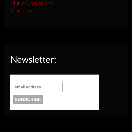
Music Submissions
Volunteer
Newsletter: