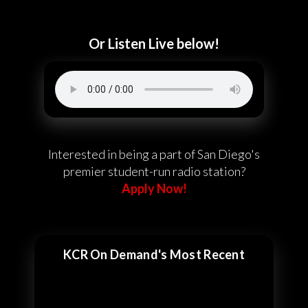
Or Listen Live below!
Interested in being a part of San Diego's
premier student-run radio station?
Apply Now!
KCR On Demand's Most Recent