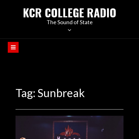
KCR COLLEGE RADIO
The Sound of State
Tag:
Sunbreak