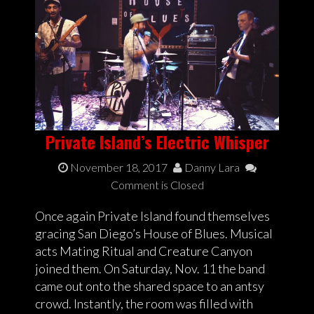
Private Island’s Electric Whisper
November 18, 2017
Danny Lara
Comment is Closed
Once again Private Island found themselves
gracing San Diego’s House of Blues. Musical
acts Mating Ritual and Creature Canyon
joined them. On Saturday, Nov. 11 the band
came out onto the shared space to an antsy
crowd. Instantly, the room was filled with