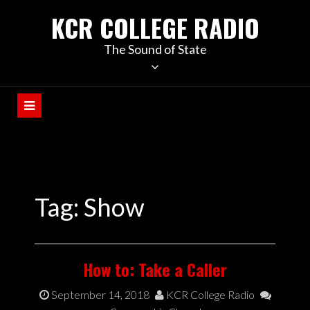
KCR COLLEGE RADIO
The Sound of State
Tag:
Show
How to: Take a Caller
September 14, 2018
KCR College Radio