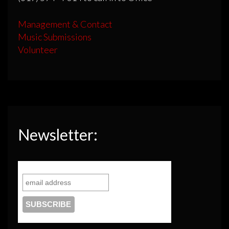
Management & Contact
Music Submissions
Volunteer
Newsletter: