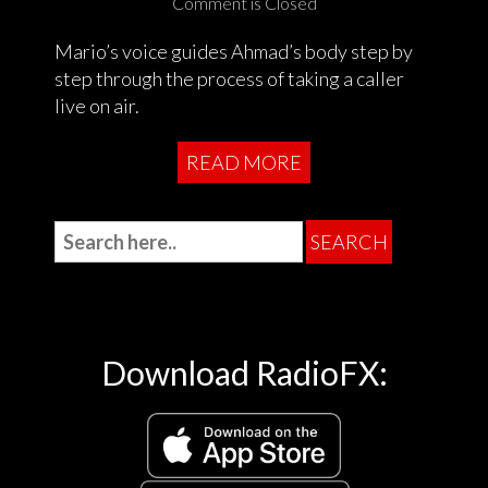
Comment is Closed
Mario’s voice guides Ahmad’s body step by
step through the process of taking a caller
live on air.
READ MORE
Download RadioFX: