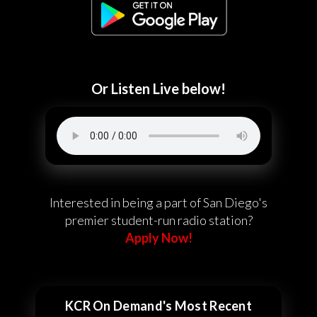
Or Listen Live below!
Interested in being a part of San Diego's
premier student-run radio station?
Apply Now!
KCR On Demand's Most Recent