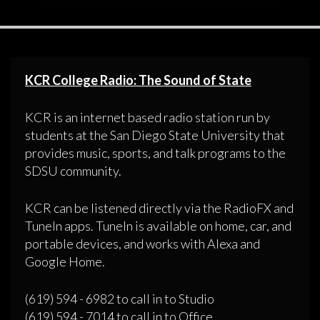
KCR College Radio: The Sound of State
KCR is an internet based radio station run by
students at the San Diego State University that
provides music, sports, and talk programs to the
SDSU community.
KCR can be listened directly via the RadioFX and
TuneIn apps. TuneIn is available on home, car, and
portable devices, and works with Alexa and
Google Home.
(619) 594 - 6982 to call in to Studio
(619) 594 - 7014 to call in to Office