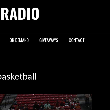
 RADIO
ON DEMAND
GIVEAWAYS
CONTACT
asketball