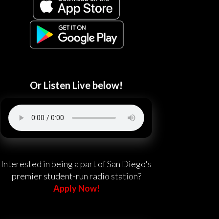
Or Listen Live below!
Interested in being a part of San Diego's
premier student-run radio station?
Apply Now!