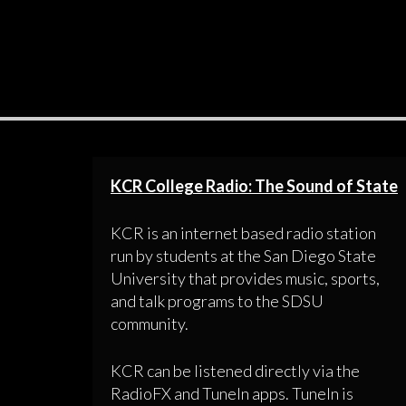
KCR College Radio: The Sound of State
KCR is an internet based radio station
run by students at the San Diego State
University that provides music, sports,
and talk programs to the SDSU
community.
KCR can be listened directly via the
RadioFX and TuneIn apps. TuneIn is