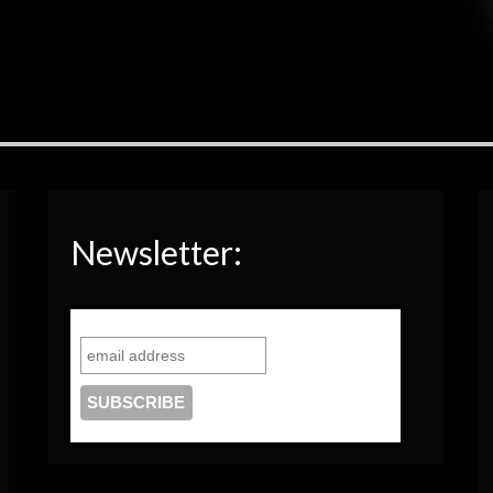
Newsletter: