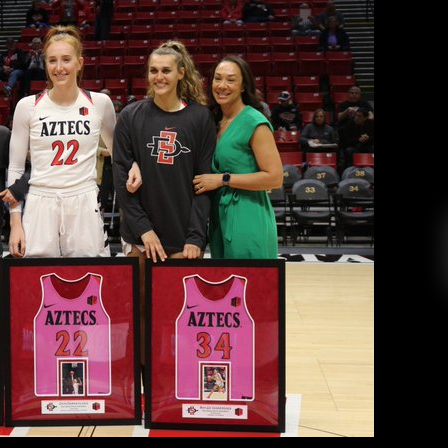
r The Aztecs On Senior Night
aniel Farr
February 27, 2020
 basketball team honored Taylor Kalmer, Zayn
aylee Vanderdoes before Thursday’s game, as
Viejas arena. “Baylee [Vanderdoes] and Monique
 years and I’m amazed with their growth on and
off the court. Both of their […]
EAD MORE