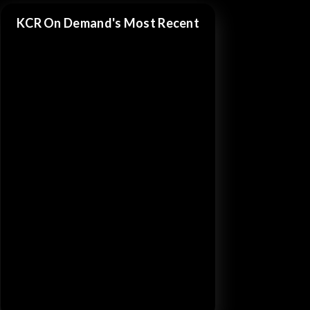
KCR On Demand's Most Recent