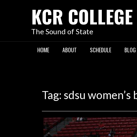
KCR COLLEGE
The Sound of State
HOME
ABOUT
SCHEDULE
BLOG
Tag:
sdsu women’s b