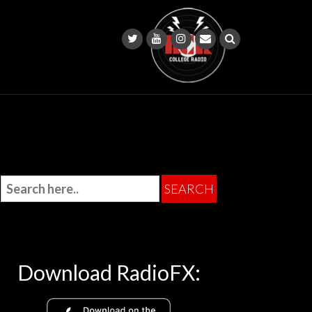
Download RadioFX: