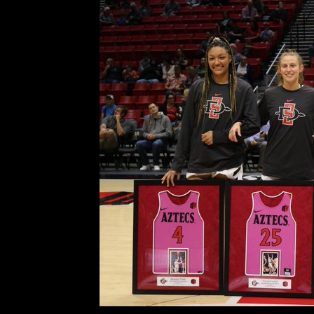
It All Went Right Fo
Comment is Closed
D
San Diego State women’s
Dornstauder, Monique Terry and B
it was their final time playing in 
[Terry] have been with me all four
R