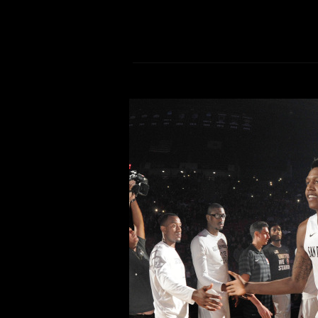
Aztecs aim to keep Air 
Comment is Closed
The San Diego State men’s basketba
After being selected to win the M
Aztecs find themselves fighting for 