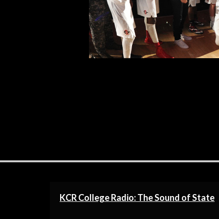
Fresno State. The record does not r
R
KCR College Radio: The Sound of State