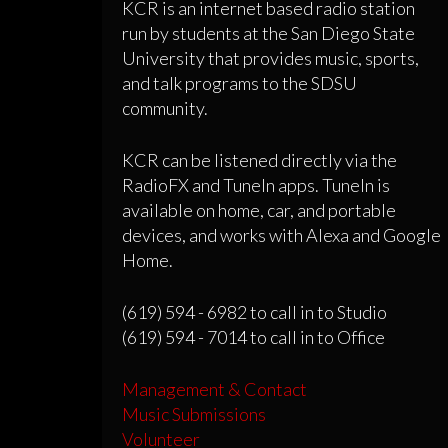
KCR is an internet based radio station
run by students at the San Diego State
University that provides music, sports,
and talk programs to the SDSU
community.
KCR can be listened directly via the
RadioFX and TuneIn apps. TuneIn is
available on home, car, and portable
devices, and works with Alexa and Google
Home.
(619) 594 - 6982 to call in to Studio
(619) 594 - 7014 to call in to Office
Management & Contact
Music Submissions
Volunteer