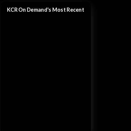
KCR On Demand's Most Recent