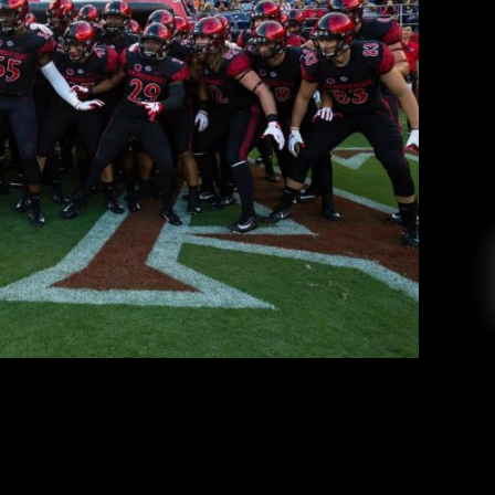
 SDSU Football Preview
Peter Swan
July 19, 2019
am is six weeks away from its first game of the
y we are going to take an early preview at the
 the Aztecs were a team that had its sights on a
until injuries and counteroffensives came. […]
EAD MORE