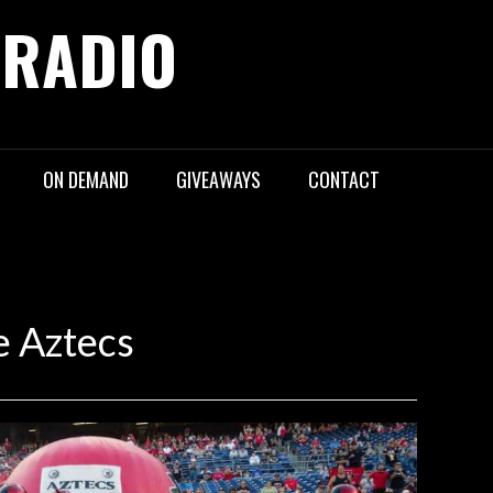
 RADIO
ON DEMAND
GIVEAWAYS
CONTACT
e Aztecs