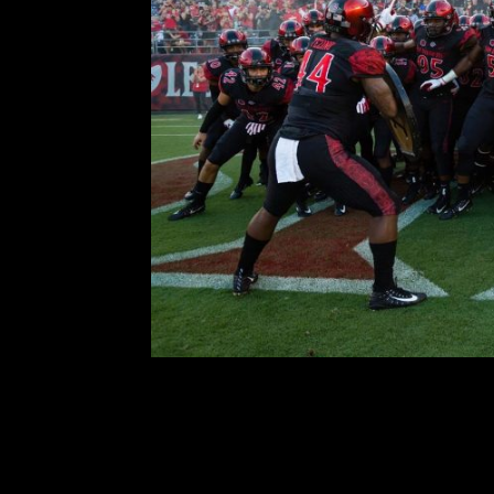
Breven’s Blog –
Comment is Closed
The San Diego State football te
2019 college football season. Toda
team and its schedule; Last year,
great season 
R