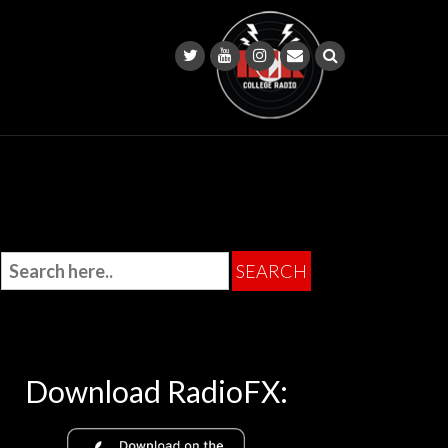
Download RadioFX: