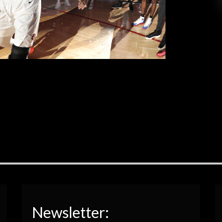
eflect the fight and passion Aztecs head coach
[…]
EAD MORE
Newsletter: