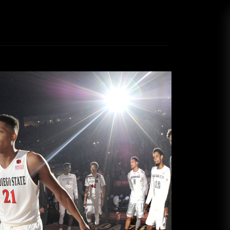
Force grounded on senior night
Kyle Saunders
March 1, 2017
ll team has had its ups and downs this season.
ountain West conference in the preseason, the
a sixth place finish in the conference alongside