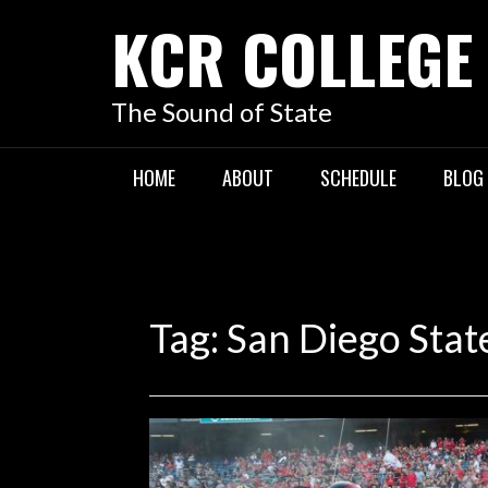
KCR COLLEGE
The Sound of State
HOME
ABOUT
SCHEDULE
BLOG
Tag:
San Diego Stat