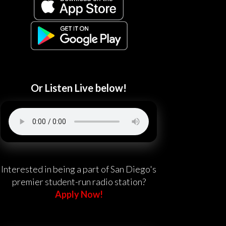
Or Listen Live below!
Interested in being a part of San Diego's
premier student-run radio station?
Apply Now!