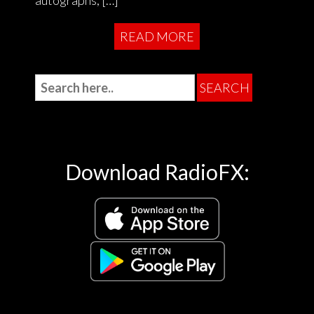
autographs, […]
READ MORE
Download RadioFX: