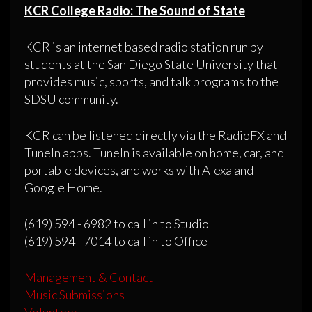
KCR College Radio: The Sound of State
KCR is an internet based radio station run by
students at the San Diego State University that
provides music, sports, and talk programs to the
SDSU community.
KCR can be listened directly via the RadioFX and
TuneIn apps. TuneIn is available on home, car, and
portable devices, and works with Alexa and
Google Home.
(619) 594 - 6982 to call in to Studio
(619) 594 - 7014 to call in to Office
Management & Contact
Music Submissions
Volunteer