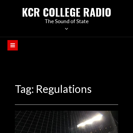
KCR COLLEGE RADIO
The Sound of State
Tag:
Regulations