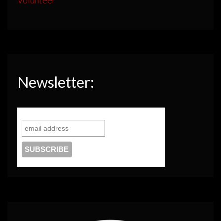
Newsletter: