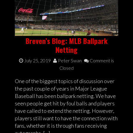
Breven’s Blog: MLB Ballpark
Netting
July 25, 2019
Peter Swan
Comment is
Closed
One of the biggest topics of discussion over
the past couple of years in Major League
Baseball has been ballpark netting. We have
seen people get hit by foul balls and players
have called to extend the netting. However,
players still want to have the connection with
fans, whether it is through fans receiving