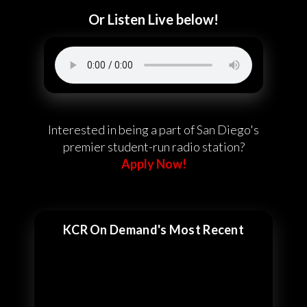
Or Listen Live below!
Interested in being a part of San Diego's
premier student-run radio station?
Apply Now!
KCR On Demand's Most Recent