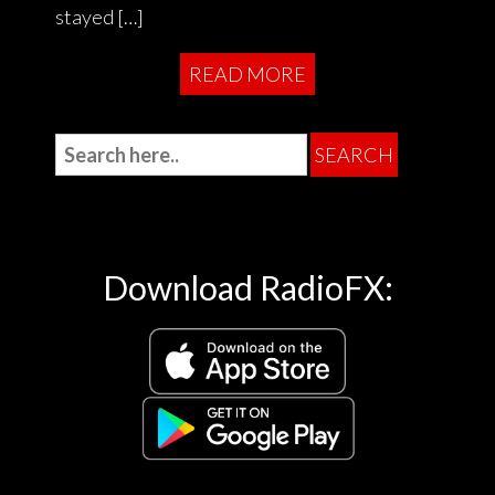
stayed […]
READ MORE
Download RadioFX: