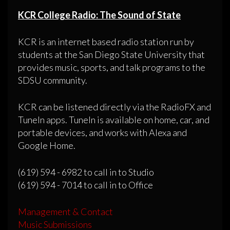
KCR College Radio: The Sound of State
KCR is an internet based radio station run by
students at the San Diego State University that
provides music, sports, and talk programs to the
SDSU community.
KCR can be listened directly via the RadioFX and
TuneIn apps. TuneIn is available on home, car, and
portable devices, and works with Alexa and
Google Home.
(619) 594 - 6982 to call in to Studio
(619) 594 - 7014 to call in to Office
Management & Contact
Music Submissions