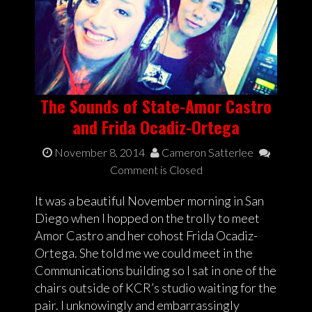
The Sounds of State-Amor Castro
and Frida Ocadiz-Ortega
November 8, 2014
Cameron Satterlee
Comment is Closed
It was a beautiful November morning in San
Diego when I hopped on the trolly to meet
Amor Castro and her cohost Frida Ocadiz-
Ortega. She told me we could meet in the
Communications building so I sat in one of the
chairs outside of KCR’s studio waiting for the
pair. I unknowingly and embarrassingly