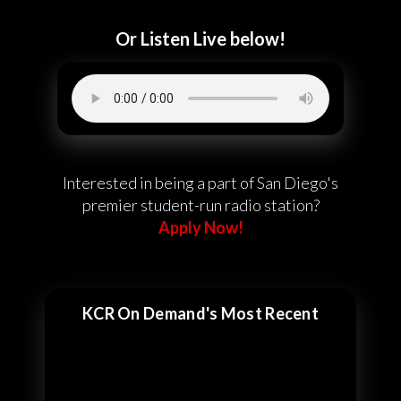
Or Listen Live below!
Interested in being a part of San Diego's
premier student-run radio station?
Apply Now!
KCR On Demand's Most Recent