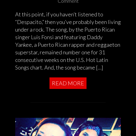
Comment
At this point, if you haven’t listened to
“Despacito,” then you’ve probably been living
under a rock. The song, by the Puerto Rican
singer Luis Fonsi and featuring Daddy
Yankee, a Puerto Rican rapper and reggaeton
superstar, remained number one for 31
consecutive weeks on the U.S. Hot Latin
Songs chart. And, the song became […]
READ MORE