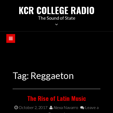
KCR COLLEGE RADIO
The Sound of State
Tag:
Reggaeton
The Rise of Latin Music
October 2, 2017
Alexa Navarro
Leave a