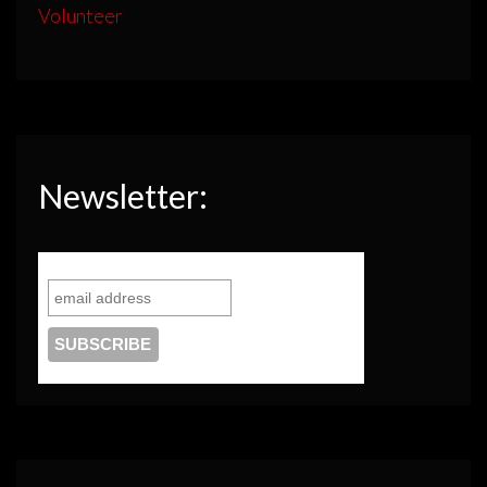
Volunteer
Newsletter: