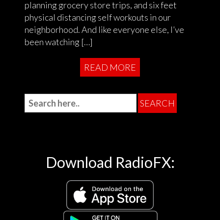
planning grocery store trips, and six feet
physical distancing self workouts in our
neighborhood. And like everyone else, I’ve
been watching […]
READ MORE
Download RadioFX: