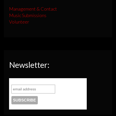
Management & Contact
Music Submissions
Volunteer
Newsletter: