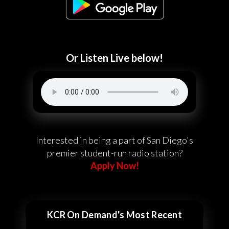
Or Listen Live below!
Interested in being a part of San Diego's
premier student-run radio station?
Apply Now!
KCR On Demand's Most Recent