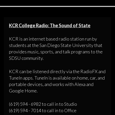
KCR College Radio: The Sound of State
KCR is an internet based radio station run by
students at the San Diego State University that
provides music, sports, and talk programs to the
SDSU community.
KCR can be listened directly via the RadioFX and
TuneIn apps. TuneIn is available on home, car, and
portable devices, and works with Alexa and
Google Home.
(619) 594 - 6982 to call in to Studio
(619) 594 - 7014 to call in to Office