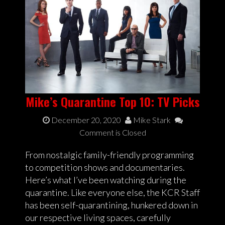
Mike’s Quarantine Top 10: TV Picks
December 20, 2020
Mike Stark
Comment is Closed
From nostalgic family-friendly programming
to competition shows and documentaries.
Here’s what I’ve been watching during the
quarantine. Like everyone else, the KCR Staff
has been self-quarantining, hunkered down in
our respective living spaces, carefully