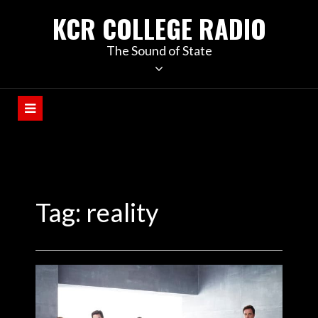
KCR COLLEGE RADIO
The Sound of State
Tag:
reality