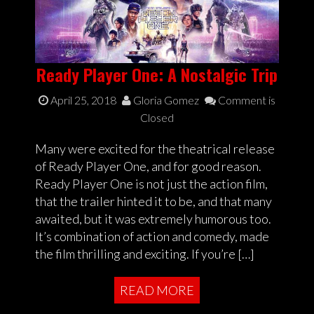
Ready Player One: A Nostalgic Trip
April 25, 2018
Gloria Gomez
Comment is
Closed
Many were excited for the theatrical release
of Ready Player One, and for good reason.
Ready Player One is not just the action film,
that the trailer hinted it to be, and that many
awaited, but it was extremely humorous too.
It’s combination of action and comedy, made
the film thrilling and exciting. If you’re […]
READ MORE