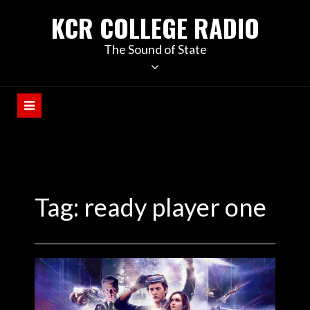
KCR COLLEGE RADIO
The Sound of State
Tag:
ready player one