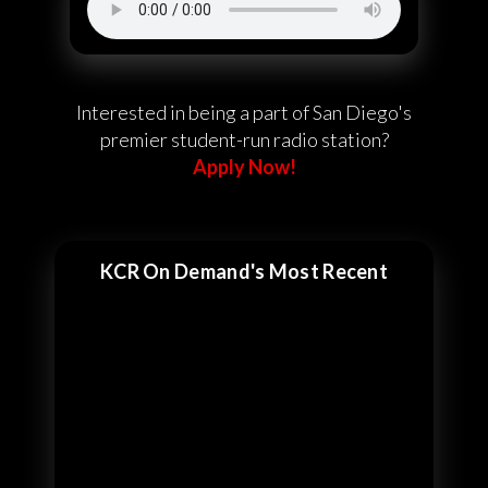
Interested in being a part of San Diego's
premier student-run radio station?
Apply Now!
KCR On Demand's Most Recent