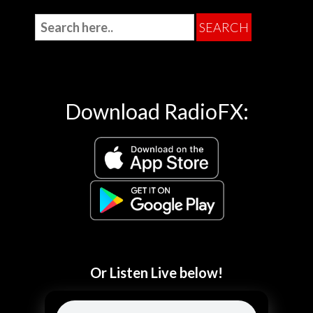
Download RadioFX:
Or Listen Live below!