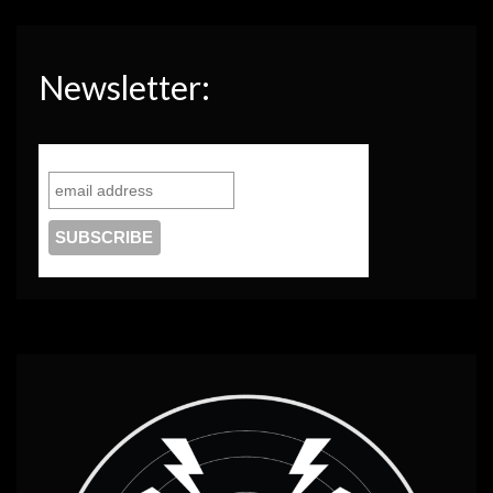
Newsletter: