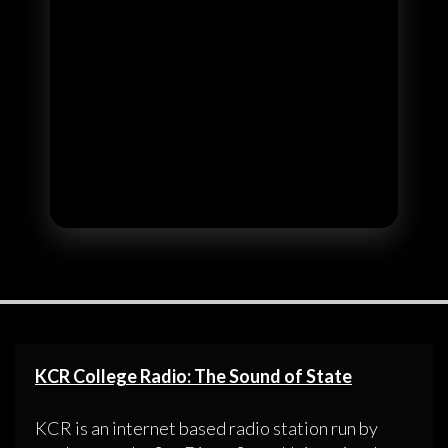
KCR College Radio: The Sound of State
KCR is an internet based radio station run by