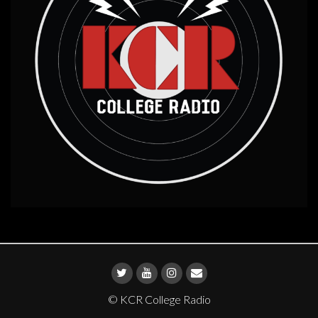
© KCR College Radio