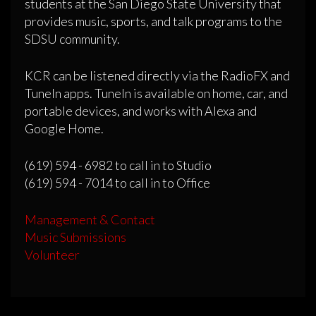
students at the San Diego State University that
provides music, sports, and talk programs to the
SDSU community.
KCR can be listened directly via the RadioFX and
TuneIn apps. TuneIn is available on home, car, and
portable devices, and works with Alexa and
Google Home.
(619) 594 - 6982 to call in to Studio
(619) 594 - 7014 to call in to Office
Management & Contact
Music Submissions
Volunteer