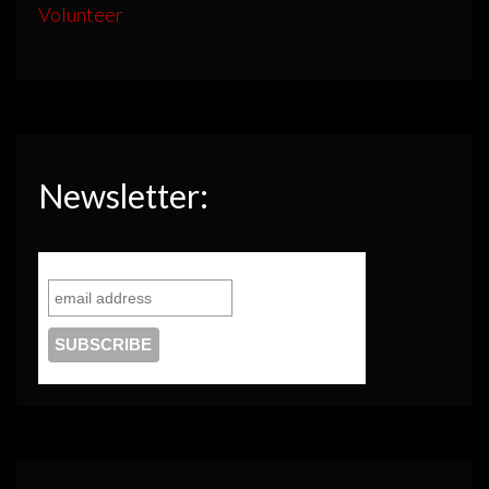
Volunteer
Newsletter: