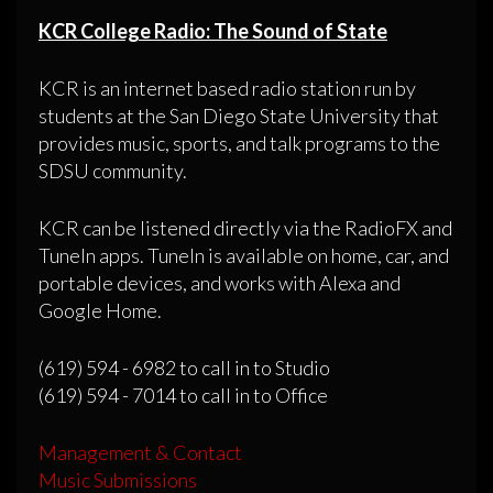
KCR College Radio: The Sound of State
KCR is an internet based radio station run by
students at the San Diego State University that
provides music, sports, and talk programs to the
SDSU community.
KCR can be listened directly via the RadioFX and
TuneIn apps. TuneIn is available on home, car, and
portable devices, and works with Alexa and
Google Home.
(619) 594 - 6982 to call in to Studio
(619) 594 - 7014 to call in to Office
Management & Contact
Music Submissions