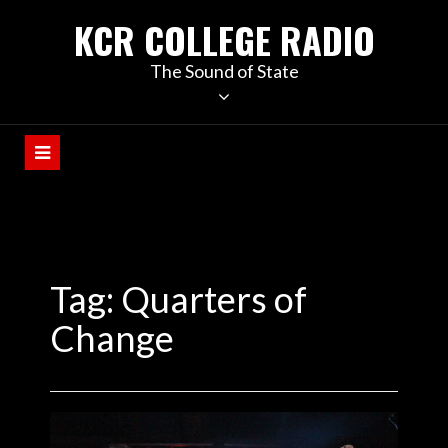
KCR COLLEGE RADIO
The Sound of State
Tag:
Quarters of
Change