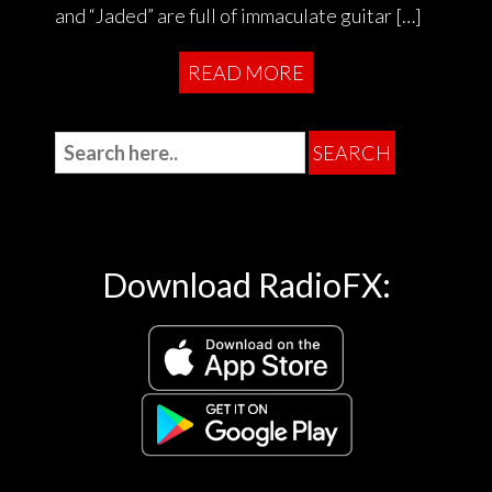
and “Jaded” are full of immaculate guitar […]
READ MORE
Download RadioFX: