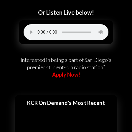
Or Listen Live below!
Interested in being a part of San Diego's
premier student-run radio station?
Apply Now!
KCR On Demand's Most Recent