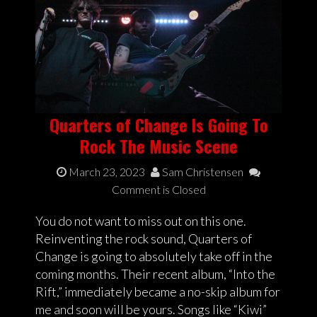
Quarters of Change Is Going To
Rock The Music Scene
March 23, 2023
Sam Christensen
Comment is Closed
You do not want to miss out on this one.
Reinventing the rock sound, Quarters of
Change is going to absolutely take off in the
coming months. Their recent album, “Into the
Rift,” immediately became a no-skip album for
me and soon will be yours. Songs like “Kiwi”