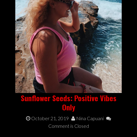
Sunflower Seeds: Positive Vibes
Only
October 21, 2019
Nina Capuani
Comment is Closed