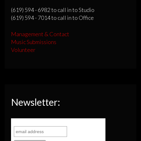
(619) 594 - 6982 to call in to Studio
(619) 594 - 7014 to call in to Office
Management & Contact
Music Submissions
Volunteer
Newsletter: