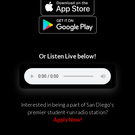
Or Listen Live below!
Interested in being a part of San Diego's
premier student-run radio station?
Apply Now!