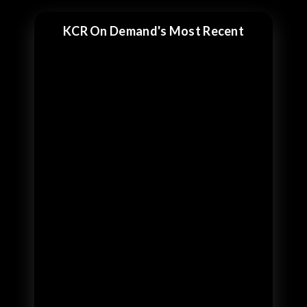
KCR On Demand's Most Recent