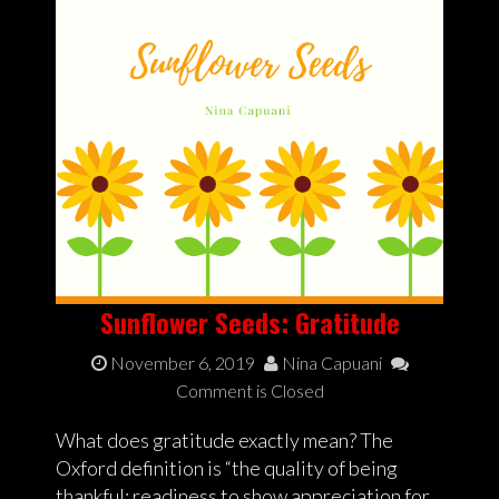
Sunflower Seeds: Gratitude
November 6, 2019
Nina Capuani
Comment is Closed
What does gratitude exactly mean? The
Oxford definition is “the quality of being
thankful; readiness to show appreciation for