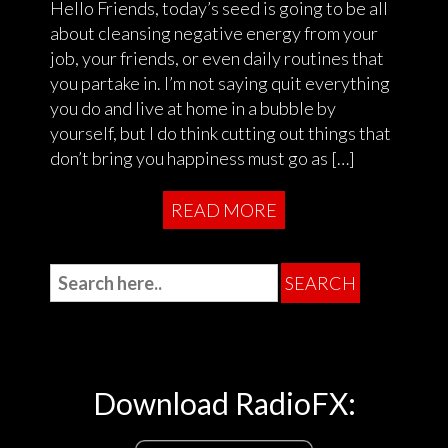
Hello Friends, today’s seed is going to be all
about cleansing negative energy from your
job, your friends, or even daily routines that
you partake in. I’m not saying quit everything
you do and live at home in a bubble by
yourself, but I do think cutting out things that
don’t bring you happiness must go as […]
READ MORE
Download RadioFX: