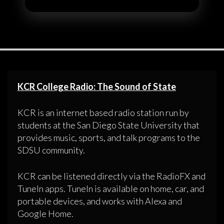
KCR College Radio: The Sound of State
KCR is an internet based radio station run by
students at the San Diego State University that
provides music, sports, and talk programs to the
SDSU community.
KCR can be listened directly via the RadioFX and
TuneIn apps. TuneIn is available on home, car, and
portable devices, and works with Alexa and
Google Home.