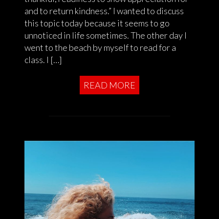
and to return kindness.” I wanted to discuss
this topic today because it seems to go
unnoticed in life sometimes. The other day I
went to the beach by myself to read for a
class. I […]
READ MORE