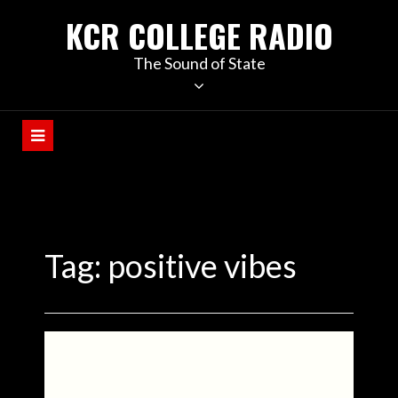
KCR COLLEGE RADIO
The Sound of State
Tag:
positive vibes