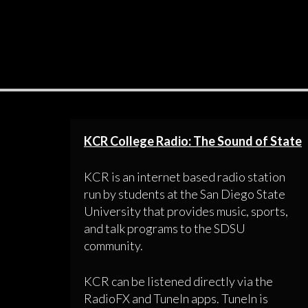
KCR College Radio: The Sound of State
KCR is an internet based radio station
run by students at the San Diego State
University that provides music, sports,
and talk programs to the SDSU
community.
KCR can be listened directly via the
RadioFX and TuneIn apps. TuneIn is