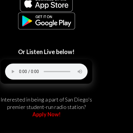
Or Listen Live below!
Interested in being a part of San Diego's
premier student-run radio station?
Apply Now!