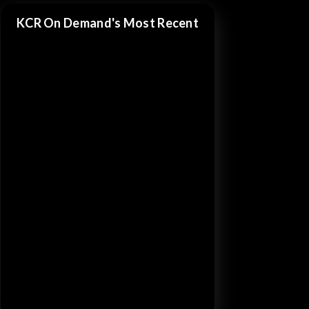
KCR On Demand's Most Recent