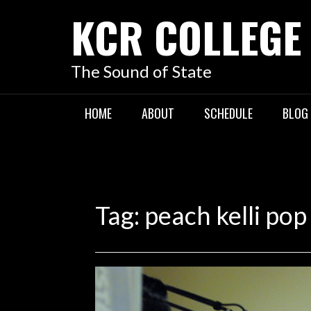
KCR COLLEGE
The Sound of State
HOME
ABOUT
SCHEDULE
BLOG
Tag:
peach kelli pop