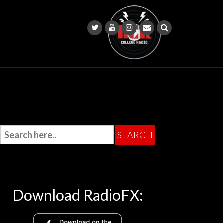
Download RadioFX: