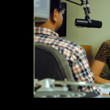
KCR Secret Sess
Comment is Closed
Jo
Allie Hanlon from LA-via-Ottawa ga
studio for a Secret Session and s
Fresh off a series of tours spa
playing shows abroad, weird mom
R