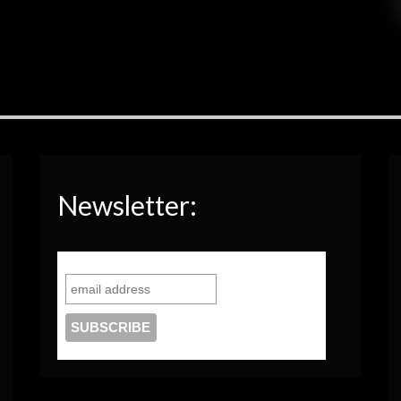
Newsletter: