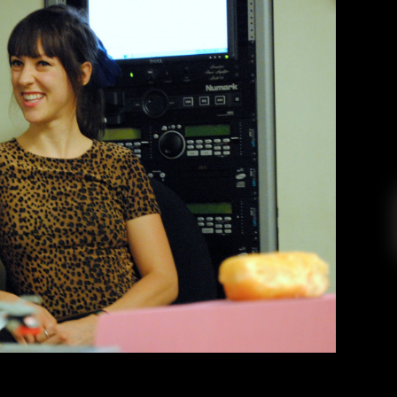
ions – Peach Kelli Pop
ey Bautista
October 28, 2014
rage pop band Peach Kelli Pop dropped by the
ome donuts after their show at Awesome Fest 8.
nning across the globe, Allie talked to us about
ents with fans, and Sailor Moon. Afterwards,
Allie […]
EAD MORE