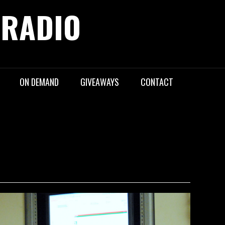
 RADIO
ON DEMAND
GIVEAWAYS
CONTACT