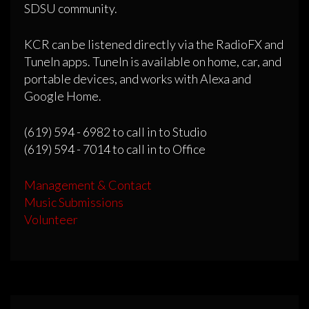
SDSU community.
KCR can be listened directly via the RadioFX and
TuneIn apps. TuneIn is available on home, car, and
portable devices, and works with Alexa and
Google Home.
(619) 594 - 6982 to call in to Studio
(619) 594 - 7014 to call in to Office
Management & Contact
Music Submissions
Volunteer