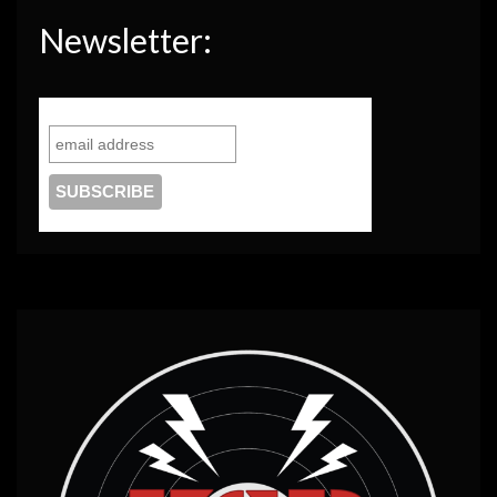
Newsletter: