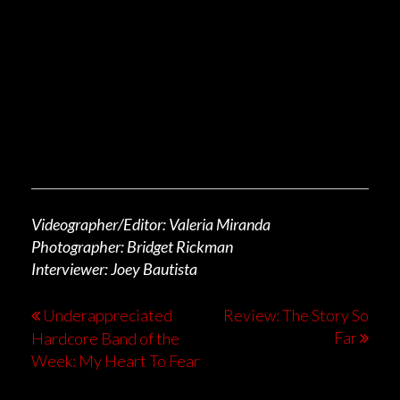
Videographer/Editor: Valeria Miranda
Photographer: Bridget Rickman
Interviewer: Joey Bautista
Underappreciated
Review: The Story So
Far
Hardcore Band of the
Week: My Heart To Fear