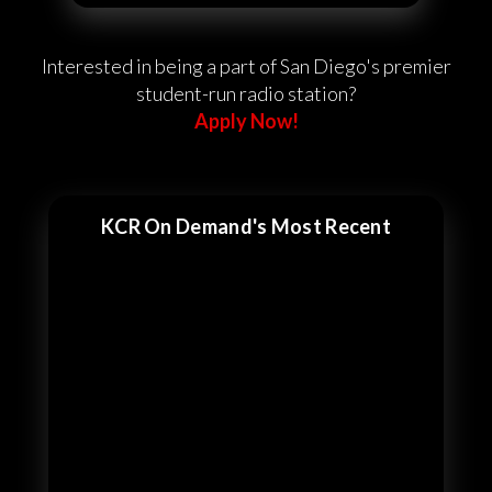
Interested in being a part of San Diego's premier
student-run radio station?
Apply Now!
KCR On Demand's Most Recent