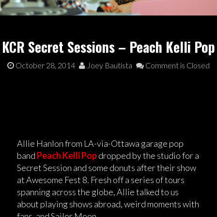
KCR Secret Sessions – Peach Kelli Pop
October 28, 2014
Joey Bautista
Comment is Closed
Allie Hanlon from LA-via-Ottawa garage pop
band
Peach Kelli Pop
dropped by the studio for a
Secret Session and some donuts after their show
at Awesome Fest 8. Fresh off a series of tours
spanning across the globe, Allie talked to us
about playing shows abroad, weird moments with
fans, and Sailor Moon.