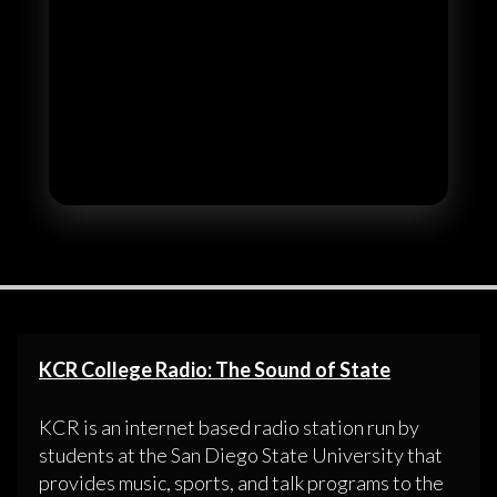
KCR College Radio: The Sound of State
KCR is an internet based radio station run by
students at the San Diego State University that
provides music, sports, and talk programs to the