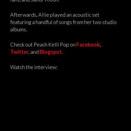
Afterwards, Allie played an acoustic set
featuring a handful of songs from her two studio
albums.
Check out Peach Kelli Pop on
Facebook
,
Twitter
, and
Blogspot
.
Watch the interview: