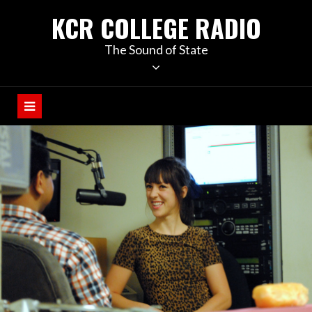
KCR COLLEGE RADIO
The Sound of State