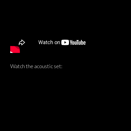
Watch the acoustic set: