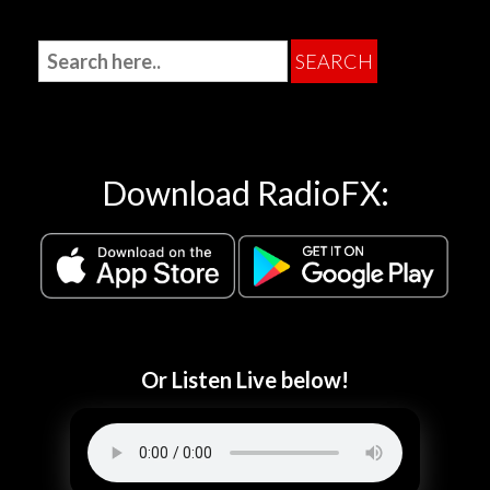
Download RadioFX:
Or Listen Live below!