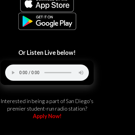
Or Listen Live below!
Interested in being a part of San Diego's
premier student-run radio station?
Apply Now!