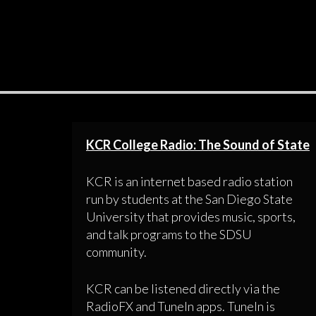
KCR College Radio: The Sound of State
KCR is an internet based radio station
run by students at the San Diego State
University that provides music, sports,
and talk programs to the SDSU
community.
KCR can be listened directly via the
RadioFX and TuneIn apps. TuneIn is