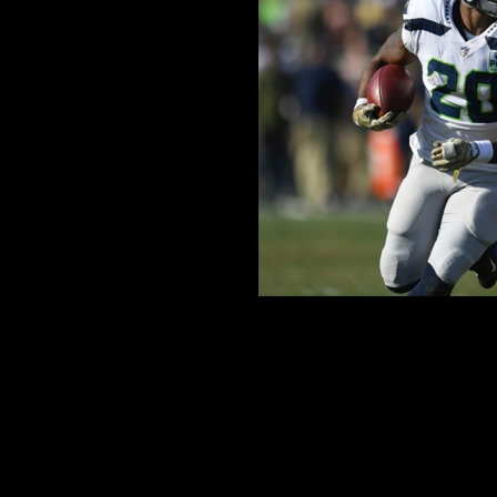
How Will Rashaad Pen
Comment is Closed
KCR
Speculations on the Seattle Seah
27th overall pick, and what
Scouting combine, the top talent 
their skills in order to land thems
R