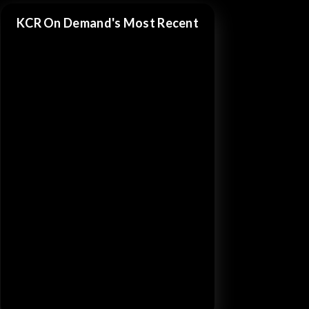
KCR On Demand's Most Recent