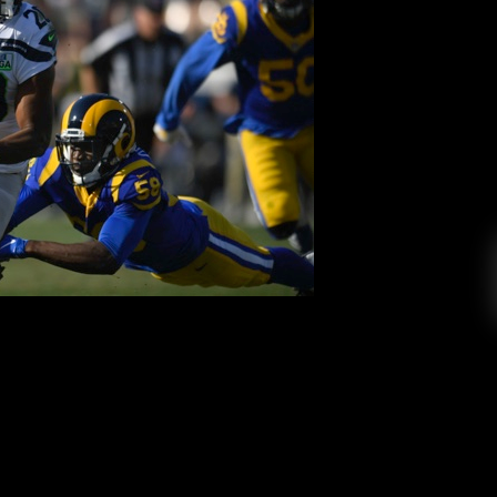
ny Do In His 2nd NFL Season?
 College Radio
March 12, 2019
awks decision to draft Rashaad Penny as their
’s next for the SDSU alumni. With the 2019 NFL
from this year’s NCAA class will be showcasing
elves on a professional football team come time
April. A […]
EAD MORE