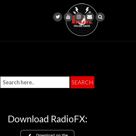
Download RadioFX: