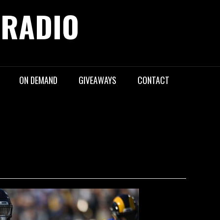
 RADIO
ON DEMAND
GIVEAWAYS
CONTACT