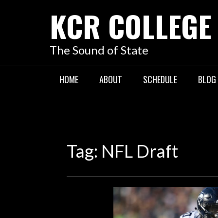
KCR COLLEGE
The Sound of State
HOME
ABOUT
SCHEDULE
BLOG
Tag:
NFL Draft