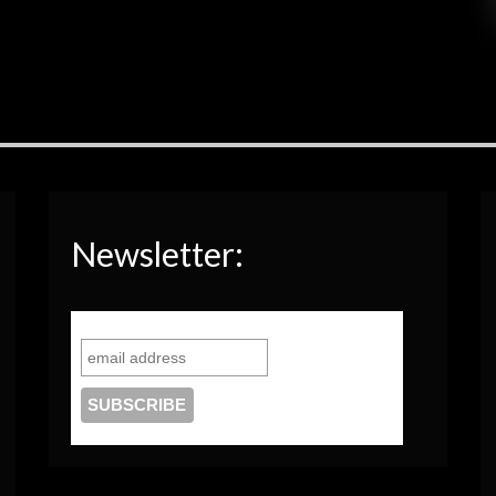
Newsletter: